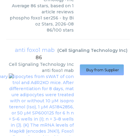
Average
86
stars, based on
1
article reviews
phospho foxo1 ser256
- by
Bi
oz Stars
,
2026-08
86
/
100
stars
anti foxo1 mab
(
Cell Signaling Technology Inc
)
86
Cell Signaling Technology Inc
anti foxo1 mab
Buy from Supplier