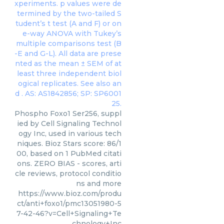
Phospho Foxo1 Ser256, suppl
ied by Cell Signaling Technol
ogy Inc, used in various tech
niques. Bioz Stars score: 86/1
00, based on 1 PubMed citati
ons. ZERO BIAS - scores, arti
cle reviews, protocol conditio
ns and more
https://www.bioz.com/produ
ct/anti+foxo1/pmc13051980-5
7-42-46?v=Cell+Signaling+Te
chnology+Inc