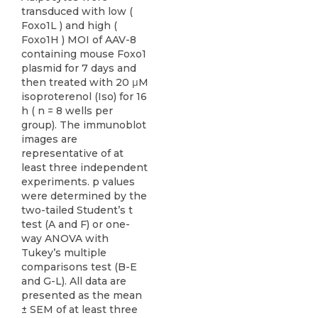
transduced with low (
Foxo1L ) and high (
Foxo1H ) MOI of AAV-8
containing mouse Foxo1
plasmid for 7 days and
then treated with 20 μM
isoproterenol (Iso) for 16
h ( n = 8 wells per
group). The immunoblot
images are
representative of at
least three independent
experiments. p values
were determined by the
two-tailed Student’s t
test (A and F) or one-
way ANOVA with
Tukey’s multiple
comparisons test (B-E
and G-L). All data are
presented as the mean
± SEM of at least three