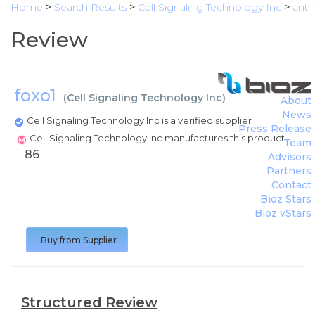
Home
>
Search Results
>
Cell Signaling Technology Inc
>
anti
Review
foxo1
(
Cell Signaling Technology Inc
)
About
News
Cell Signaling Technology Inc is a verified supplier
Press Release
Cell Signaling Technology Inc manufactures this product
Team
86
Advisors
Partners
Contact
Bioz Stars
Bioz vStars
Buy from Supplier
Structured Review