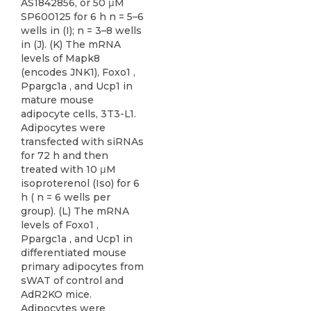
AS1842856, or 50 μM
SP600125 for 6 h n = 5–6
wells in (I); n = 3–8 wells
in (J). (K) The mRNA
levels of Mapk8
(encodes JNK1), Foxo1 ,
Ppargc1a , and Ucp1 in
mature mouse
adipocyte cells, 3T3-L1.
Adipocytes were
transfected with siRNAs
for 72 h and then
treated with 10 μM
isoproterenol (Iso) for 6
h ( n = 6 wells per
group). (L) The mRNA
levels of Foxo1 ,
Ppargc1a , and Ucp1 in
differentiated mouse
primary adipocytes from
sWAT of control and
AdR2KO mice.
Adipocytes were