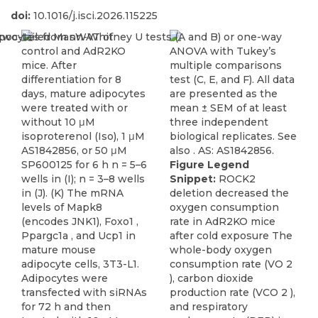
doi:
10.1016/j.isci.2026.115225
Figure Legend
Snippet:
ROCK2
deletion decreased the
oxygen consumption
rate in AdR2KO mice
after cold exposure The
whole-body oxygen
consumption rate (VO 2
), carbon dioxide
production rate (VCO 2 ),
and respiratory