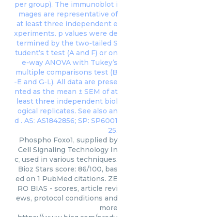
Phospho Foxo1, supplied by
Cell Signaling Technology In
c, used in various techniques.
Bioz Stars score: 86/100, bas
ed on 1 PubMed citations. ZE
RO BIAS - scores, article revi
ews, protocol conditions and
more