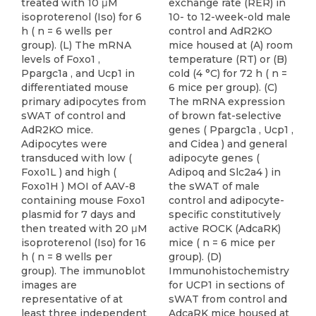
exchange rate (RER) in
10- to 12-week-old male
control and AdR2KO
mice housed at (A) room
temperature (RT) or (B)
cold (4 °C) for 72 h ( n =
6 mice per group). (C)
The mRNA expression
of brown fat-selective
genes ( Ppargc1a , Ucp1 ,
and Cidea ) and general
adipocyte genes (
Adipoq and Slc2a4 ) in
the sWAT of male
control and adipocyte-
specific constitutively
active ROCK (AdcaRK)
mice ( n = 6 mice per
group). (D)
Immunohistochemistry
for UCP1 in sections of
sWAT from control and
AdcaRK mice housed at