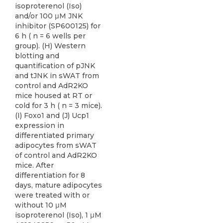
isoproterenol (Iso)
and/or 100 μM JNK
inhibitor (SP600125) for
6 h ( n = 6 wells per
group). (H) Western
blotting and
quantification of pJNK
and tJNK in sWAT from
control and AdR2KO
mice housed at RT or
cold for 3 h ( n = 3 mice).
(I) Foxo1 and (J) Ucp1
expression in
differentiated primary
adipocytes from sWAT
of control and AdR2KO
mice. After
differentiation for 8
days, mature adipocytes
were treated with or
without 10 μM
isoproterenol (Iso), 1 μM