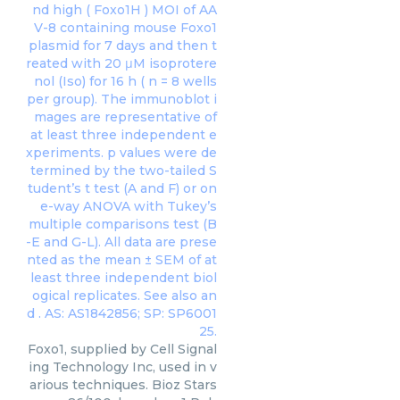
Foxo1, supplied by Cell Signal
ing Technology Inc, used in v
arious techniques. Bioz Stars