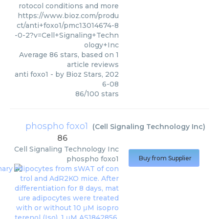
rotocol conditions and more
https://www.bioz.com/produ
ct/anti+foxo1/pmc13014674-8
-0-2?v=Cell+Signaling+Techn
ology+Inc
Average
86
stars, based on
1
article reviews
anti foxo1
- by
Bioz Stars
,
202
6-08
86
/
100
stars
phospho foxo1
(
Cell Signaling Technology Inc
)
86
Cell Signaling Technology Inc
phospho foxo1
Buy from Supplier