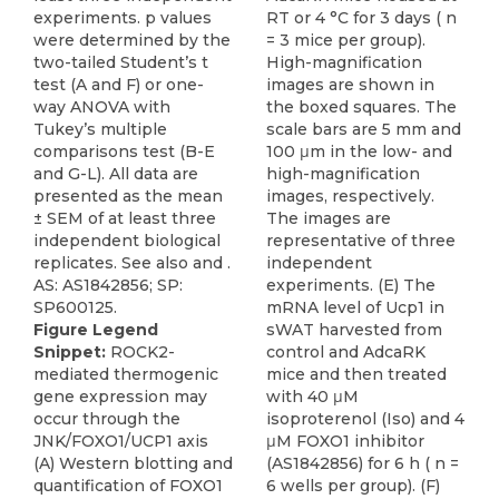
RT or 4 °C for 3 days ( n
= 3 mice per group).
High-magnification
images are shown in
the boxed squares. The
scale bars are 5 mm and
100 μm in the low- and
high-magnification
images, respectively.
The images are
representative of three
independent
experiments. (E) The
mRNA level of Ucp1 in
Figure Legend
sWAT harvested from
Snippet:
ROCK2-
control and AdcaRK
mediated thermogenic
mice and then treated
gene expression may
with 40 μM
occur through the
isoproterenol (Iso) and 4
JNK/FOXO1/UCP1 axis
μM FOXO1 inhibitor
(A) Western blotting and
(AS1842856) for 6 h ( n =
quantification of FOXO1
6 wells per group). (F)