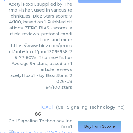
Acetyl Foxo1, supplied by The
rmo Fisher, used in various te
chniques. Bioz Stars score: 9
4/100, based on 1 PubMed cit
ations. ZERO BIAS - scores, a
rticle reviews, protocol condi
tions and more
https://www.bioz.com/produ
ct/anti+foxo1/pmc13095938-7
5-77-80?v=Thermo+Fisher
Average
94
stars, based on
1
article reviews
acetyl foxo1
- by
Bioz Stars
,
2
026-08
94
/
100
stars
foxo1
(
Cell Signaling Technology Inc
)
86
Cell Signaling Technology Inc
foxo1
Buy from Supplier