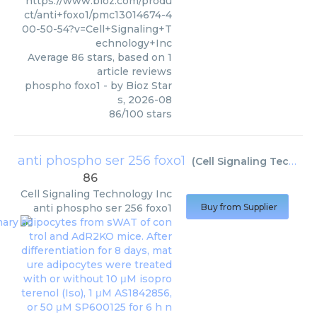
https://www.bioz.com/produ
ct/anti+foxo1/pmc13014674-4
00-50-54?v=Cell+Signaling+T
echnology+Inc
Average
86
stars, based on
1
article reviews
phospho foxo1
- by
Bioz Star
s
,
2026-08
86
/
100
stars
anti phospho ser 256 foxo1
(
Cell Signaling Technology Inc
86
Cell Signaling Technology Inc
anti phospho ser 256 foxo1
Buy from Supplier