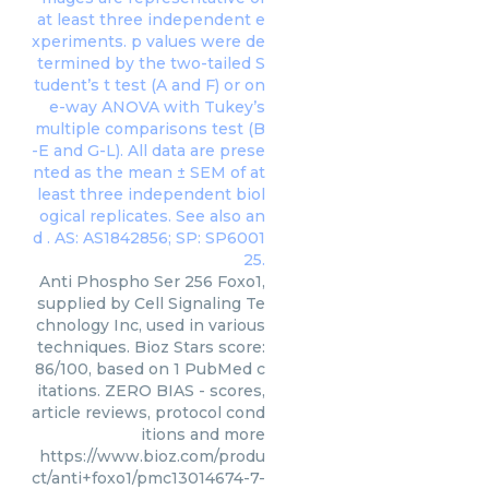
Anti Phospho Ser 256 Foxo1,
supplied by Cell Signaling Te
chnology Inc, used in various
techniques. Bioz Stars score:
86/100, based on 1 PubMed c
itations. ZERO BIAS - scores,
article reviews, protocol cond
itions and more
https://www.bioz.com/produ
ct/anti+foxo1/pmc13014674-7-