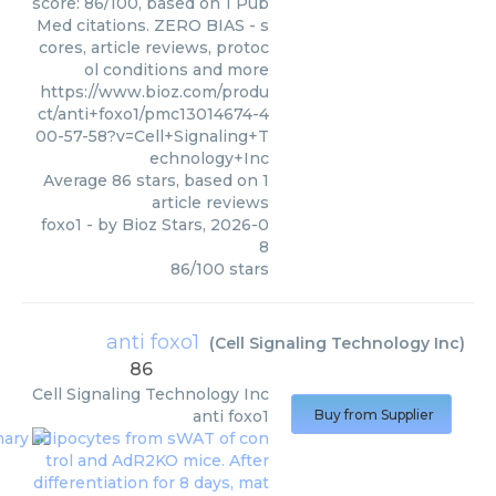
score: 86/100, based on 1 Pub
Med citations. ZERO BIAS - s
cores, article reviews, protoc
ol conditions and more
https://www.bioz.com/produ
ct/anti+foxo1/pmc13014674-4
00-57-58?v=Cell+Signaling+T
echnology+Inc
Average
86
stars, based on
1
article reviews
foxo1
- by
Bioz Stars
,
2026-0
8
86
/
100
stars
anti foxo1
(
Cell Signaling Technology Inc
)
86
Cell Signaling Technology Inc
anti foxo1
Buy from Supplier