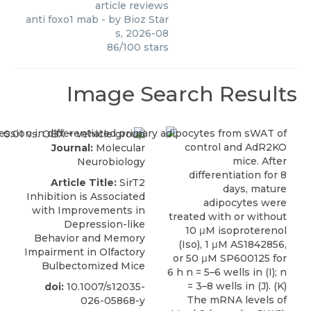
article reviews
anti foxo1 mab
- by
Bioz Star
s
,
2026-08
86
/
100
stars
Image Search Results
Journal:
Molecular
Neurobiology
Article Title:
SirT2
Inhibition is Associated
with Improvements in
Depression-like
Behavior and Memory
Impairment in Olfactory
Bulbectomized Mice
doi:
10.1007/s12035-
026-05868-y