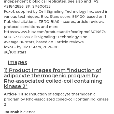
Foxo1, supplied by Cell Signaling Technology Inc, used in
various techniques. Bioz Stars score: 86/100, based on 1
PubMed citations. ZERO BIAS - scores, article reviews,
protocol conditions and more
https://www.bioz.com/product/anti+foxo1/pmc13014674-
400-57-58?v=Cell+Signaling+Technology+Inc
Average
86
stars, based on
1
article reviews
foxo1
- by
Bioz Stars
,
2026-08
86
/
100
stars
Images
1) Product Images from "Induction of
adipocyte thermogenic program by
Rho-associated coiled-coil containing
kinase 2"
Article Title:
Induction of adipocyte thermogenic
program by Rho-associated coiled-coil containing kinase
2
Journal:
iScience