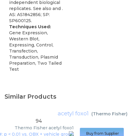
independent biological
replicates. See also and .
AS: AS1842856; SP:
SP600125.
Techniques Used:
Gene Expression,
Western Blot,
Expressing, Control,
Transfection,
Transduction, Plasmid
Preparation, Two Tailed
Test
Similar Products
acetyl foxo1
(
Thermo Fisher
)
94
Thermo Fisher
acetyl foxo1
Buy from Supplier