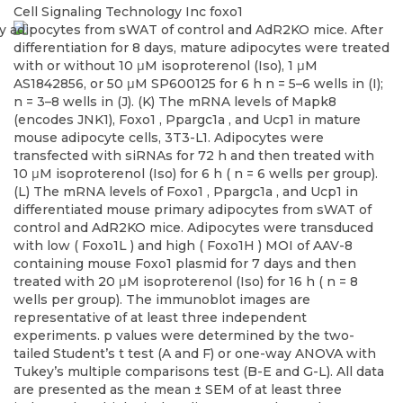
Cell Signaling Technology Inc
foxo1