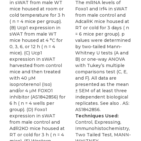
in sWAT from male WT
The mRNA levels of
mice housed at room or
Foxo1 and Irf4 in sWAT
cold temperature for 3 h
from male control and
( n = 4 mice per group).
AdcaRK mice housed at
(B) Ucp1 expression in
RT or cold for 3 days ( n
sWAT from male WT
= 6 mice per group). p
mice housed at 4 °C for
values were determined
0, 3, 6, or 12 h ( n = 4
by two-tailed Mann-
mice). (C) Ucp1
Whitney U tests (A and
expression in sWAT
B) or one-way ANOVA
harvested from control
with Tukey’s multiple
mice and then treated
comparisons test (C, E,
with 40 μM
and F). All data are
isoproterenol (Iso)
presented as the mean
and/or 4 μM FOXO1
± SEM of at least three
inhibitor (AS1842856) for
independent biological
6 h ( n = 4 wells per
replicates. See also . AS:
group). (D) Foxo1
AS1842856.
expression in sWAT
Techniques Used:
from male control and
Control, Expressing,
AdR2KO mice housed at
Immunohistochemistry,
RT or cold for 3 h ( n = 4
Two Tailed Test, MANN-