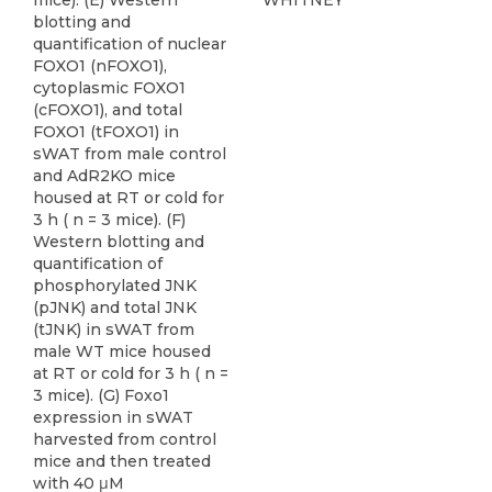
mice). (E) Western
WHITNEY
blotting and
quantification of nuclear
FOXO1 (nFOXO1),
cytoplasmic FOXO1
(cFOXO1), and total
FOXO1 (tFOXO1) in
sWAT from male control
and AdR2KO mice
housed at RT or cold for
3 h ( n = 3 mice). (F)
Western blotting and
quantification of
phosphorylated JNK
(pJNK) and total JNK
(tJNK) in sWAT from
male WT mice housed
at RT or cold for 3 h ( n =
3 mice). (G) Foxo1
expression in sWAT
harvested from control
mice and then treated
with 40 μM