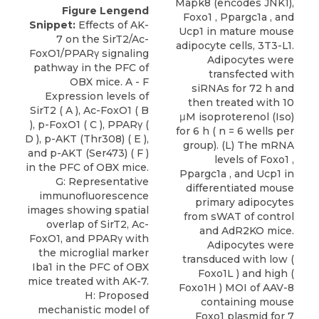
Figure Lengend
Snippet:
Effects of AK-
7 on the SirT2/Ac-
FoxO1/PPARγ signaling
pathway in the PFC of
OBX mice. A - F
Expression levels of
SirT2 ( A ), Ac-FoxO1 ( B
), p-FoxO1 ( C ), PPARγ (
D ), p-AKT (Thr308) ( E ),
and p-AKT (Ser473) ( F )
in the PFC of OBX mice.
G: Representative
immunofluorescence
images showing spatial
overlap of SirT2, Ac-
FoxO1, and PPARγ with
the microglial marker
Iba1 in the PFC of OBX
mice treated with AK-7.
H: Proposed
mechanistic model of