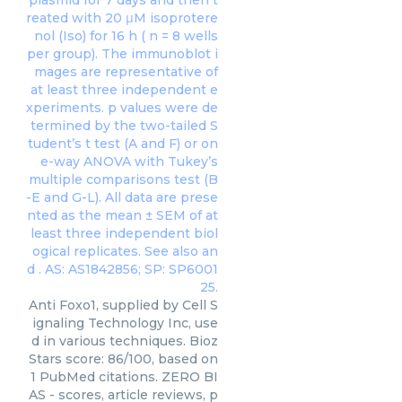
Anti Foxo1, supplied by Cell S
ignaling Technology Inc, use
d in various techniques. Bioz
Stars score: 86/100, based on
1 PubMed citations. ZERO BI
AS - scores, article reviews, p