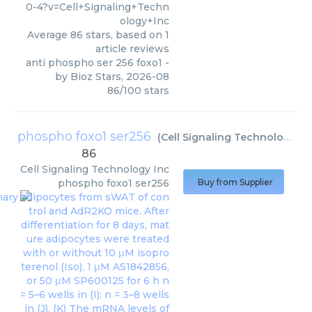
0-4?v=Cell+Signaling+Techn
ology+Inc
Average
86
stars, based on
1
article reviews
anti phospho ser 256 foxo1
-
by
Bioz Stars
,
2026-08
86
/
100
stars
phospho foxo1 ser256
(
Cell Signaling Technology Inc
86
Cell Signaling Technology Inc
phospho foxo1 ser256
Buy from Supplier