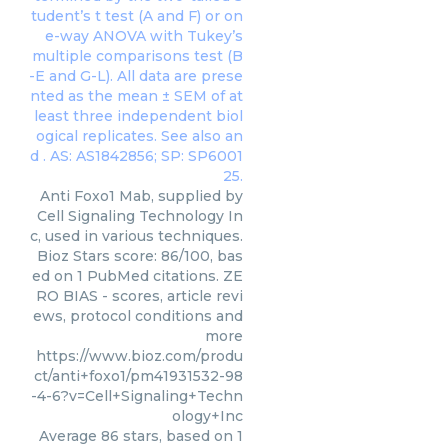
Anti Foxo1 Mab, supplied by
Cell Signaling Technology In
c, used in various techniques.
Bioz Stars score: 86/100, bas
ed on 1 PubMed citations. ZE
RO BIAS - scores, article revi
ews, protocol conditions and
more
https://www.bioz.com/produ
ct/anti+foxo1/pm41931532-98
-4-6?v=Cell+Signaling+Techn
ology+Inc
Average
86
stars, based on
1