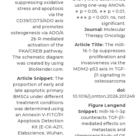
suppressing oxidative
stress and apoptosis
via the
CD39/CD73/ADO axis
and promotes
Journal:
Molecular
osteogenesis via ADO/A
Therapy Oncology
2b R-mediated
Article Title:
The miR-
activation of the
16-1-3p suppresses
PKA/CREB pathway.
proliferation and
The schematic diagram
invasiveness via the
was created by using
MDM2-p53 axis in TGF-
BioRender.com.
β1 signaling in
Article Snippet:
The
osteosarcoma
proportion of early and
doi:
late apoptotic primary
10.1016/j.omton.2026.201249
BMSCs under different
treatment conditions
Figure Lengend
was determined using
Snippet:
miR-16-1-3p
an
Annexin V-FITC/PI
counteracts TGF-β1-
Apoptosis Detection
mediated effects on
Kit
(E-CK-A211,
metastasis and
Elabscience
, Wuhan,
chemosensitivity of OS