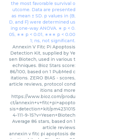
Annexin V Fitc Pi Apoptosis
Detection Kit, supplied by Ye
sen Biotech, used in various t
echniques. Bioz Stars score:
86/100, based on 1 PubMed c
itations. ZERO BIAS - scores,
article reviews, protocol cond
itions and more
https://www.bioz.com/produ
ct/annexin+v+fitc+pi+apopto
sis+detection+kit/pm4231015
4-111-9-15?v=Yesen+Biotech
Average
86
stars, based on
1
article reviews
annexin v fitc pi apoptosis de