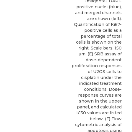
(magenta), DAPI-
positive nuclei (blue),
and merged channels
are shown (left).
Quantification of Ki67-
positive cells as a
percentage of total
cells is shown on the
right. Scale bars, 150
μm. (E) SRB assay of
dose-dependent
proliferation responses
of U2OS cells to
cisplatin under the
indicated treatment
conditions. Dose-
response curves are
shown in the upper
panel, and calculated
IC50 values are listed
below. (F) Flow
cytometric analysis of
apoptosis using