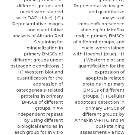
different groups, and
Representative images
nuclei were stained
and quantitative
with DAPI (blue). ( G )
analysis of
Representative images
immunofluorescence
and quantitative
staining for MitoSox
analysis of Alizarin Red
(red) in primary BMSCs
S staining for
of different groups, and
mineralization in
nuclei were stained
primary BMSCs of
with Hoechst (blue). ( H
different groups under
) Western blot and
osteogenic conditions. (
quantification for the
H ) Western blot and
expression of
quantification for the
apoptosis-related
expression of
proteins in primary
osteogenesis-related
BMSCs of different
proteins in primary
groups. ( I ) Cellular
BMSCs of different
apoptosis detection in
groups. n = 4
primary BMSCs of
independent repeats
different groups by
by using different
Annexin V-FITC and PI
biological samples in
dual-staining
each group for in vitro
assessment via flow