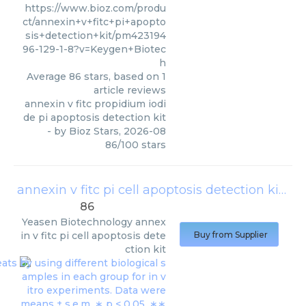
https://www.bioz.com/produ
ct/annexin+v+fitc+pi+apopto
sis+detection+kit/pm423194
96-129-1-8?v=Keygen+Biotec
h
Average
86
stars, based on
1
article reviews
annexin v fitc propidium iodi
de pi apoptosis detection kit
- by
Bioz Stars
,
2026-08
86
/
100
stars
annexin v fitc pi cell apoptosis detection kit
(
Ye
86
Yeasen Biotechnology
annex
in v fitc pi cell apoptosis dete
Buy from Supplier
ction kit