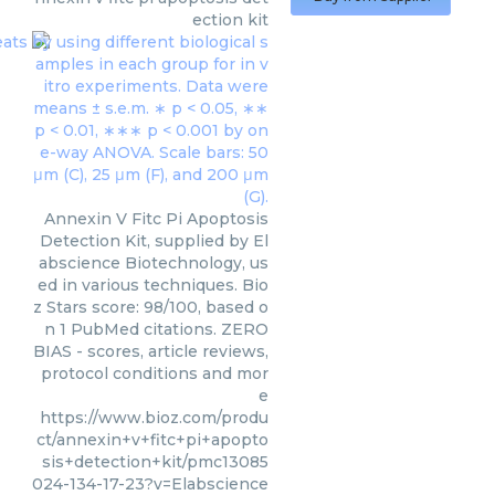
ection kit
Annexin V Fitc Pi Apoptosis
Detection Kit, supplied by El
abscience Biotechnology, us
ed in various techniques. Bio
z Stars score: 98/100, based o
n 1 PubMed citations. ZERO
BIAS - scores, article reviews,
protocol conditions and mor
e
https://www.bioz.com/produ
ct/annexin+v+fitc+pi+apopto
sis+detection+kit/pmc13085
024-134-17-23?v=Elabscience