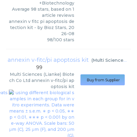
+Biotechnology
Average
98
stars, based on
1
article reviews
annexin v fitc pi apoptosis de
tection kit
- by
Bioz Stars
,
20
26-08
98
/
100
stars
annexin v-fitc/pi apoptosis kit
(
Multi Sciences (Lianke) Biotech Co Ltd
99
Multi Sciences (Lianke) Biote
ch Co Ltd
annexin v-fitc/pi ap
Buy from Supplier
optosis kit