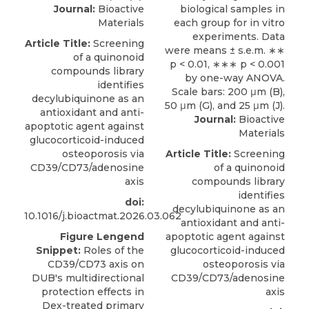
Journal:
Bioactive
Materials
Article Title:
Screening
of a quinonoid
compounds library
identifies
decylubiquinone as an
antioxidant and anti-
Journal:
Bioactive
apoptotic agent against
Materials
glucocorticoid-induced
osteoporosis via
Article Title:
Screening
CD39/CD73/adenosine
of a quinonoid
axis
compounds library
identifies
doi:
decylubiquinone as an
10.1016/j.bioactmat.2026.03.062
antioxidant and anti-
Figure Lengend
apoptotic agent against
Snippet:
Roles of the
glucocorticoid-induced
CD39/CD73 axis on
osteoporosis via
DUB's multidirectional
CD39/CD73/adenosine
protection effects in
axis
Dex-treated primary