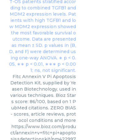
Fitc Annexin V Pi Apoptosis
Detection Kit, supplied by Ye
asen Biotechnology, used in
various techniques. Bioz Star
s score: 86/100, based on 1 P
ubMed citations. ZERO BIAS
- scores, article reviews, prot
ocol conditions and more
https://www.bioz.com/produ
ct/annexin+v+fitc+pi+apopto
sis+detection+kit/pm422997