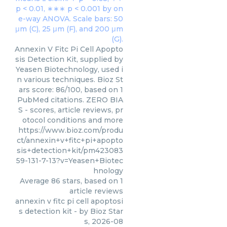
Annexin V Fitc Pi Cell Apopto
sis Detection Kit, supplied by
Yeasen Biotechnology, used i
n various techniques. Bioz St
ars score: 86/100, based on 1
PubMed citations. ZERO BIA
S - scores, article reviews, pr
otocol conditions and more
https://www.bioz.com/produ
ct/annexin+v+fitc+pi+apopto
sis+detection+kit/pm423083
59-131-7-13?v=Yeasen+Biotec
hnology
Average
86
stars, based on
1
article reviews
annexin v fitc pi cell apoptosi
s detection kit
- by
Bioz Star
s
,
2026-08