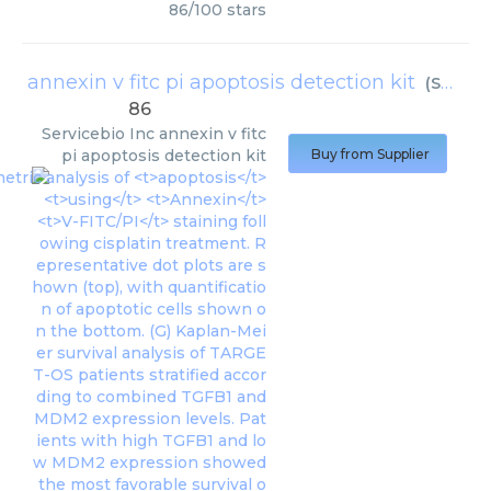
86
/
100
stars
annexin v fitc pi apoptosis detection kit
(
Servicebio Inc
86
Servicebio Inc
annexin v fitc
pi apoptosis detection kit
Buy from Supplier