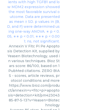
Annexin V Fitc Pi Pe Apopto
sis Detection Kit, supplied by
Yeasen Biotechnology, used i
n various techniques. Bioz St
ars score: 86/100, based on 1
PubMed citations. ZERO BIA
S - scores, article reviews, pr
otocol conditions and more
https://www.bioz.com/produ
ct/annexin+v+fitc+pi+apopto
sis+detection+kit/pm423043
85-87-5-13?v=Yeasen+Biotec
hnology