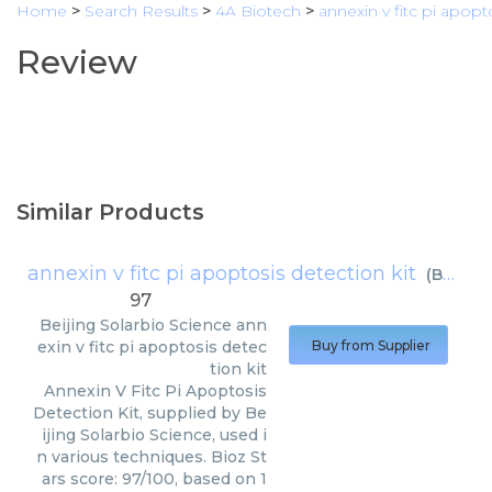
Home
>
Search Results
>
4A Biotech
>
annexin v fitc pi apopt
Review
Similar Products
annexin v fitc pi apoptosis detection kit
(
Beijing Solarbio Science
97
Beijing Solarbio Science
ann
exin v fitc pi apoptosis detec
Buy from Supplier
tion kit
Annexin V Fitc Pi Apoptosis
Detection Kit, supplied by Be
ijing Solarbio Science, used i
n various techniques. Bioz St
ars score: 97/100, based on 1