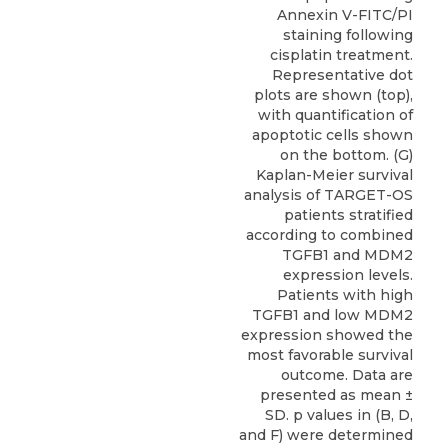
Annexin V-FITC/PI
staining following
cisplatin treatment.
Representative dot
plots are shown (top),
with quantification of
apoptotic cells shown
on the bottom. (G)
Kaplan-Meier survival
analysis of TARGET-OS
patients stratified
according to combined
TGFB1 and MDM2
expression levels.
Patients with high
TGFB1 and low MDM2
expression showed the
most favorable survival
outcome. Data are
presented as mean ±
SD. p values in (B, D,
and F) were determined