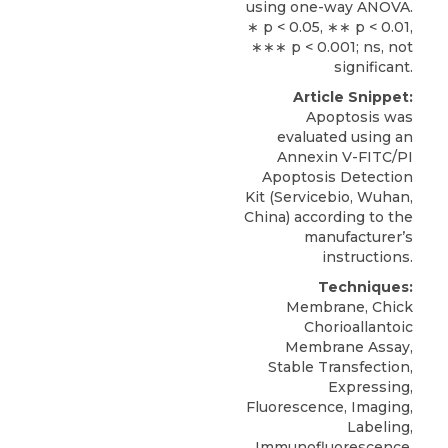
using one-way ANOVA.
∗ p < 0.05, ∗∗ p < 0.01,
∗∗∗ p < 0.001; ns, not
significant.
Article Snippet:
Apoptosis was
evaluated using an
Annexin V-FITC/PI
Apoptosis Detection
Kit
(
Servicebio
, Wuhan,
China) according to the
manufacturer’s
instructions.
Techniques:
Membrane, Chick
Chorioallantoic
Membrane Assay,
Stable Transfection,
Expressing,
Fluorescence, Imaging,
Labeling,
Immunofluorescence,