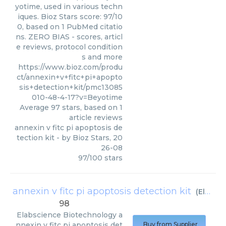
yotime, used in various techn
iques. Bioz Stars score: 97/10
0, based on 1 PubMed citatio
ns. ZERO BIAS - scores, articl
e reviews, protocol condition
s and more
https://www.bioz.com/produ
ct/annexin+v+fitc+pi+apopto
sis+detection+kit/pmc13085
010-48-4-17?v=Beyotime
Average
97
stars, based on
1
article reviews
annexin v fitc pi apoptosis de
tection kit
- by
Bioz Stars
,
20
26-08
97
/
100
stars
annexin v fitc pi apoptosis detection kit
(
Elabscience Biotechnology
98
Elabscience Biotechnology
a
nnexin v fitc pi apoptosis det
Buy from Supplier