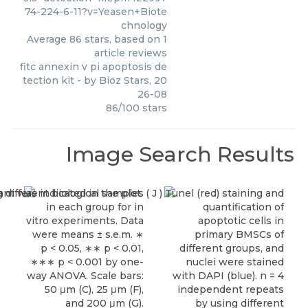
74-224-6-11?v=Yeasen+Biote
chnology
Average
86
stars, based on
1
article reviews
fitc annexin v pi apoptosis de
tection kit
- by
Bioz Stars
,
20
26-08
86
/
100
stars
Image Search Results