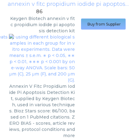
annexin v fitc propidium iodide pi apoptosis detection kit
86
Keygen Biotech
annexin v fit
c propidium iodide pi apopto
Buy from Supplier
sis detection kit
Annexin V Fitc Propidium Iod
ide Pi Apoptosis Detection Ki
t, supplied by Keygen Biotec
h, used in various technique
s. Bioz Stars score: 86/100, ba
sed on 1 PubMed citations. Z
ERO BIAS - scores, article rev
iews, protocol conditions and
more