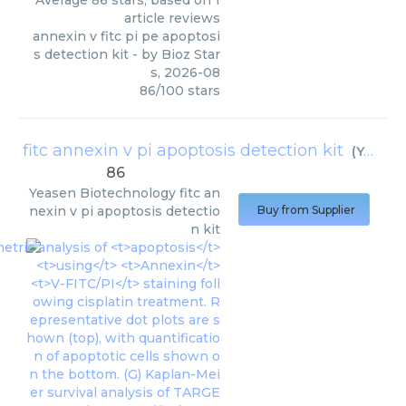
Average
86
stars, based on
1
article reviews
annexin v fitc pi pe apoptosi
s detection kit
- by
Bioz Star
s
,
2026-08
86
/
100
stars
fitc annexin v pi apoptosis detection kit
(
Yeasen Biotechnology
86
Yeasen Biotechnology
fitc an
nexin v pi apoptosis detectio
Buy from Supplier
n kit