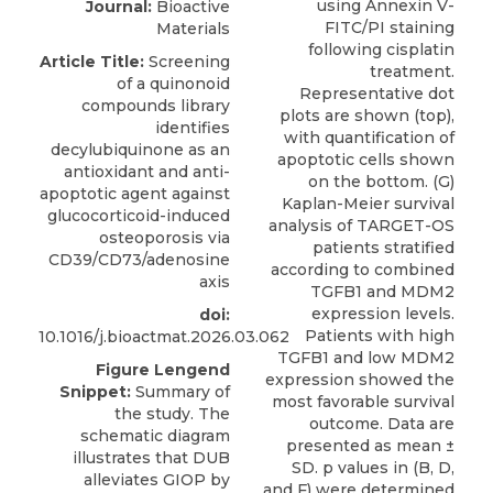
Journal:
Bioactive
Materials
Article Title:
Screening
of a quinonoid
compounds library
identifies
decylubiquinone as an
antioxidant and anti-
apoptotic agent against
glucocorticoid-induced
osteoporosis via
CD39/CD73/adenosine
axis
doi:
10.1016/j.bioactmat.2026.03.062
Figure Lengend
Snippet:
Summary of
the study. The
schematic diagram
illustrates that DUB
alleviates GIOP by