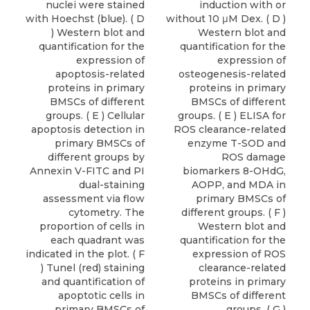
nuclei were stained
induction with or
with Hoechst (blue). ( D
without 10 μM Dex. ( D )
) Western blot and
Western blot and
quantification for the
quantification for the
expression of
expression of
apoptosis-related
osteogenesis-related
proteins in primary
proteins in primary
BMSCs of different
BMSCs of different
groups. ( E ) Cellular
groups. ( E ) ELISA for
apoptosis detection in
ROS clearance-related
primary BMSCs of
enzyme T-SOD and
different groups by
ROS damage
Annexin V-FITC and PI
biomarkers 8-OHdG,
dual-staining
AOPP, and MDA in
assessment via flow
primary BMSCs of
cytometry. The
different groups. ( F )
proportion of cells in
Western blot and
each quadrant was
quantification for the
indicated in the plot. ( F
expression of ROS
) Tunel (red) staining
clearance-related
and quantification of
proteins in primary
apoptotic cells in
BMSCs of different
primary BMSCs of
groups. ( G )