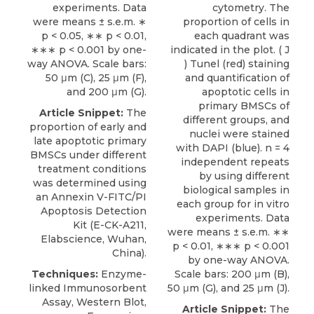
experiments. Data
cytometry. The
were means ± s.e.m. ∗
proportion of cells in
p < 0.05, ∗∗ p < 0.01,
each quadrant was
∗∗∗ p < 0.001 by one-
indicated in the plot. ( J
way ANOVA. Scale bars:
) Tunel (red) staining
50 μm (C), 25 μm (F),
and quantification of
and 200 μm (G).
apoptotic cells in
primary BMSCs of
Article Snippet:
The
different groups, and
proportion of early and
nuclei were stained
late apoptotic primary
with DAPI (blue). n = 4
BMSCs under different
independent repeats
treatment conditions
by using different
was determined using
biological samples in
an
Annexin V-FITC/PI
each group for in vitro
Apoptosis Detection
experiments. Data
Kit
(E-CK-A211,
were means ± s.e.m. ∗∗
Elabscience
, Wuhan,
p < 0.01, ∗∗∗ p < 0.001
China).
by one-way ANOVA.
Techniques:
Enzyme-
Scale bars: 200 μm (B),
linked Immunosorbent
50 μm (G), and 25 μm (J).
Assay, Western Blot,
Article Snippet:
The