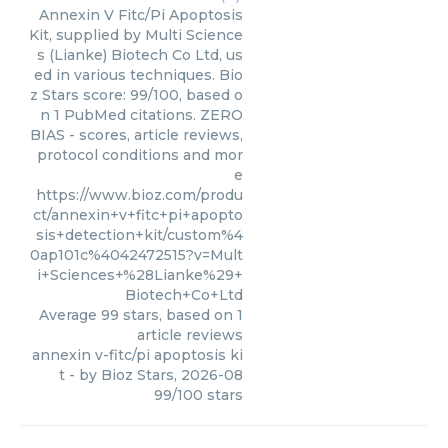
Annexin V Fitc/Pi Apoptosis
Kit, supplied by Multi Science
s (Lianke) Biotech Co Ltd, us
ed in various techniques. Bio
z Stars score: 99/100, based o
n 1 PubMed citations. ZERO
BIAS - scores, article reviews,
protocol conditions and mor
e
https://www.bioz.com/produ
ct/annexin+v+fitc+pi+apopto
sis+detection+kit/custom%4
0ap101c%4042472515?v=Mult
i+Sciences+%28Lianke%29+
Biotech+Co+Ltd
Average
99
stars, based on
1
article reviews
annexin v-fitc/pi apoptosis ki
t
- by
Bioz Stars
,
2026-08
99
/
100
stars