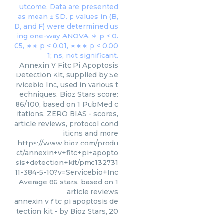
Annexin V Fitc Pi Apoptosis
Detection Kit, supplied by Se
rvicebio Inc, used in various t
echniques. Bioz Stars score:
86/100, based on 1 PubMed c
itations. ZERO BIAS - scores,
article reviews, protocol cond
itions and more
https://www.bioz.com/produ
ct/annexin+v+fitc+pi+apopto
sis+detection+kit/pmc132731
11-384-5-10?v=Servicebio+Inc
Average
86
stars, based on
1
article reviews
annexin v fitc pi apoptosis de
tection kit
- by
Bioz Stars
,
20