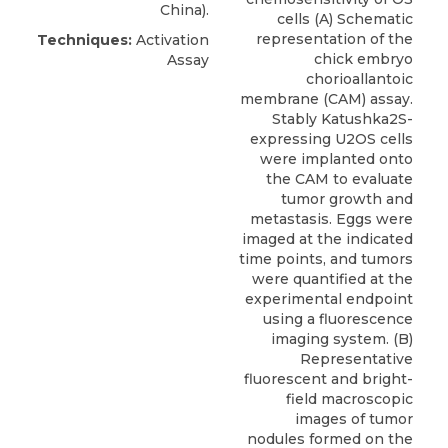
China).
cells (A) Schematic
representation of the
Techniques:
Activation
chick embryo
Assay
chorioallantoic
membrane (CAM) assay.
Stably Katushka2S-
expressing U2OS cells
were implanted onto
the CAM to evaluate
tumor growth and
metastasis. Eggs were
imaged at the indicated
time points, and tumors
were quantified at the
experimental endpoint
using a fluorescence
imaging system. (B)
Representative
fluorescent and bright-
field macroscopic
images of tumor
nodules formed on the