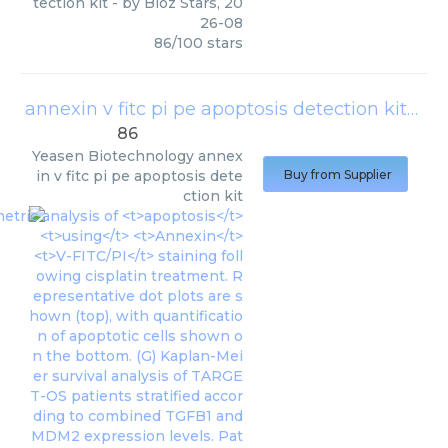
tection kit
- by
Bioz Stars
,
20
26-08
86
/
100
stars
annexin v fitc pi pe apoptosis detection kit
(
Yea
86
Yeasen Biotechnology
annex
in v fitc pi pe apoptosis dete
Buy from Supplier
ction kit