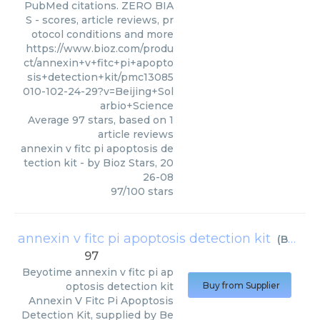
PubMed citations. ZERO BIA
S - scores, article reviews, pr
otocol conditions and more
https://www.bioz.com/produ
ct/annexin+v+fitc+pi+apopto
sis+detection+kit/pmc13085
010-102-24-29?v=Beijing+Sol
arbio+Science
Average
97
stars, based on
1
article reviews
annexin v fitc pi apoptosis de
tection kit
- by
Bioz Stars
,
20
26-08
97
/
100
stars
annexin v fitc pi apoptosis detection kit
(
Beyotime
97
Beyotime
annexin v fitc pi ap
optosis detection kit
Buy from Supplier
Annexin V Fitc Pi Apoptosis
Detection Kit, supplied by Be