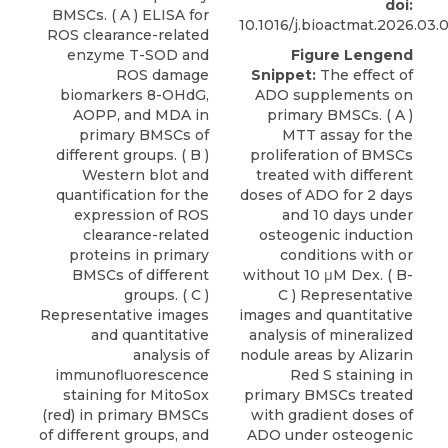
doi:
BMSCs. ( A ) ELISA for
10.1016/j.bioactmat.2026.03.
ROS clearance-related
enzyme T-SOD and
Figure Lengend
ROS damage
Snippet:
The effect of
biomarkers 8-OHdG,
ADO supplements on
AOPP, and MDA in
primary BMSCs. ( A )
primary BMSCs of
MTT assay for the
different groups. ( B )
proliferation of BMSCs
Western blot and
treated with different
quantification for the
doses of ADO for 2 days
expression of ROS
and 10 days under
clearance-related
osteogenic induction
proteins in primary
conditions with or
BMSCs of different
without 10 μM Dex. ( B-
groups. ( C )
C ) Representative
Representative images
images and quantitative
and quantitative
analysis of mineralized
analysis of
nodule areas by Alizarin
immunofluorescence
Red S staining in
staining for MitoSox
primary BMSCs treated
(red) in primary BMSCs
with gradient doses of
of different groups, and
ADO under osteogenic