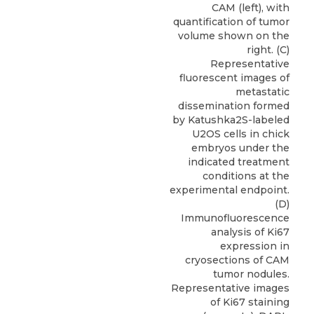
CAM (left), with
quantification of tumor
volume shown on the
right. (C)
Representative
fluorescent images of
metastatic
dissemination formed
by Katushka2S-labeled
U2OS cells in chick
embryos under the
indicated treatment
conditions at the
experimental endpoint.
(D)
Immunofluorescence
analysis of Ki67
expression in
cryosections of CAM
tumor nodules.
Representative images
of Ki67 staining