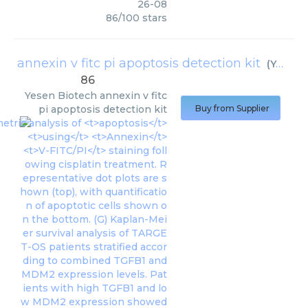
26-08
86
/
100
stars
annexin v fitc pi apoptosis detection kit
(
Yesen Biotech
86
Yesen Biotech
annexin v fitc
pi apoptosis detection kit
Buy from Supplier