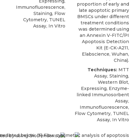
Expressing,
proportion of early and
Immunofluorescence,
late apoptotic primary
Staining, Flow
BMSCs under different
Cytometry, TUNEL
treatment conditions
Assay, In Vitro
was determined using
an
Annexin V-FITC/PI
Apoptosis Detection
Kit
(E-CK-A211,
Elabscience
, Wuhan,
China).
Techniques:
MTT
Assay, Staining,
Western Blot,
Expressing, Enzyme-
linked Immunosorbent
Assay,
Immunofluorescence,
Flow Cytometry, TUNEL
Assay, In Vitro