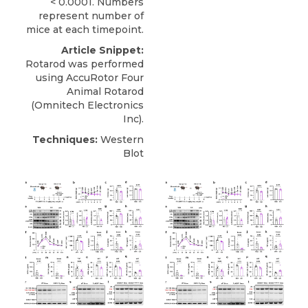
< 0.0001. Numbers
represent number of
mice at each timepoint.
Article Snippet:
Rotarod was performed
using
AccuRotor Four
Animal Rotarod
(
Omnitech Electronics
Inc).
Techniques:
Western
Blot