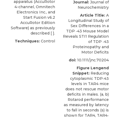
apparatus
(AccuRotor
Journal:
Journal of
4-channel,
Omnitech
Neurochemistry
Electronics
Inc., and
Article Title:
A
Start Fusion v6.2
Longitudinal Study of
AccuRotor Edition
Sex Differences in a
Software) as previously
TDP ‐43 Mouse Model
described [ ].
Reveals STI1 Regulation
Techniques:
Control
of TDP ‐43
Proteinopathy and
Motor Deficits
doi:
10.1111/jnc.70204
Figure Lengend
Snippet:
Reducing
cytoplasmic TDP‐43
levels in TAR4 mice
does not rescue motor
deficits in males. (a, b)
Rotarod performance
as measured by latency
to fall in seconds (s) is
shown for TAR4, TAR4‐