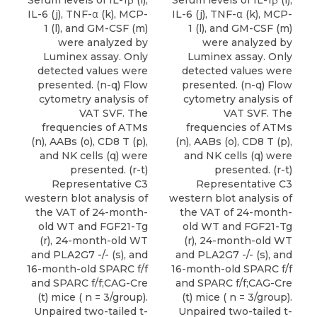
Serum levels of IL-1β (i),
Serum levels of IL-1β (i),
IL-6 (j), TNF-α (k), MCP-
IL-6 (j), TNF-α (k), MCP-
1 (l), and GM-CSF (m)
1 (l), and GM-CSF (m)
were analyzed by
were analyzed by
Luminex assay. Only
Luminex assay. Only
detected values were
detected values were
presented. (n-q) Flow
presented. (n-q) Flow
cytometry analysis of
cytometry analysis of
VAT SVF. The
VAT SVF. The
frequencies of ATMs
frequencies of ATMs
(n), AABs (o), CD8 T (p),
(n), AABs (o), CD8 T (p),
and NK cells (q) were
and NK cells (q) were
presented. (r-t)
presented. (r-t)
Representative C3
Representative C3
western blot analysis of
western blot analysis of
the VAT of 24-month-
the VAT of 24-month-
old WT and FGF21-Tg
old WT and FGF21-Tg
(r), 24-month-old WT
(r), 24-month-old WT
and PLA2G7 -/- (s), and
and PLA2G7 -/- (s), and
16-month-old SPARC f/f
16-month-old SPARC f/f
and SPARC f/f;CAG-Cre
and SPARC f/f;CAG-Cre
(t) mice ( n = 3/group).
(t) mice ( n = 3/group).
Unpaired two-tailed t-
Unpaired two-tailed t-