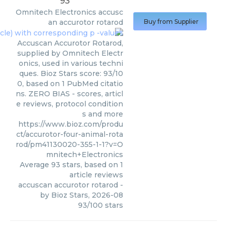
93
Omnitech Electronics
accusc
an accurotor rotarod
Buy from Supplier
Accuscan Accurotor Rotarod,
supplied by Omnitech Electr
onics, used in various techni
ques. Bioz Stars score: 93/10
0, based on 1 PubMed citatio
ns. ZERO BIAS - scores, articl
e reviews, protocol condition
s and more
https://www.bioz.com/produ
ct/accurotor-four-animal-rota
rod/pm41130020-355-1-1?v=O
mnitech+Electronics
Average
93
stars, based on
1
article reviews
accuscan accurotor rotarod
-
by
Bioz Stars
,
2026-08
93
/
100
stars