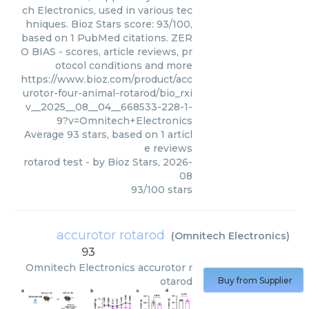
ch Electronics, used in various tec
hniques. Bioz Stars score: 93/100,
based on 1 PubMed citations. ZER
O BIAS - scores, article reviews, pr
otocol conditions and more
https://www.bioz.com/product/acc
urotor-four-animal-rotarod/bio_rxi
v__2025__08__04__668533-228-1-
9?v=Omnitech+Electronics
Average
93
stars, based on
1
articl
e reviews
rotarod test
- by
Bioz Stars
,
2026-
08
93
/
100
stars
accurotor rotarod
(
Omnitech Electronics
)
93
Omnitech Electronics
accurotor r
otarod
Buy from Supplier