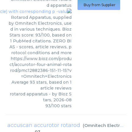
d apparatus
Buy from Supplier
Rotarod Apparatus, supplied
by Omnitech Electronics, use
d in various techniques. Bioz
Stars score: 93/100, based on
1 PubMed citations. ZERO BI
AS - scores, article reviews, p
rotocol conditions and more
https://www.bioz.com/produ
ct/accurotor-four-animal-rota
rod/pmc12882386-151-11-15?v
=Omnitech+Electronics
Average
93
stars, based on
1
article reviews
rotarod apparatus
- by
Bioz S
tars
,
2026-08
93
/
100
stars
accuscan accurotor rotarod
(
Omnitech Electronics