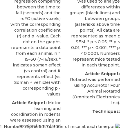
regression comparing
was used to analyze
between the time to
differences within
fall (seconds) and the
groups (black lines) and
rsFC (active voxels)
between groups
with the corresponding
(asterisks above time
correlation coefficient
points). All data are
(r) and p -value. Each
represented as mean ±
dot on the graphs
SEM. * p < 0.05; ** p <
represents a data point
0.01; *** p < 0.001; **** p
from each animal. n =
< 0.0001. Numbers
15–30 (7–16/sex), *
represent mice tested
indicates soman effect
in each timepoint.
(vs control) and #
Article Snippet:
represents effect (vs
Rotarod was performed
Soman + vehicle) with
using
AccuRotor Four
corresponding p -
Animal Rotarod
values
(
Omnitech Electronics
Article Snippet:
Motor
Inc).
learning and
Techniques:
coordination in rodents
were assessed using an
accelerating
rotarod