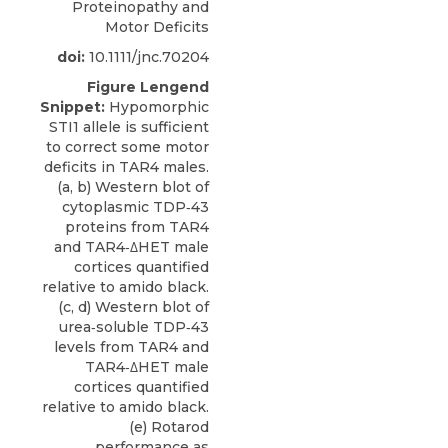
Proteinopathy and
Motor Deficits
doi:
10.1111/jnc.70204
Figure Lengend
Snippet:
Hypomorphic
STI1 allele is sufficient
to correct some motor
deficits in TAR4 males.
(a, b) Western blot of
cytoplasmic TDP‐43
proteins from TAR4
and TAR4‐ΔHET male
cortices quantified
relative to amido black.
(c, d) Western blot of
urea‐soluble TDP‐43
levels from TAR4 and
TAR4‐ΔHET male
cortices quantified
relative to amido black.
(e) Rotarod
performance as