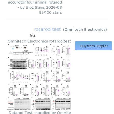
accurotor four animal rotarod
- by
Bioz Stars
,
2026-08
93
/
100
stars
rotarod test
(
Omnitech Electronics
)
93
Omnitech Electronics
rotarod test
Buy from Supplier
Rotarod Test, supplied by Omnite