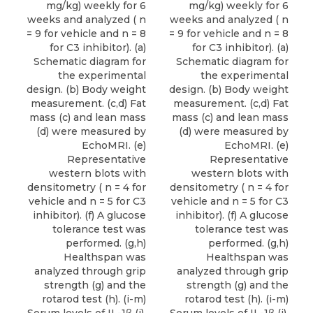
mg/kg) weekly for 6
mg/kg) weekly for 6
weeks and analyzed ( n
weeks and analyzed ( n
= 9 for vehicle and n = 8
= 9 for vehicle and n = 8
for C3 inhibitor). (a)
for C3 inhibitor). (a)
Schematic diagram for
Schematic diagram for
the experimental
the experimental
design. (b) Body weight
design. (b) Body weight
measurement. (c,d) Fat
measurement. (c,d) Fat
mass (c) and lean mass
mass (c) and lean mass
(d) were measured by
(d) were measured by
EchoMRI. (e)
EchoMRI. (e)
Representative
Representative
western blots with
western blots with
densitometry ( n = 4 for
densitometry ( n = 4 for
vehicle and n = 5 for C3
vehicle and n = 5 for C3
inhibitor). (f) A glucose
inhibitor). (f) A glucose
tolerance test was
tolerance test was
performed. (g,h)
performed. (g,h)
Healthspan was
Healthspan was
analyzed through grip
analyzed through grip
strength (g) and the
strength (g) and the
rotarod test (h). (i-m)
rotarod test (h). (i-m)