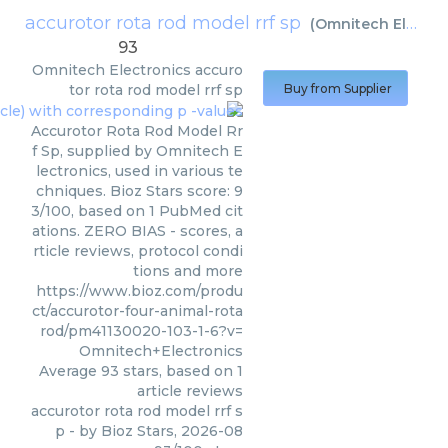
accurotor rota rod model rrf sp
(
Omnitech Electronics
93
Omnitech Electronics
accuro
tor rota rod model rrf sp
Buy from Supplier
Accurotor Rota Rod Model Rr
f Sp, supplied by Omnitech E
lectronics, used in various te
chniques. Bioz Stars score: 9
3/100, based on 1 PubMed cit
ations. ZERO BIAS - scores, a
rticle reviews, protocol condi
tions and more
https://www.bioz.com/produ
ct/accurotor-four-animal-rota
rod/pm41130020-103-1-6?v=
Omnitech+Electronics
Average
93
stars, based on
1
article reviews
accurotor rota rod model rrf s
p
- by
Bioz Stars
,
2026-08