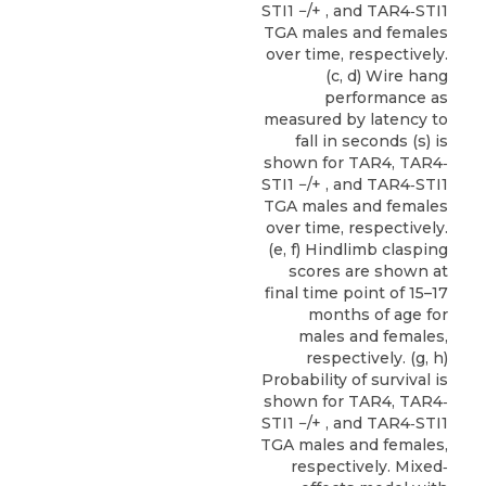
STI1 −/+ , and TAR4‐STI1
TGA males and females
over time, respectively.
(c, d) Wire hang
performance as
measured by latency to
fall in seconds (s) is
shown for TAR4, TAR4‐
STI1 −/+ , and TAR4‐STI1
TGA males and females
over time, respectively.
(e, f) Hindlimb clasping
scores are shown at
final time point of 15–17
months of age for
males and females,
respectively. (g, h)
Probability of survival is
shown for TAR4, TAR4‐
STI1 −/+ , and TAR4‐STI1
TGA males and females,
respectively. Mixed‐