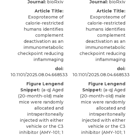
Journal:
bioRxiv
Journal:
bioRxiv
Article Title:
Article Title:
Exoproteome of
Exoproteome of
calorie-restricted
calorie-restricted
humans identifies
humans identifies
complement
complement
deactivation as an
deactivation as an
immunometabolic
immunometabolic
checkpoint reducing
checkpoint reducing
inflammaging
inflammaging
doi:
doi:
10.1101/2025.08.04.668533
10.1101/2025.08.04.668533
Figure Lengend
Figure Lengend
Snippet:
(a-q) Aged
Snippet:
(a-q) Aged
(20-month-old) male
(20-month-old) male
mice were randomly
mice were randomly
allocated and
allocated and
intraperitoneally
intraperitoneally
injected with either
injected with either
vehicle or the C3
vehicle or the C3
inhibitor (AMY-101; 1
inhibitor (AMY-101; 1