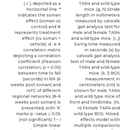
( c ), depicted as a
TAR4 and wild‐type
horizontal line. *
mice. (g, h) Stride
indicates the soman
length in millimeters
effect (soman vs
measured by catwalk
control) and #
gait analysis test for
represents treatment
male and female TAR4
effect (vs soman +
and wild‐type mice. (i, j)
vehicle). d , e A
Swing time measured
correlation matrix
in seconds (s) by
depicting a correlation
catwalk gait analysis
coefficient (Pearson
test of male and female
correlation, p < 0.05)
TAR4 and wild‐type
between time to fall
mice. (k, l) BOS
(seconds) in RR (6
measurement in
weeks post soman) and
centimeters (cm) is
rsFC of different
shown for male TAR4
regional networks (8–9
and wild‐type mice of
weeks post soman) is
front and hindlimbs. (m,
presented, with ‘X’
n) Female TAR4 and
marks p -value ≥ 0.05
wild‐type BOS. Mixed‐
(not significant). f – i
effects model with
Simple linear
multiple comparisons