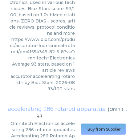
ctronics, used in various tech
niques. Bioz Stars score: 93/1
00, based on 1 PubMed citati
ons. ZERO BIAS - scores, arti
cle reviews, protocol conditio
ns and more
https://www.bioz.com/produ
ct/accurotor-four-animal-rota
rod/pm41554349-82-5-8?v=O
mnitech+Electronics
Average
93
stars, based on
1
article reviews
accurotor accelerating rotaro
d
- by
Bioz Stars
,
2026-08
93
/
100
stars
accelerating 286 rotarod apparatus
(
Omnitech Electronics
93
Omnitech Electronics
accele
rating 286 rotarod apparatus
Buy from Supplier
Accelerating 286 Rotarod Ap