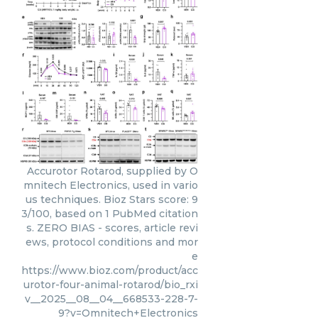
Accurotor Rotarod, supplied by O
mnitech Electronics, used in vario
us techniques. Bioz Stars score: 9
3/100, based on 1 PubMed citation
s. ZERO BIAS - scores, article revi
ews, protocol conditions and mor
e
https://www.bioz.com/product/acc
urotor-four-animal-rotarod/bio_rxi
v__2025__08__04__668533-228-7-
9?v=Omnitech+Electronics