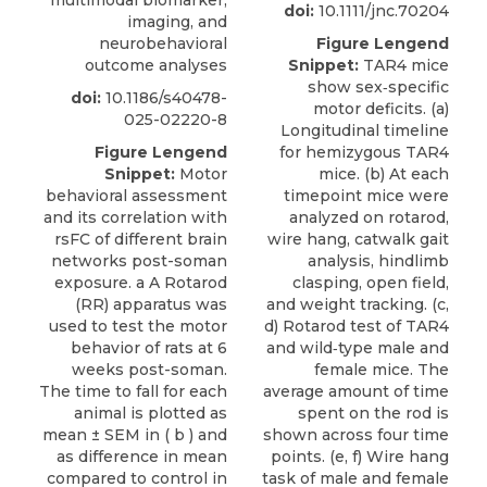
multimodal biomarker,
doi:
10.1111/jnc.70204
imaging, and
neurobehavioral
Figure Lengend
outcome analyses
Snippet:
TAR4 mice
show sex‐specific
doi:
10.1186/s40478-
motor deficits. (a)
025-02220-8
Longitudinal timeline
Figure Lengend
for hemizygous TAR4
Snippet:
Motor
mice. (b) At each
behavioral assessment
timepoint mice were
and its correlation with
analyzed on rotarod,
rsFC of different brain
wire hang, catwalk gait
networks post-soman
analysis, hindlimb
exposure. a A Rotarod
clasping, open field,
(RR) apparatus was
and weight tracking. (c,
used to test the motor
d) Rotarod test of TAR4
behavior of rats at 6
and wild‐type male and
weeks post-soman.
female mice. The
The time to fall for each
average amount of time
animal is plotted as
spent on the rod is
mean ± SEM in ( b ) and
shown across four time
as difference in mean
points. (e, f) Wire hang
compared to control in
task of male and female