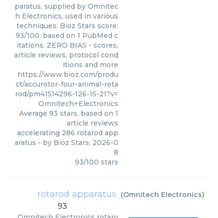
paratus, supplied by Omnitec
h Electronics, used in various
techniques. Bioz Stars score:
93/100, based on 1 PubMed c
itations. ZERO BIAS - scores,
article reviews, protocol cond
itions and more
https://www.bioz.com/produ
ct/accurotor-four-animal-rota
rod/pm41514296-126-15-21?v=
Omnitech+Electronics
Average
93
stars, based on
1
article reviews
accelerating 286 rotarod app
aratus
- by
Bioz Stars
,
2026-0
8
93
/
100
stars
rotarod apparatus
(
Omnitech Electronics
)
93
Omnitech Electronics
rotaro