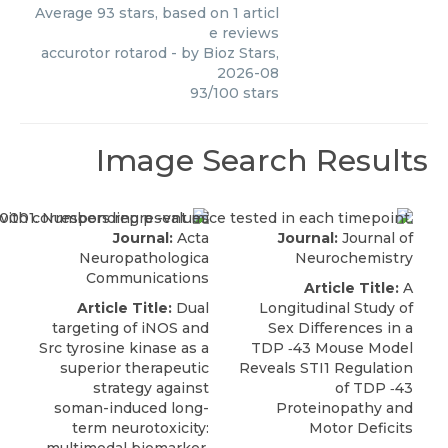
Average
93
stars, based on
1
articl
e reviews
accurotor rotarod
- by
Bioz Stars
,
2026-08
93
/
100
stars
Image Search Results
Journal:
Acta
Journal:
Journal of
Neuropathologica
Neurochemistry
Communications
Article Title:
A
Article Title:
Dual
Longitudinal Study of
targeting of iNOS and
Sex Differences in a
Src tyrosine kinase as a
TDP ‐43 Mouse Model
superior therapeutic
Reveals STI1 Regulation
strategy against
of TDP ‐43
soman-induced long-
Proteinopathy and
term neurotoxicity:
Motor Deficits