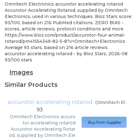
Omnitech Electronics
accurotor accelerating rotarod
Accurotor Accelerating Rotarod, supplied by Omnitech
Electronics, used in various techniques. Bioz Stars score:
93/100, based on 216 PubMed citations. ZERO BIAS -
scores, article reviews, protocol conditions and more
https://www.bioz.com/product/accurotor-four-animal-
rotarod/pm41554349-82-5-8?v=Omnitech+Electronics
Average
93
stars, based on
216
article reviews
accurotor accelerating rotarod
- by
Bioz Stars
,
2026-08
93
/
100
stars
Images
Similar Products
accurotor accelerating rotarod
(
Omnitech Electronics
93
Omnitech Electronics
accuro
tor accelerating rotarod
Buy from Supplier
Accurotor Accelerating Rotar
od, supplied by Omnitech Ele