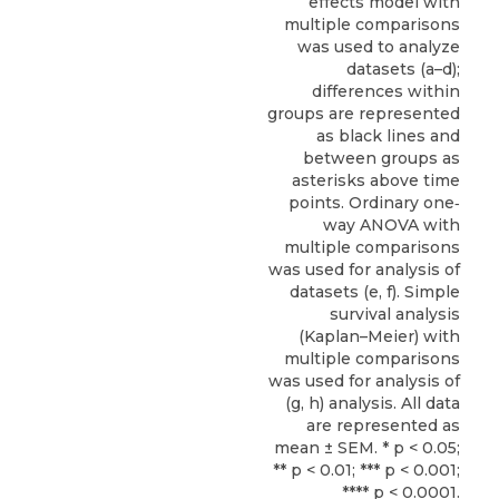
effects model with
multiple comparisons
was used to analyze
datasets (a–d);
differences within
groups are represented
as black lines and
between groups as
asterisks above time
points. Ordinary one‐
way ANOVA with
multiple comparisons
was used for analysis of
datasets (e, f). Simple
survival analysis
(Kaplan–Meier) with
multiple comparisons
was used for analysis of
(g, h) analysis. All data
are represented as
mean ± SEM. * p < 0.05;
** p < 0.01; *** p < 0.001;
**** p < 0.0001.