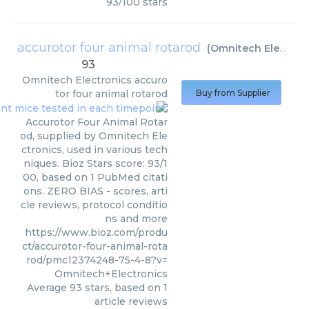
93
/
100
stars
accurotor four animal rotarod
(
Omnitech Electronics
93
Omnitech Electronics
accuro
tor four animal rotarod
Buy from Supplier
Accurotor Four Animal Rotar
od, supplied by Omnitech Ele
ctronics, used in various tech
niques. Bioz Stars score: 93/1
00, based on 1 PubMed citati
ons. ZERO BIAS - scores, arti
cle reviews, protocol conditio
ns and more
https://www.bioz.com/produ
ct/accurotor-four-animal-rota
rod/pmc12374248-75-4-8?v=
Omnitech+Electronics
Average
93
stars, based on
1
article reviews