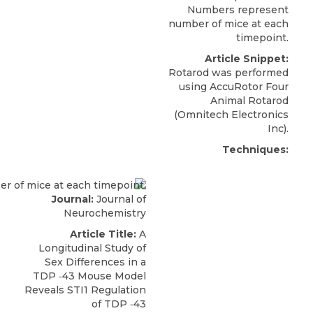
Numbers represent
number of mice at each
timepoint.
Article Snippet:
Rotarod was performed
using
AccuRotor Four
Animal Rotarod
(
Omnitech Electronics
Inc).
Techniques:
Journal:
Journal of
Neurochemistry
Article Title:
A
Longitudinal Study of
Sex Differences in a
TDP ‐43 Mouse Model
Reveals STI1 Regulation
of TDP ‐43