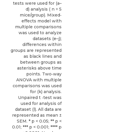
tests were used for (a–
d) analysis ( n = 5
mice/group). Mixed‐
effects model with
multiple comparisons
was used to analyze
datasets (e–j);
differences within
groups are represented
as black lines and
between groups as
asterisks above time
points. Two‐way
ANOVA with multiple
comparisons was used
for (k) analysis.
Unpaired t ‐test was
used for analysis of
dataset (l). All data are
represented as mean ±
SEM. * p < 0.05; ** p <
0.01; *** p < 0.001; **** p