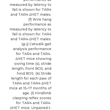
measured by latency to
fall is shown for TAR4
and TAR4‐ΔHET males.
(f) Wire hang
performance as
measured by latency to
fall is shown for TAR4
and TAR4‐ΔHET males.
(g–j) Catwalk gait
analysis performance
for TAR4 and TAR4‐
ΔHET mice showing
swing time (s), stride
length, front BOS, and
hind BOS. (k) Stride
length for each paw of
TAR4 and TAR4‐ΔHET
mice at 15–17 months of
age. (l) Hindlimb
clasping reflex scores
for TAR4 and TAR4‐
ΔHET mice. Unpaired t‐