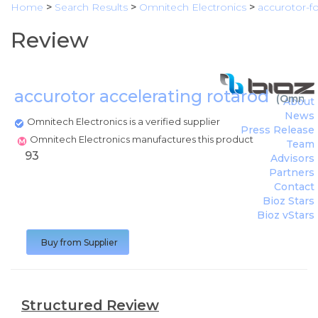
Home
>
Search Results
>
Omnitech Electronics
>
accurotor-f
Review
accurotor accelerating rotarod
(
Omnite
About
News
Omnitech Electronics is a verified supplier
Press Release
Omnitech Electronics manufactures this product
Team
93
Advisors
Partners
Contact
Bioz Stars
Bioz vStars
Buy from Supplier
Structured Review