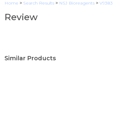
Home
>
Search Results
>
NSJ Bioreagents
>
V9383
Review
Similar Products