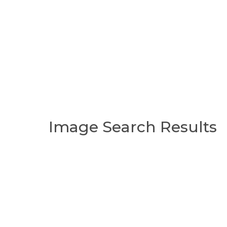
Image Search Results