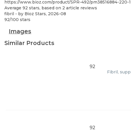
https://www.bioz.com/product/SPR-492/pm38516884-220-1
Average
92
stars, based on
2
article reviews
fibril
- by
Bioz Stars
,
2026-08
92
/
100
stars
Images
Similar Products
92
Fibril, sup
92