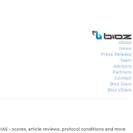
About
News
Press Release
Team
Advisors
Partners
Contact
Bioz Stars
Bioz vStars
IAS - scores, article reviews, protocol conditions and more