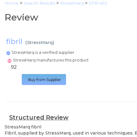
Home
>
Search Results
>
StressMarq
>
SPR-492
Review
fibril
(
StressMarq
)
StressMarq is a verified supplier
StressMarq manufactures this product
92
Buy from Supplier
Structured Review
StressMarq
fibril
Fibril, supplied by StressMarq, used in various techniques.