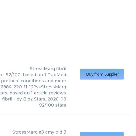
StressMarq
fibril
core: 92/100, based on 1 PubMed
Buy from Supplier
s, protocol conditions and more
6884-220-11-12?v=StressMarq
ars, based on
1
article reviews
fibril
- by
Bioz Stars
,
2026-08
92
/
100
stars
StressMarq
aβ amyloid β