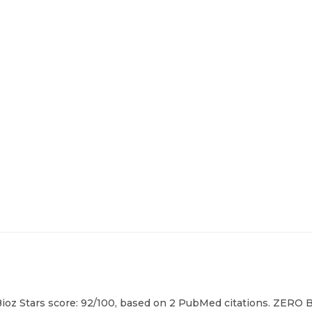
 Bioz Stars score: 92/100, based on 2 PubMed citations. ZERO B