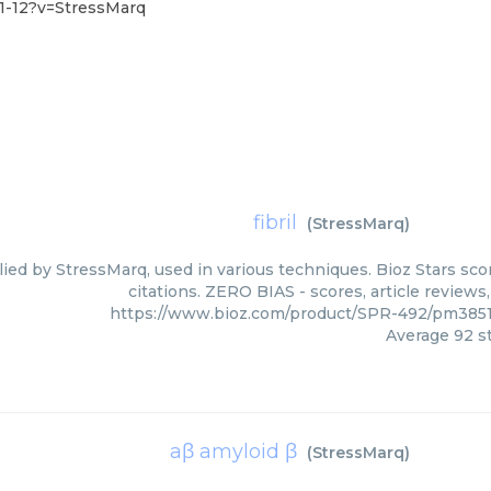
1-12?v=StressMarq
fibril
(
StressMarq
)
plied by StressMarq, used in various techniques. Bioz Stars s
citations. ZERO BIAS - scores, article review
https://www.bioz.com/product/SPR-492/pm3851
Average
92
st
aβ amyloid β
(
StressMarq
)