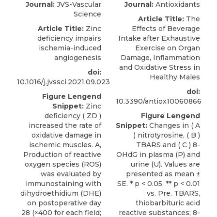
Journal:
JVS-Vascular
Journal:
Antioxidants
Science
Article Title:
The
Article Title:
Zinc
Effects of Beverage
deficiency impairs
Intake after Exhaustive
ischemia-induced
Exercise on Organ
angiogenesis
Damage, Inflammation
and Oxidative Stress in
doi:
Healthy Males
10.1016/j.jvssci.2021.09.023
doi:
Figure Lengend
10.3390/antiox10060866
Snippet:
Zinc
deficiency ( ZD )
Figure Lengend
increased the rate of
Snippet:
Changes in ( A
oxidative damage in
) nitrotyrosine, ( B )
ischemic muscles. A,
TBARS and ( C ) 8-
Production of reactive
OHdG in plasma (P) and
oxygen species (ROS)
urine (U). Values are
was evaluated by
presented as mean ±
immunostaining with
SE. * p < 0.05, ** p < 0.01
dihydroethidium (DHE)
vs. Pre. TBARS,
on postoperative day
thiobarbituric acid
28 (×400 for each field;
reactive substances; 8-