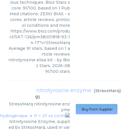
ious techniques. Bioz Stars s
core: 91/100, based on 1 Pub
Med citations. ZERO BIAS - s
cores, article reviews, protoc
ol conditions and more
https://www.bioz.com/produ
ct/SKT-126/pm38001818-93-1
4-17?v=StressMarq
Average
91
stars, based on
1
a
rticle reviews
nitrotyrosine elisa kit
- by
Bio
z Stars
,
2026-08
91
/
100
stars
nitrotyrosine enzyme
(
StressMarq
)
91
StressMarq
nitrotyrosine enz
yme
Buy from Supplier
Nitrotyrosine Enzyme, suppli
ed by StressMarq, used in var