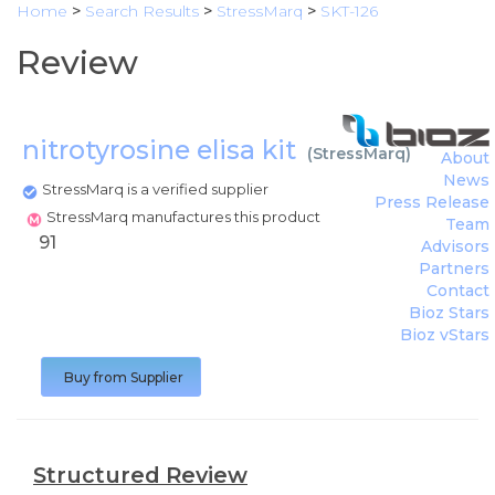
Home
>
Search Results
>
StressMarq
>
SKT-126
Review
nitrotyrosine elisa kit
(
StressMarq
)
About
News
StressMarq is a verified supplier
Press Release
StressMarq manufactures this product
Team
91
Advisors
Partners
Contact
Bioz Stars
Bioz vStars
Buy from Supplier
Structured Review