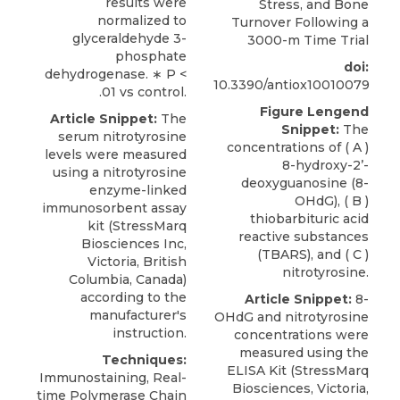
results were
Stress, and Bone
normalized to
Turnover Following a
glyceraldehyde 3-
3000-m Time Trial
phosphate
doi:
dehydrogenase. ∗ P <
10.3390/antiox10010079
.01 vs control.
Figure Lengend
Article Snippet:
The
Snippet:
The
serum nitrotyrosine
concentrations of ( A )
levels were measured
8-hydroxy-2’-
using a
nitrotyrosine
deoxyguanosine (8-
enzyme-linked
OHdG), ( B )
immunosorbent assay
thiobarbituric acid
kit (
StressMarq
reactive substances
Biosciences Inc
,
(TBARS), and ( C )
Victoria, British
nitrotyrosine.
Columbia, Canada)
according to the
Article Snippet:
8-
manufacturer's
OHdG and
nitrotyrosine
instruction.
concentrations
were
measured using the
Techniques:
ELISA Kit (
StressMarq
Immunostaining, Real-
Biosciences
, Victoria,
time Polymerase Chain