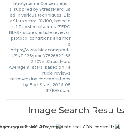
Nitrotyrosine Concentration
s, supplied by StressMarq, us
ed in various techniques. Bio
z Stars score: 91/100, based o
n 1 PubMed citations. ZERO
BIAS - scores, article reviews,
protocol conditions and mor
e
https://www.bioz.com/produ
ct/SKT-126/pmc07826822-66
-2-10?v=StressMarq
Average
91
stars, based on
1
a
rticle reviews
nitrotyrosine concentrations
- by
Bioz Stars
,
2026-08
91
/
100
stars
Image Search Results