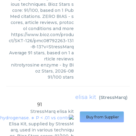
ious techniques. Bioz Stars s
core: 91/100, based on 1 Pub
Med citations. ZERO BIAS - s
cores, article reviews, protoc
ol conditions and more
https://www.bioz.com/produ
ct/SKT-126/pmc08792263-131
-8-13?v=StressMarq
Average
91
stars, based on
1
a
rticle reviews
nitrotyrosine enzyme
- by
Bi
oz Stars
,
2026-08
91
/
100
stars
elisa kit
(
StressMarq
)
91
StressMarq
elisa kit
Buy from Supplier
Elisa Kit, supplied by StressM
arq, used in various techniqu