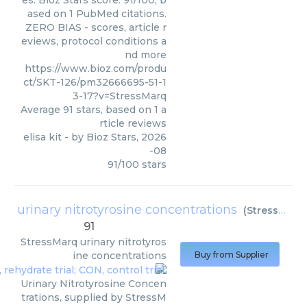
es. Bioz Stars score: 91/100, b
ased on 1 PubMed citations.
ZERO BIAS - scores, article r
eviews, protocol conditions a
nd more
https://www.bioz.com/produ
ct/SKT-126/pm32666695-51-1
3-17?v=StressMarq
Average
91
stars, based on
1
a
rticle reviews
elisa kit
- by
Bioz Stars
,
2026
-08
91
/
100
stars
urinary nitrotyrosine concentrations
(
StressMarq
91
StressMarq
urinary nitrotyros
ine concentrations
Buy from Supplier
Urinary Nitrotyrosine Concen
trations, supplied by StressM