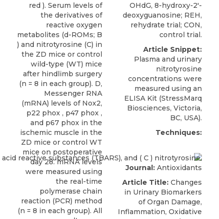
red ). Serum levels of
OHdG, 8-hydroxy-2′-
the derivatives of
deoxyguanosine; REH,
reactive oxygen
rehydrate trial; CON,
metabolites (d-ROMs; B
control trial.
) and nitrotyrosine (C) in
Article Snippet:
the ZD mice or control
Plasma and
urinary
wild-type (WT) mice
nitrotyrosine
after hindlimb surgery
concentrations
were
(n = 8 in each group). D,
measured using an
Messenger RNA
ELISA Kit (
StressMarq
(mRNA) levels of Nox2,
Biosciences
, Victoria,
p22 phox , p47 phox ,
BC, USA).
and p67 phox in the
ischemic muscle in the
Techniques:
ZD mice or control WT
mice on postoperative
day 28. mRNA levels
Journal:
Antioxidants
were measured using
the real-time
Article Title:
Changes
polymerase chain
in Urinary Biomarkers
reaction (PCR) method
of Organ Damage,
(n = 8 in each group). All
Inflammation, Oxidative