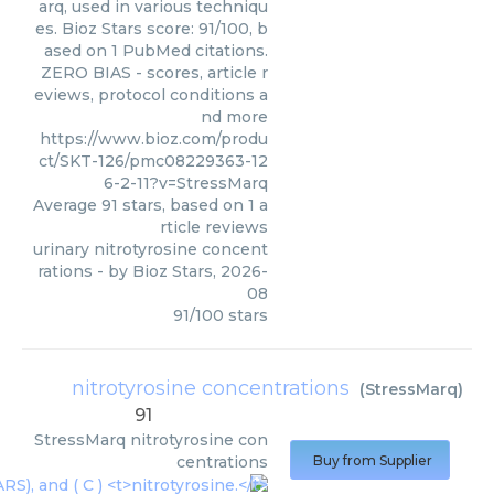
arq, used in various techniqu
es. Bioz Stars score: 91/100, b
ased on 1 PubMed citations.
ZERO BIAS - scores, article r
eviews, protocol conditions a
nd more
https://www.bioz.com/produ
ct/SKT-126/pmc08229363-12
6-2-11?v=StressMarq
Average
91
stars, based on
1
a
rticle reviews
urinary nitrotyrosine concent
rations
- by
Bioz Stars
,
2026-
08
91
/
100
stars
nitrotyrosine concentrations
(
StressMarq
)
91
StressMarq
nitrotyrosine con
centrations
Buy from Supplier