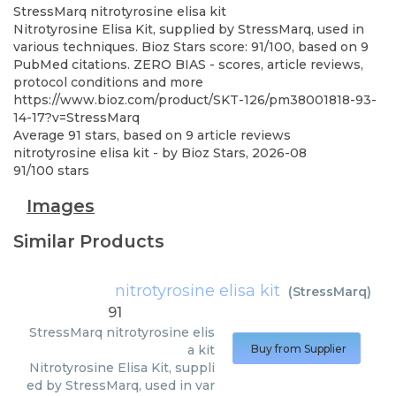
StressMarq
nitrotyrosine elisa kit
Nitrotyrosine Elisa Kit, supplied by StressMarq, used in
various techniques. Bioz Stars score: 91/100, based on 9
PubMed citations. ZERO BIAS - scores, article reviews,
protocol conditions and more
https://www.bioz.com/product/SKT-126/pm38001818-93-
14-17?v=StressMarq
Average
91
stars, based on
9
article reviews
nitrotyrosine elisa kit
- by
Bioz Stars
,
2026-08
91
/
100
stars
Images
Similar Products
nitrotyrosine elisa kit
(
StressMarq
)
91
StressMarq
nitrotyrosine elis
a kit
Buy from Supplier
Nitrotyrosine Elisa Kit, suppli
ed by StressMarq, used in var