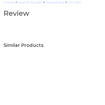
Home
>
Search Results
>
StressMarq
>
SIH-590
Review
Similar Products