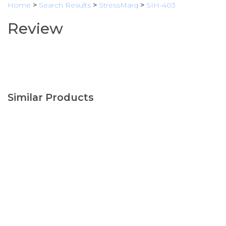
Home
>
Search Results
>
StressMarq
>
SIH-403
Review
Similar Products