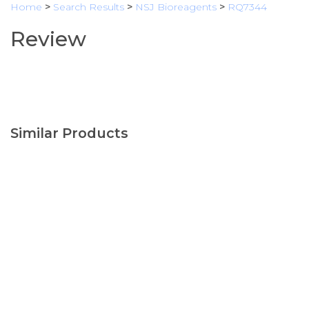
Home
>
Search Results
>
NSJ Bioreagents
>
RQ7344
Review
Similar Products