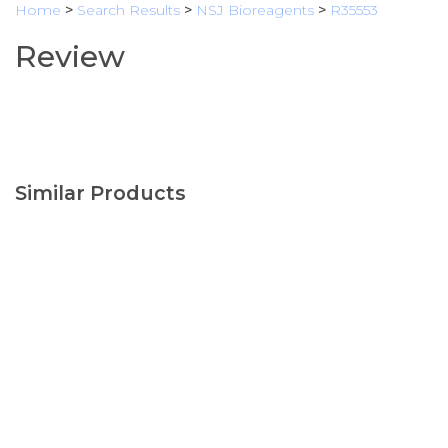
Home
>
Search Results
>
NSJ Bioreagents
>
R35553
Review
Similar Products