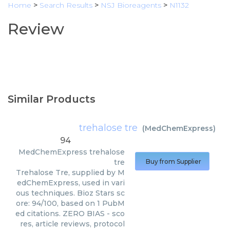
Home
>
Search Results
>
NSJ Bioreagents
>
N1132
Review
Similar Products
trehalose tre
(
MedChemExpress
)
94
MedChemExpress
trehalose
tre
Buy from Supplier
Trehalose Tre, supplied by M
edChemExpress, used in vari
ous techniques. Bioz Stars sc
ore: 94/100, based on 1 PubM
ed citations. ZERO BIAS - sco
res, article reviews, protocol