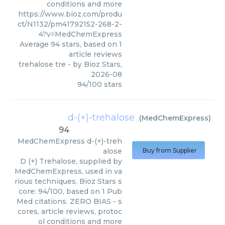
conditions and more
https://www.bioz.com/produ
ct/N1132/pm41792152-268-2-
4?v=MedChemExpress
Average
94
stars, based on
1
article reviews
trehalose tre
- by
Bioz Stars
,
2026-08
94
/
100
stars
d-(+)-trehalose
(
MedChemExpress
)
94
MedChemExpress
d-(+)-treh
alose
Buy from Supplier
D (+) Trehalose, supplied by
MedChemExpress, used in va
rious techniques. Bioz Stars s
core: 94/100, based on 1 Pub
Med citations. ZERO BIAS - s
cores, article reviews, protoc
ol conditions and more