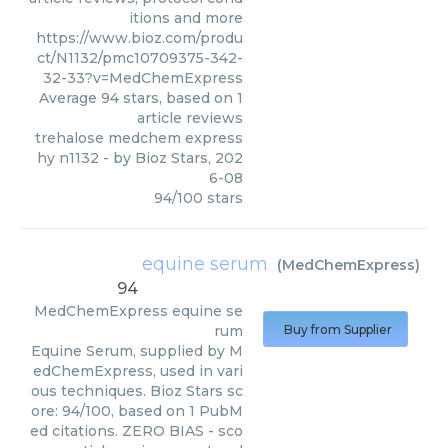
itions and more
https://www.bioz.com/produ
ct/N1132/pmc10709375-342-
32-33?v=MedChemExpress
Average
94
stars, based on
1
article reviews
trehalose medchem express
hy n1132
- by
Bioz Stars
,
202
6-08
94
/
100
stars
equine serum
(
MedChemExpress
)
94
MedChemExpress
equine se
rum
Buy from Supplier
Equine Serum, supplied by M
edChemExpress, used in vari
ous techniques. Bioz Stars sc
ore: 94/100, based on 1 PubM
ed citations. ZERO BIAS - sco