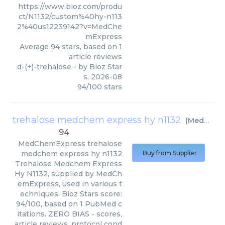
https://www.bioz.com/produ
ct/N1132/custom%40hy-n113
2%40us12239142?v=MedChe
mExpress
Average
94
stars, based on
1
article reviews
d-(+)-trehalose
- by
Bioz Star
s
,
2026-08
94
/
100
stars
trehalose medchem express hy n1132
(
MedChemExpress
94
MedChemExpress
trehalose
medchem express hy n1132
Buy from Supplier
Trehalose Medchem Express
Hy N1132, supplied by MedCh
emExpress, used in various t
echniques. Bioz Stars score:
94/100, based on 1 PubMed c
itations. ZERO BIAS - scores,
article reviews, protocol cond