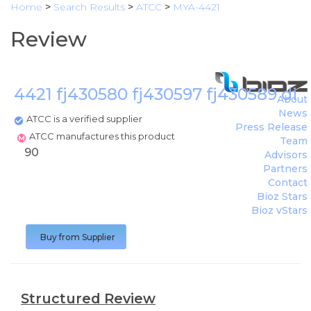
Home
>
Search Results
>
ATCC
>
MYA-4421
Review
4421 fj430580 fj430597 fj430589 di
About
News
ATCC is a verified supplier
Press Release
ATCC manufactures this product
Team
90
Advisors
Partners
Contact
Bioz Stars
Bioz vStars
Buy from Supplier
Structured Review