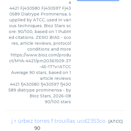
a
4421 Fj430580 Fj430597 Fj43
0589 Diatrype Prominensa, s
upplied by ATCC, used in vari
ous techniques. Bioz Stars sc
ore: 90/100, based on 1 PubM
ed citations. ZERO BIAS - sco
res, article reviews, protocol
conditions and more
https://www.bioz.com/produ
ct/MYA-4421/pm20361509-37
-45-17?v=ATCC
Average
90
stars, based on
1
article reviews
4421 fj430580 fj430597 fj430
589 diatrype prominensa
- by
Bioz Stars
,
2026-08
90
/
100
stars
j r úrbez torres f trouillas ucd2353co
(
ATCC
)
90