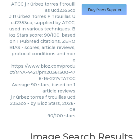
ATCC
j r úrbez torres f trouill
as ucd2353co
Buy from Supplier
J R úrbez Torres F Trouillas U
cd2353co, supplied by ATCC,
used in various techniques. B
ioz Stars score: 90/100, based
on 1 PubMed citations. ZERO
BIAS - scores, article reviews,
protocol conditions and mor
e
https://www.bioz.com/produ
ct/MYA-4421/pm20361500-47
8-16-22?v=ATCC
Average
90
stars, based on
1
article reviews
j r úrbez torres f trouillas ucd
2353co
- by
Bioz Stars
,
2026-
08
90
/
100
stars
Image Search Results