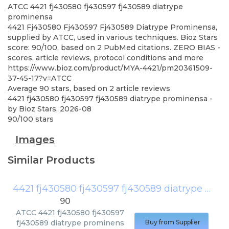
ATCC
4421 fj430580 fj430597 fj430589 diatrype
prominensa
4421 Fj430580 Fj430597 Fj430589 Diatrype Prominensa,
supplied by ATCC, used in various techniques. Bioz Stars
score: 90/100, based on 2 PubMed citations. ZERO BIAS -
scores, article reviews, protocol conditions and more
https://www.bioz.com/product/MYA-4421/pm20361509-
37-45-17?v=ATCC
Average
90
stars, based on
2
article reviews
4421 fj430580 fj430597 fj430589 diatrype prominensa
-
by
Bioz Stars
,
2026-08
90
/
100
stars
Images
Similar Products
4421 fj430580 fj430597 fj430589 diatrype prominensa
90
ATCC
4421 fj430580 fj430597
fj430589 diatrype prominens
Buy from Supplier