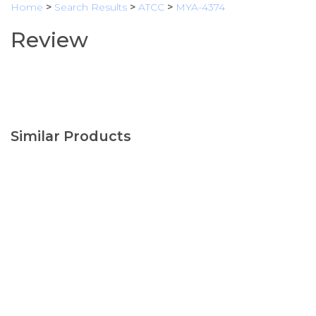
Home
>
Search Results
>
ATCC
>
MYA-4374
Review
Similar Products