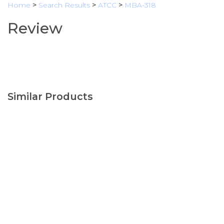
Home
>
Search Results
>
ATCC
>
MBA-318
Review
Similar Products