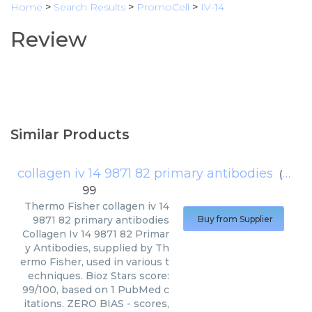
Home
>
Search Results
>
PromoCell
>
IV-14
Review
Similar Products
collagen iv 14 9871 82 primary antibodies
(
Therm
99
Thermo Fisher
collagen iv 14
9871 82 primary antibodies
Buy from Supplier
Collagen Iv 14 9871 82 Primar
y Antibodies, supplied by Th
ermo Fisher, used in various t
echniques. Bioz Stars score:
99/100, based on 1 PubMed c
itations. ZERO BIAS - scores,