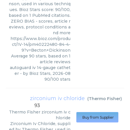
nson, used in various techniq
ues. Bioz Stars score: 90/100,
based on 1 PubMed citations.
ZERO BIAS - scores, article r
eviews, protocol conditions a
nd more
https://www.bioz.com/produ
ct/IV-14/pm40222480-84-4-
9?v=Becton+Dickinson
Average
90
stars, based on
1
article reviews
autoguard iv 14-gauge cathet
er
- by
Bioz Stars
,
2026-08
90
/
100
stars
zirconium iv chloride
(
Thermo Fisher
)
93
Thermo Fisher
zirconium iv c
hloride
Buy from Supplier
Zirconium Iv Chloride, suppli
ed by Thermo Fisher, used in