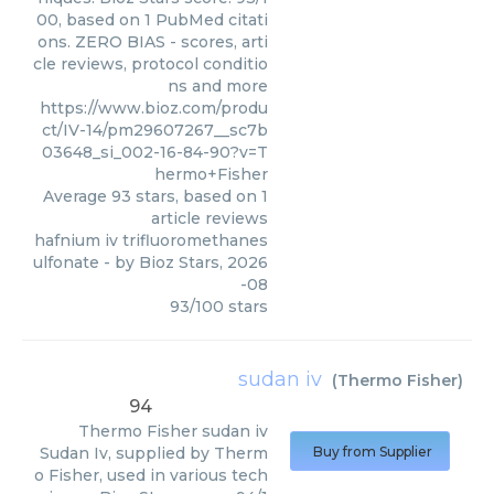
00, based on 1 PubMed citati
ons. ZERO BIAS - scores, arti
cle reviews, protocol conditio
ns and more
https://www.bioz.com/produ
ct/IV-14/pm29607267__sc7b
03648_si_002-16-84-90?v=T
hermo+Fisher
Average
93
stars, based on
1
article reviews
hafnium iv trifluoromethanes
ulfonate
- by
Bioz Stars
,
2026
-08
93
/
100
stars
sudan iv
(
Thermo Fisher
)
94
Thermo Fisher
sudan iv
Sudan Iv, supplied by Therm
Buy from Supplier
o Fisher, used in various tech