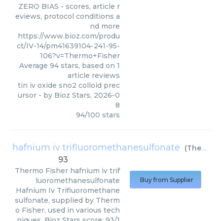
ZERO BIAS - scores, article r
eviews, protocol conditions a
nd more
https://www.bioz.com/produ
ct/IV-14/pm41639104-241-95-
106?v=Thermo+Fisher
Average
94
stars, based on
1
article reviews
tin iv oxide sno2 colloid prec
ursor
- by
Bioz Stars
,
2026-0
8
94
/
100
stars
hafnium iv trifluoromethanesulfonate
(
Thermo Fisher
93
Thermo Fisher
hafnium iv trif
luoromethanesulfonate
Buy from Supplier
Hafnium Iv Trifluoromethane
sulfonate, supplied by Therm
o Fisher, used in various tech
niques. Bioz Stars score: 93/1