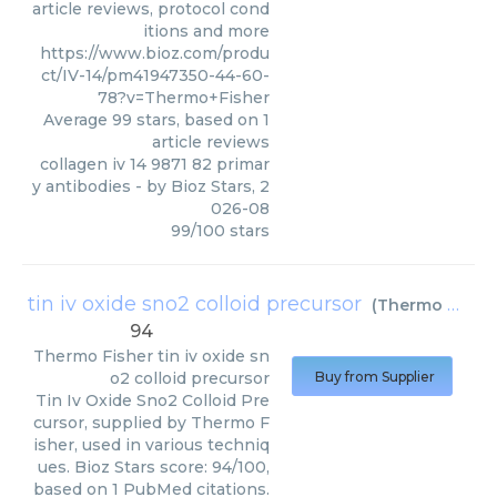
article reviews, protocol cond
itions and more
https://www.bioz.com/produ
ct/IV-14/pm41947350-44-60-
78?v=Thermo+Fisher
Average
99
stars, based on
1
article reviews
collagen iv 14 9871 82 primar
y antibodies
- by
Bioz Stars
,
2
026-08
99
/
100
stars
tin iv oxide sno2 colloid precursor
(
Thermo Fisher
94
Thermo Fisher
tin iv oxide sn
o2 colloid precursor
Buy from Supplier
Tin Iv Oxide Sno2 Colloid Pre
cursor, supplied by Thermo F
isher, used in various techniq
ues. Bioz Stars score: 94/100,
based on 1 PubMed citations.