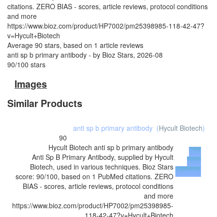
citations. ZERO BIAS - scores, article reviews, protocol conditions
and more
https://www.bioz.com/product/HP7002/pm25398985-118-42-47?
v=Hycult+Biotech
Average
90
stars, based on
1
article reviews
anti sp b primary antibody
- by
Bioz Stars
,
2026-08
90
/
100
stars
Images
Similar Products
anti sp b primary antibody
(
Hycult Biotech
)
90
Hycult Biotech
anti sp b primary antibody
Buy
Anti Sp B Primary Antibody, supplied by Hycult
from
Biotech, used in various techniques. Bioz Stars
Supplier
score: 90/100, based on 1 PubMed citations. ZERO
BIAS - scores, article reviews, protocol conditions
and more
https://www.bioz.com/product/HP7002/pm25398985-
118-42-47?v=Hycult+Biotech