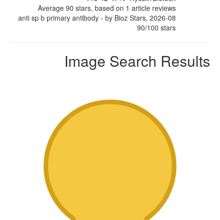
Average
90
stars, based on
1
article reviews
anti sp b primary antibody
- by
Bioz Stars
,
2026-08
90
/
100
stars
Image Search Results