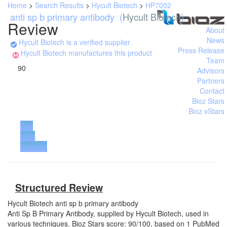
Home
>
Search Results
>
Hycult Biotech
>
HP7002
anti sp b primary antibody
(
Hycult Biotech
)
Review
About
News
Hycult Biotech is a verified supplier
Press Release
Hycult Biotech manufactures this product
Team
90
Advisors
Partners
Contact
Bioz Stars
Bioz vStars
Buy
from
Supplier
Structured Review
Hycult Biotech
anti sp b primary antibody
Anti Sp B Primary Antibody, supplied by Hycult Biotech, used in
various techniques. Bioz Stars score: 90/100, based on 1 PubMed