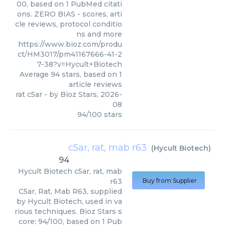
00, based on 1 PubMed citati
ons. ZERO BIAS - scores, arti
cle reviews, protocol conditio
ns and more
https://www.bioz.com/produ
ct/HM3017/pm41167666-41-2
7-38?v=Hycult+Biotech
Average
94
stars, based on
1
article reviews
rat c5ar
- by
Bioz Stars
,
2026-
08
94
/
100
stars
c5ar, rat, mab r63
(
Hycult Biotech
)
94
Hycult Biotech
c5ar, rat, mab
r63
Buy from Supplier
C5ar, Rat, Mab R63, supplied
by Hycult Biotech, used in va
rious techniques. Bioz Stars s
core: 94/100, based on 1 Pub