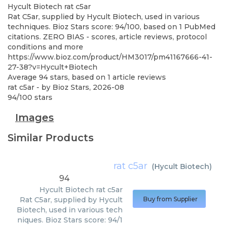
Hycult Biotech
rat c5ar
Rat C5ar, supplied by Hycult Biotech, used in various
techniques. Bioz Stars score: 94/100, based on 1 PubMed
citations. ZERO BIAS - scores, article reviews, protocol
conditions and more
https://www.bioz.com/product/HM3017/pm41167666-41-
27-38?v=Hycult+Biotech
Average
94
stars, based on
1
article reviews
rat c5ar
- by
Bioz Stars
,
2026-08
94
/
100
stars
Images
Similar Products
rat c5ar
(
Hycult Biotech
)
94
Hycult Biotech
rat c5ar
Rat C5ar, supplied by Hycult
Buy from Supplier
Biotech, used in various tech
niques. Bioz Stars score: 94/1