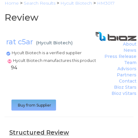
Home
>
Search Results
>
Hycult Biotech
>
HM3017
Review
rat c5ar
(
Hycult Biotech
)
About
News
Hycult Biotech is a verified supplier
Press Release
Hycult Biotech manufactures this product
Team
94
Advisors
Partners
Contact
Bioz Stars
Bioz vStars
Buy from Supplier
Structured Review