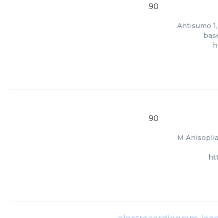
90
Antisumo 1,
base
h
90
M Anisoplia
ht