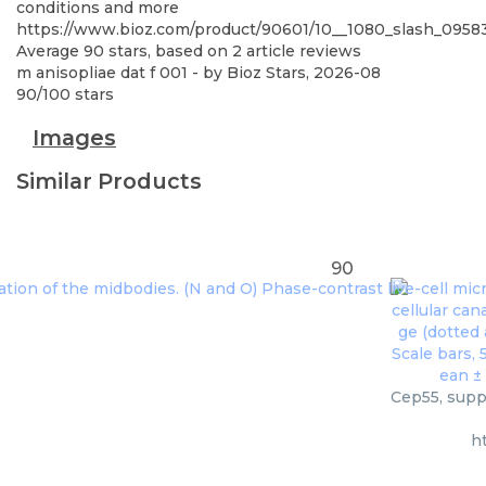
conditions and more
https://www.bioz.com/product/90601/10__1080_slash_095
Average
90
stars, based on
2
article reviews
m anisopliae dat f 001
- by
Bioz Stars
,
2026-08
90
/
100
stars
Images
Similar Products
90
Cep55, suppl
h