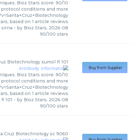
iques. Bioz Stars score: 90/10
, protocol conditions and more
?v=Santa+Cruz+Biotechnology
ars, based on
1
article reviews
 sirna
- by
Bioz Stars
,
2026-08
90
/
100
stars
ruz Biotechnology
sumo1 fl 101
Buy from Supplier
niques. Bioz Stars score: 90/10
, protocol conditions and more
?v=Santa+Cruz+Biotechnology
ars, based on
1
article reviews
fl 101
- by
Bioz Stars
,
2026-08
90
/
100
stars
a Cruz Biotechnology
sc 9060
Buy from Supplier