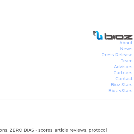
About
News
Press Release
Team
Advisors
Partners
Contact
Bioz Stars
Bioz vStars
ons. ZERO BIAS - scores, article reviews, protocol