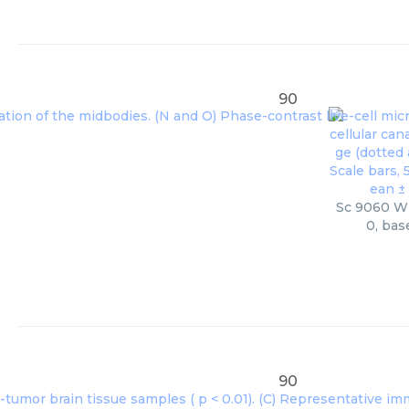
90
Sc 9060 Wb
0, bas
90