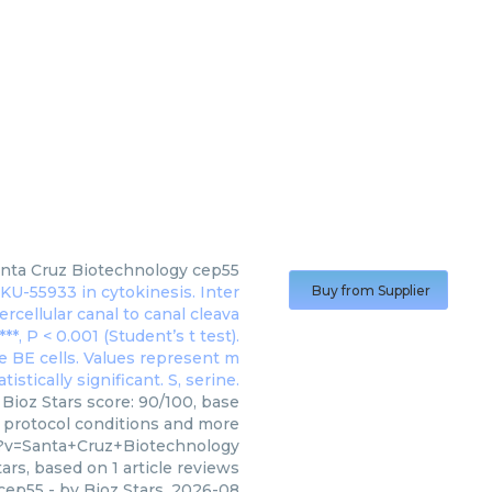
nta Cruz Biotechnology
cep55
Buy from Supplier
Bioz Stars score: 90/100, base
, protocol conditions and more
?v=Santa+Cruz+Biotechnology
ars, based on
1
article reviews
cep55
- by
Bioz Stars
,
2026-08