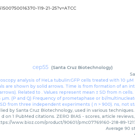
831500750016370-119-21-25?v=ATCC
cep55
(
Santa Cruz Biotechnology
)
Sa
ied by Santa Cruz Biotechnology, used in various techniques. 
d on 1 PubMed citations. ZERO BIAS - scores, article reviews
ttps://www.bioz.com/product/90601/pmc07769160-218-89-121
Average
90
st