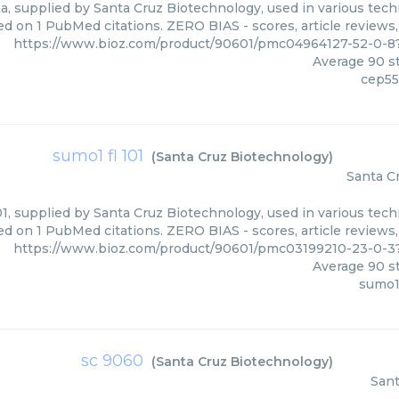
a, supplied by Santa Cruz Biotechnology, used in various techn
ed on 1 PubMed citations. ZERO BIAS - scores, article reviews
https://www.bioz.com/product/90601/pmc04964127-52-0-8
Average
90
st
cep55
sumo1 fl 101
(
Santa Cruz Biotechnology
)
Santa C
1, supplied by Santa Cruz Biotechnology, used in various tech
ed on 1 PubMed citations. ZERO BIAS - scores, article reviews
https://www.bioz.com/product/90601/pmc03199210-23-0-3
Average
90
st
sumo1 
sc 9060
(
Santa Cruz Biotechnology
)
Sant