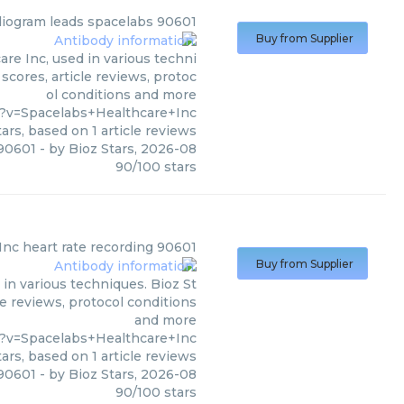
diogram leads spacelabs 90601
Buy from Supplier
re Inc, used in various techni
scores, article reviews, protoc
ol conditions and more
?v=Spacelabs+Healthcare+Inc
ars, based on
1
article reviews
 90601
- by
Bioz Stars
,
2026-08
90
/
100
stars
Inc
heart rate recording 90601
Buy from Supplier
in various techniques. Bioz St
le reviews, protocol conditions
and more
?v=Spacelabs+Healthcare+Inc
ars, based on
1
article reviews
 90601
- by
Bioz Stars
,
2026-08
90
/
100
stars