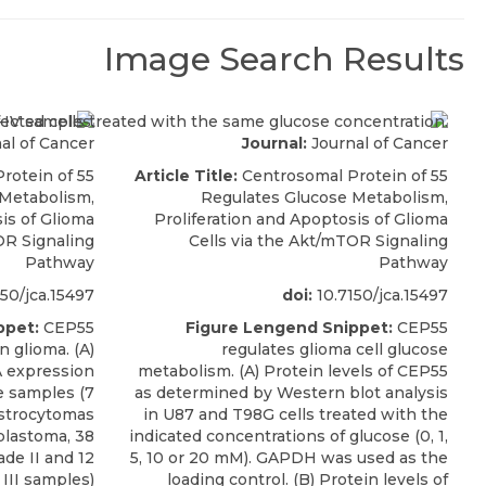
Image Search Results
al of Cancer
Journal:
Journal of Cancer
rotein of 55
Article Title:
Centrosomal Protein of 55
 Metabolism,
Regulates Glucose Metabolism,
is of Glioma
Proliferation and Apoptosis of Glioma
OR Signaling
Cells via the Akt/mTOR Signaling
Pathway
Pathway
50/jca.15497
doi:
10.7150/jca.15497
ppet:
CEP55
Figure Lengend Snippet:
CEP55
n glioma. (A)
regulates glioma cell glucose
 expression
metabolism. (A) Protein levels of CEP55
e samples (7
as determined by Western blot analysis
astrocytomas
in U87 and T98G cells treated with the
oblastoma, 38
indicated concentrations of glucose (0, 1,
de II and 12
5, 10 or 20 mM). GAPDH was used as the
III samples)
loading control. (B) Protein levels of