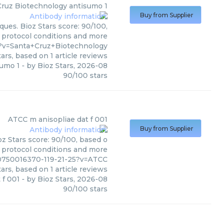
Cruz Biotechnology
antisumo 1
Buy from Supplier
ues. Bioz Stars score: 90/100,
, protocol conditions and more
?v=Santa+Cruz+Biotechnology
ars, based on
1
article reviews
sumo 1
- by
Bioz Stars
,
2026-08
90
/
100
stars
ATCC
m anisopliae dat f 001
Buy from Supplier
z Stars score: 90/100, based o
, protocol conditions and more
00750016370-119-21-25?v=ATCC
ars, based on
1
article reviews
 f 001
- by
Bioz Stars
,
2026-08
90
/
100
stars