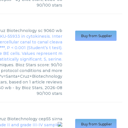
90
/
100
stars
ruz Biotechnology
sc 9060 wb
Buy from Supplier
iques. Bioz Stars score: 90/10
, protocol conditions and more
?v=Santa+Cruz+Biotechnology
ars, based on
1
article reviews
60 wb
- by
Bioz Stars
,
2026-08
90
/
100
stars
ruz Biotechnology
cep55 sirna
Buy from Supplier