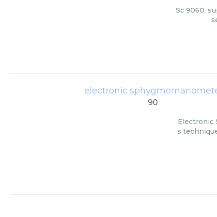
Sc 9060, su
s
electronic sphygmomanomete
90
Electronic
s technique