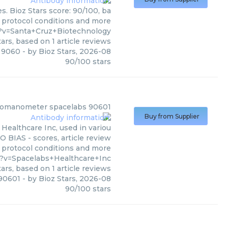
. Bioz Stars score: 90/100, ba
, protocol conditions and more
?v=Santa+Cruz+Biotechnology
ars, based on
1
article reviews
 9060
- by
Bioz Stars
,
2026-08
90
/
100
stars
momanometer spacelabs 90601
Buy from Supplier
ealthcare Inc, used in variou
O BIAS - scores, article review
, protocol conditions and more
?v=Spacelabs+Healthcare+Inc
ars, based on
1
article reviews
90601
- by
Bioz Stars
,
2026-08
90
/
100
stars