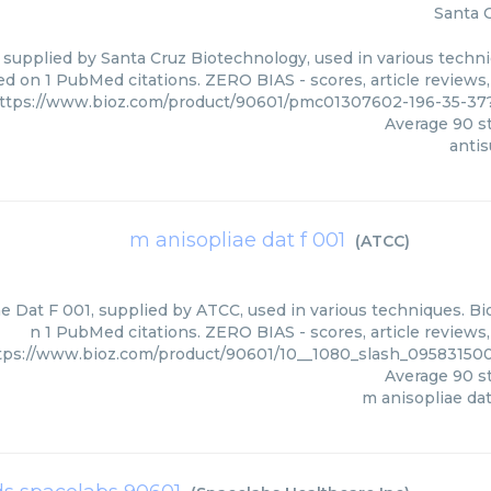
Santa 
 supplied by Santa Cruz Biotechnology, used in various techniq
d on 1 PubMed citations. ZERO BIAS - scores, article reviews
ttps://www.bioz.com/product/90601/pmc01307602-196-35-37
Average
90
st
anti
m anisopliae dat f 001
(
ATCC
)
e Dat F 001, supplied by ATCC, used in various techniques. Bio
n 1 PubMed citations. ZERO BIAS - scores, article reviews
tps://www.bioz.com/product/90601/10__1080_slash_0958315
Average
90
st
m anisopliae dat