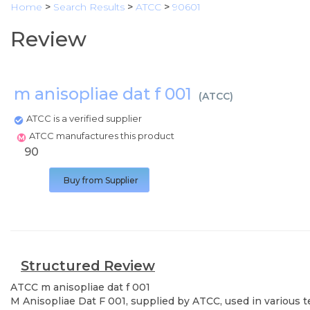
Home
>
Search Results
>
ATCC
>
90601
Review
m anisopliae dat f 001
(
ATCC
)
ATCC is a verified supplier
ATCC manufactures this product
90
Buy from Supplier
Structured Review
ATCC
m anisopliae dat f 001
M Anisopliae Dat F 001, supplied by ATCC, used in various t