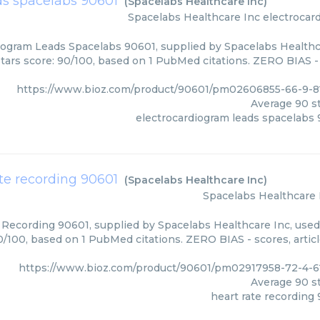
ds spacelabs 90601
(
Spacelabs Healthcare Inc
)
Spacelabs Healthcare Inc
electrocar
iogram Leads Spacelabs 90601, supplied by Spacelabs Healthca
Stars score: 90/100, based on 1 PubMed citations. ZERO BIAS - 
https://www.bioz.com/product/90601/pm02606855-66-9-8
Average
90
st
electrocardiogram leads spacelabs
ate recording 90601
(
Spacelabs Healthcare Inc
)
Spacelabs Healthcare 
 Recording 90601, supplied by Spacelabs Healthcare Inc, used 
0/100, based on 1 PubMed citations. ZERO BIAS - scores, artic
https://www.bioz.com/product/90601/pm02917958-72-4-6
Average
90
st
heart rate recording