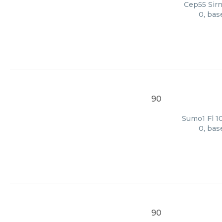
Cep55 Sirn
0, bas
90
Sumo1 Fl 10
0, bas
90