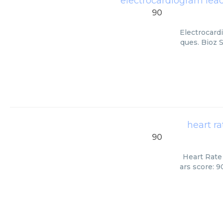
electrocardiogram lea
90
Electrocard
ques. Bioz 
heart r
90
Heart Rate
ars score: 9