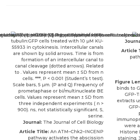
Journa
Article 
path
Figure Le
binds to 
GFP-Tr
extracts u
GFP-
immunopre
Journal:
The Journal of Cell Biology
were a
Article Title:
An ATM–Chk2–INCENP
Histone 
pathway activates the abscission
staining.