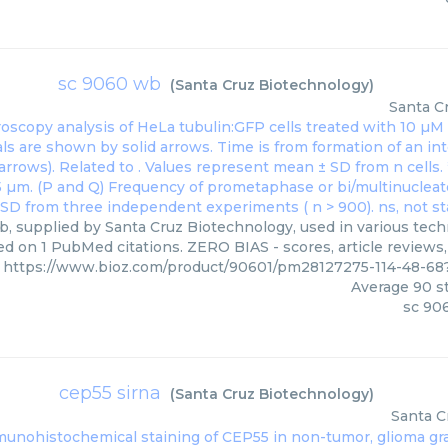
sc 9060 wb
(
Santa Cruz Biotechnology
)
Santa C
, supplied by Santa Cruz Biotechnology, used in various techn
ed on 1 PubMed citations. ZERO BIAS - scores, article reviews
https://www.bioz.com/product/90601/pm28127275-114-48-68
Average
90
st
sc 90
cep55 sirna
(
Santa Cruz Biotechnology
)
Santa C