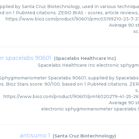
pplied by Santa Cruz Biotechnology, used in various techniques
ed on 1 PubMed citations. ZERO BIAS - scores, article reviews
https://www.bioz.com/product/90601/pmc03199210-23-7-3
Average
90
st
sc
r spacelabs 90601
(
Spacelabs Healthcare Inc
)
Spacelabs Healthcare Inc
electronic sphyg
 Sphygmomanometer Spacelabs 90601, supplied by Spacelabs H
s. Bioz Stars score: 90/100, based on 1 PubMed citations. ZER
s
https://www.bioz.com/product/90601/pm16020279-41-25-26
Average
90
st
electronic sphygmomanometer spacelabs 
antisumo 1
(
Santa Cruz Biotechnology
)