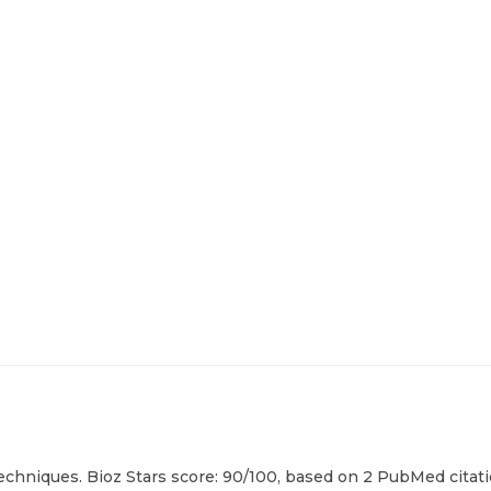
echniques. Bioz Stars score: 90/100, based on 2 PubMed citati