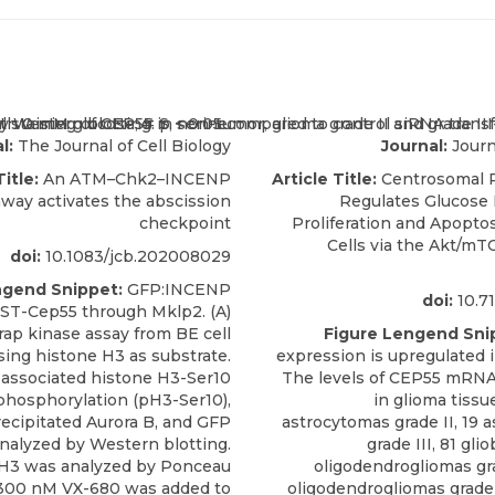
l:
The Journal of Cell Biology
Journal:
Journ
Title:
An ATM–Chk2–INCENP
Article Title:
Centrosomal P
way activates the abscission
Regulates Glucose
checkpoint
Proliferation and Apoptos
Cells via the Akt/mT
doi:
10.1083/jcb.202008029
ngend Snippet:
GFP:INCENP
doi:
10.71
GST-Cep55 through Mklp2. (A)
ap kinase assay from BE cell
Figure Lengend Sni
sing histone H3 as substrate.
expression is upregulated i
associated histone H3-Ser10
The levels of CEP55 mRNA
phosphorylation (pH3-Ser10),
in glioma tissu
cipitated Aurora B, and GFP
astrocytomas grade II, 19 
nalyzed by Western blotting.
grade III, 81 gli
H3 was analyzed by Ponceau
oligodendrogliomas gra
 300 nM VX-680 was added to
oligodendrogliomas grade 