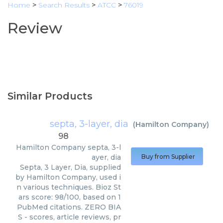
Home
>
Search Results
>
ATCC
>
76019
Review
Similar Products
septa, 3-layer, dia
(
Hamilton Company
)
98
Hamilton Company
septa, 3-l
ayer, dia
Buy from Supplier
Septa, 3 Layer, Dia, supplied
by Hamilton Company, used i
n various techniques. Bioz St
ars score: 98/100, based on 1
PubMed citations. ZERO BIA
S - scores, article reviews, pr