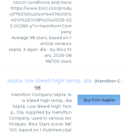
otocol conditions and more
https://www.bioz.com/produ
ct/76019/custom%4076005%
4010%2E1038%2Fs41529-02
2-00280-y?v=Hamilton+Com
pany
Average
98
stars, based on
1
article reviews
septa, 3-layer, dia
- by
Bioz St
ars
,
2026-08
98
/
100
stars
septa, low bleed high temp., dia
(
Hamilton Company
98
Hamilton Company
septa, lo
w bleed high temp., dia
Buy from Supplier
Septa, Low Bleed High Tem
p., Dia, supplied by Hamilton
Company, used in various tec
hniques. Bioz Stars score: 98/
100, based on 1 PubMed citat