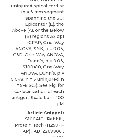
uninjured spinal cord or
in a 3 mm segment
spanning the SCI
Epicenter (E), the
Above (A), or the Below
(B) regions 32 dpi
(GFAP, One-Way
ANOVA, SNK, p = 0.03;
C3D, One-Way ANOVA,
Dunn’s, p = 0.03,
S100A10, One-Way
ANOVA, Dunn’s, p =
0.048, n = 3 uninjured, n
= 5–6 SCI). See Fig. for
co-localization of each
antigen. Scale bar = 100
μM
Article Snippet:
S100A10
, Rabbit ,
Protein Tech
(11250-1-
AP) , AB_2269906 ,