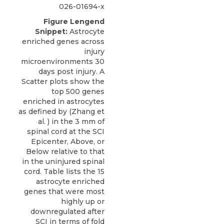
026-01694-x
Figure Lengend
Snippet:
Astrocyte
enriched genes across
injury
microenvironments 30
days post injury. A
Scatter plots show the
top 500 genes
enriched in astrocytes
as defined by (Zhang et
al. ) in the 3 mm of
spinal cord at the SCI
Epicenter, Above, or
Below relative to that
in the uninjured spinal
cord. Table lists the 15
astrocyte enriched
genes that were most
highly up or
downregulated after
SCI in terms of fold