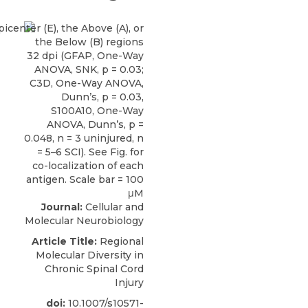
Journal:
Cellular and
Molecular Neurobiology
Article Title:
Regional
Molecular Diversity in
Chronic Spinal Cord
Injury
doi:
10.1007/s10571-