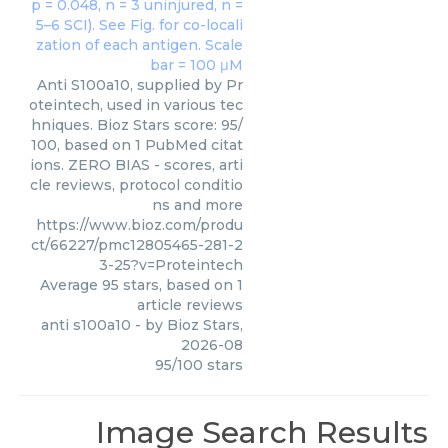
Anti S100a10, supplied by Pr
oteintech, used in various tec
hniques. Bioz Stars score: 95/
100, based on 1 PubMed citat
ions. ZERO BIAS - scores, arti
cle reviews, protocol conditio
ns and more
https://www.bioz.com/produ
ct/66227/pmc12805465-281-2
3-25?v=Proteintech
Average
95
stars, based on
1
article reviews
anti s100a10
- by
Bioz Stars
,
2026-08
95
/
100
stars
Image Search Results