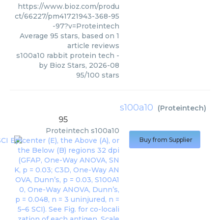
https://www.bioz.com/produ
ct/66227/pm41721943-368-95
-97?v=Proteintech
Average
95
stars, based on
1
article reviews
s100a10 rabbit protein tech
-
by
Bioz Stars
,
2026-08
95
/
100
stars
s100a10
(
Proteintech
)
95
Proteintech
s100a10
Buy from Supplier