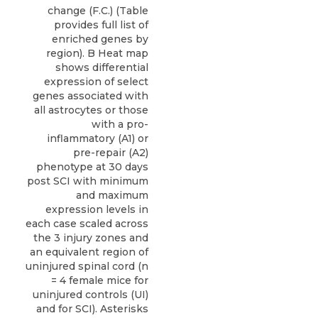
change (F.C.) (Table
provides full list of
enriched genes by
region). B Heat map
shows differential
expression of select
genes associated with
all astrocytes or those
with a pro-
inflammatory (A1) or
pre-repair (A2)
phenotype at 30 days
post SCI with minimum
and maximum
expression levels in
each case scaled across
the 3 injury zones and
an equivalent region of
uninjured spinal cord (n
= 4 female mice for
uninjured controls (UI)
and for SCI). Asterisks