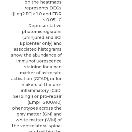
on the heatmaps
represents DEGs
(|Log2.FC|> 1.0 and FDR
< 0.05). C
Representative
photomicrographs
(uninjured and SCI
Epicenter only) and
associated histograms
show the abundance of
immunofluorescence
staining for a pan
marker of astrocyte
activation (GFAP), or for
makers of the pro-
inflammatory (C3D,
Serping1) or pro-repair
(Emp1, S100A10)
phenotypes across the
gray matter (GM) and
white matter (WM) of
the ventrolateral spinal
cord within the