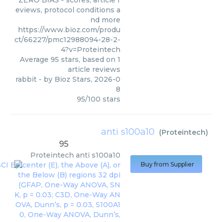
ZERO BIAS - scores, article r
eviews, protocol conditions a
nd more
https://www.bioz.com/produ
ct/66227/pmc12988094-28-2-
4?v=Proteintech
Average
95
stars, based on
1
article reviews
rabbit
- by
Bioz Stars
,
2026-0
8
95
/
100
stars
anti s100a10
(
Proteintech
)
95
Proteintech
anti s100a10
Buy from Supplier