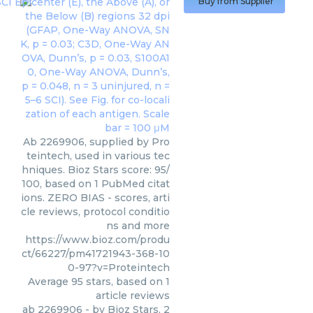
Buy from Supplier
Ab 2269906, supplied by Pro
teintech, used in various tec
hniques. Bioz Stars score: 95/
100, based on 1 PubMed citat
ions. ZERO BIAS - scores, arti
cle reviews, protocol conditio
ns and more
https://www.bioz.com/produ
ct/66227/pm41721943-368-10
0-97?v=Proteintech
Average
95
stars, based on
1
article reviews
ab 2269906
- by
Bioz Stars
,
2