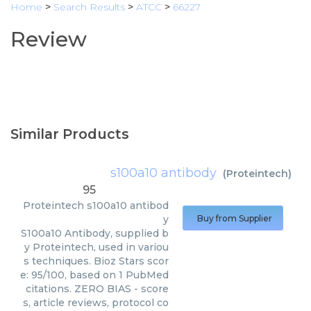
Home
>
Search Results
>
ATCC
>
66227
Review
Similar Products
s100a10 antibody
(
Proteintech
)
95
Proteintech
s100a10 antibod
y
Buy from Supplier
S100a10 Antibody, supplied b
y Proteintech, used in variou
s techniques. Bioz Stars scor
e: 95/100, based on 1 PubMed
citations. ZERO BIAS - score
s, article reviews, protocol co