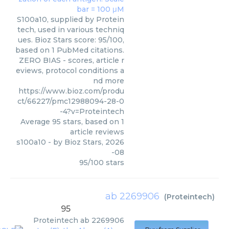
S100a10, supplied by Protein
tech, used in various techniq
ues. Bioz Stars score: 95/100,
based on 1 PubMed citations.
ZERO BIAS - scores, article r
eviews, protocol conditions a
nd more
https://www.bioz.com/produ
ct/66227/pmc12988094-28-0
-4?v=Proteintech
Average
95
stars, based on
1
article reviews
s100a10
- by
Bioz Stars
,
2026
-08
95
/
100
stars
ab 2269906
(
Proteintech
)
95
Proteintech
ab 2269906