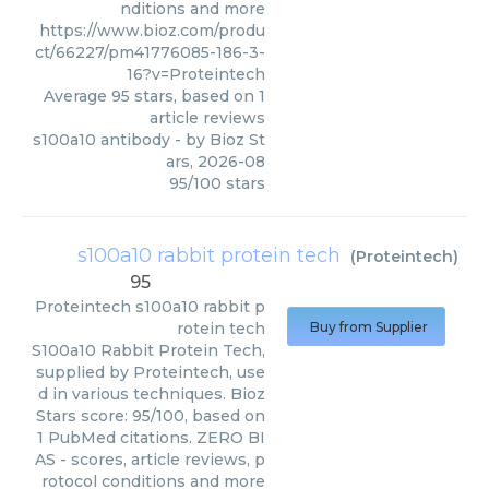
nditions and more
https://www.bioz.com/produ
ct/66227/pm41776085-186-3-
16?v=Proteintech
Average
95
stars, based on
1
article reviews
s100a10 antibody
- by
Bioz St
ars
,
2026-08
95
/
100
stars
s100a10 rabbit protein tech
(
Proteintech
)
95
Proteintech
s100a10 rabbit p
rotein tech
Buy from Supplier
S100a10 Rabbit Protein Tech,
supplied by Proteintech, use
d in various techniques. Bioz
Stars score: 95/100, based on
1 PubMed citations. ZERO BI
AS - scores, article reviews, p
rotocol conditions and more