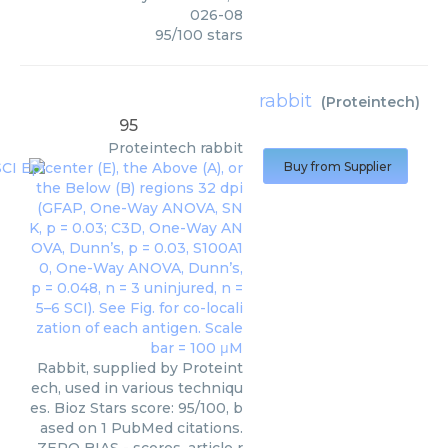
026-08
95
/
100
stars
rabbit
(
Proteintech
)
95
Proteintech
rabbit
Buy from Supplier
Rabbit, supplied by Proteint
ech, used in various techniqu
es. Bioz Stars score: 95/100, b
ased on 1 PubMed citations.