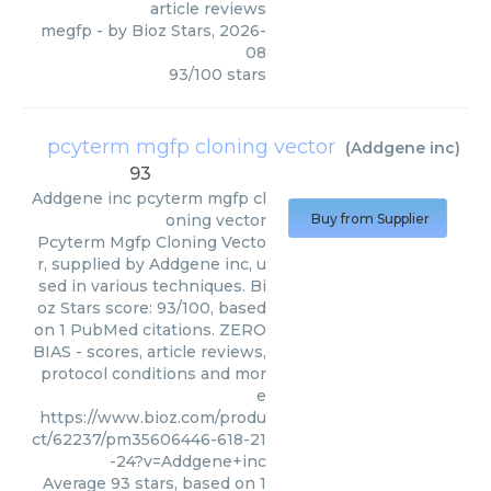
article reviews
megfp
- by
Bioz Stars
,
2026-
08
93
/
100
stars
pcyterm mgfp cloning vector
(
Addgene inc
)
93
Addgene inc
pcyterm mgfp cl
oning vector
Buy from Supplier
Pcyterm Mgfp Cloning Vecto
r, supplied by Addgene inc, u
sed in various techniques. Bi
oz Stars score: 93/100, based
on 1 PubMed citations. ZERO
BIAS - scores, article reviews,
protocol conditions and mor
e
https://www.bioz.com/produ
ct/62237/pm35606446-618-21
-24?v=Addgene+inc
Average
93
stars, based on
1