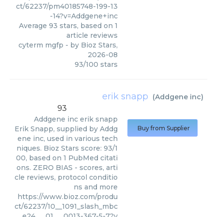
ct/62237/pm40185748-199-13
-14?v=Addgene+inc
Average
93
stars, based on
1
article reviews
cyterm mgfp
- by
Bioz Stars
,
2026-08
93
/
100
stars
erik snapp
(
Addgene inc
)
93
Addgene inc
erik snapp
Erik Snapp, supplied by Addg
Buy from Supplier
ene inc, used in various tech
niques. Bioz Stars score: 93/1
00, based on 1 PubMed citati
ons. ZERO BIAS - scores, arti
cle reviews, protocol conditio
ns and more
https://www.bioz.com/produ
ct/62237/10__1091_slash_mbc
__e24___01___0013-367-5-7?v