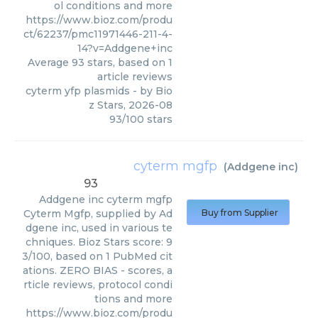
ol conditions and more
https://www.bioz.com/produ
ct/62237/pmc11971446-211-4-
14?v=Addgene+inc
Average
93
stars, based on
1
article reviews
cyterm yfp plasmids
- by
Bio
z Stars
,
2026-08
93
/
100
stars
cyterm mgfp
(
Addgene inc
)
93
Addgene inc
cyterm mgfp
Cyterm Mgfp, supplied by Ad
Buy from Supplier
dgene inc, used in various te
chniques. Bioz Stars score: 9
3/100, based on 1 PubMed cit
ations. ZERO BIAS - scores, a
rticle reviews, protocol condi
tions and more
https://www.bioz.com/produ