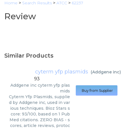
Home
>
Search Results
>
ATCC
>
62237
Review
Similar Products
cyterm yfp plasmids
(
Addgene inc
)
93
Addgene inc
cyterm yfp plas
mids
Buy from Supplier
Cyterm Yfp Plasmids, supplie
d by Addgene inc, used in var
ious techniques. Bioz Stars s
core: 93/100, based on 1 Pub
Med citations. ZERO BIAS - s
cores, article reviews, protoc