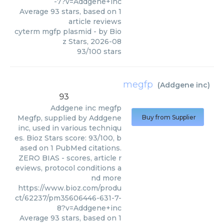
-7?v=Addgene+inc
Average
93
stars, based on
1
article reviews
cyterm mgfp plasmid
- by
Bio
z Stars
,
2026-08
93
/
100
stars
megfp
(
Addgene inc
)
93
Addgene inc
megfp
Megfp, supplied by Addgene
Buy from Supplier
inc, used in various techniqu
es. Bioz Stars score: 93/100, b
ased on 1 PubMed citations.
ZERO BIAS - scores, article r
eviews, protocol conditions a
nd more
https://www.bioz.com/produ
ct/62237/pm35606446-631-7-
8?v=Addgene+inc
Average
93
stars, based on
1