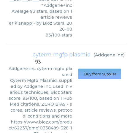
=Addgene+inc
Average
93
stars, based on
1
article reviews
erik snapp
- by
Bioz Stars
,
20
26-08
93
/
100
stars
cyterm mgfp plasmid
(
Addgene inc
)
93
Addgene inc
cyterm mgfp pla
smid
Buy from Supplier
Cyterm Mgfp Plasmid, suppli
ed by Addgene inc, used in v
arious techniques. Bioz Stars
score: 93/100, based on 1 Pub
Med citations. ZERO BIAS - s
cores, article reviews, protoc
ol conditions and more
https://www.bioz.com/produ
ct/62237/pmc10338489-328-1