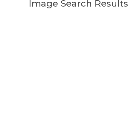
Image Search Results