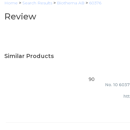
Home
>
Search Results
>
Biothema AB
>
60376
Review
Similar Products
90
No. 10 6037
ht