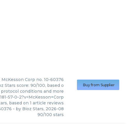
McKesson Corp
no. 10-60376
z Stars score: 90/100, based o
Buy from Supplier
, protocol conditions and more
82181-57-0-2?v=McKesson+Corp
ars, based on
1
article reviews
-60376
- by
Bioz Stars
,
2026-08
90
/
100
stars