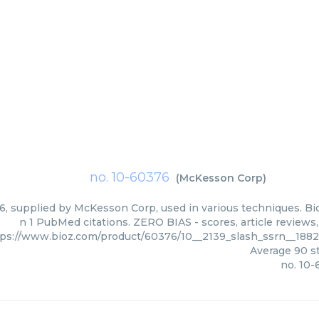
no. 10-60376
(
McKesson Corp
)
6, supplied by McKesson Corp, used in various techniques. Bio
n 1 PubMed citations. ZERO BIAS - scores, article reviews
tps://www.bioz.com/product/60376/10__2139_slash_ssrn__18
Average
90
st
no. 10