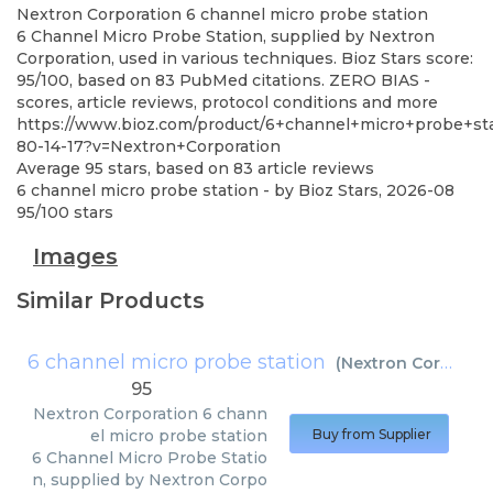
Nextron Corporation
6 channel micro probe station
6 Channel Micro Probe Station, supplied by Nextron
Corporation, used in various techniques. Bioz Stars score:
95/100, based on 83 PubMed citations. ZERO BIAS -
scores, article reviews, protocol conditions and more
https://www.bioz.com/product/6+channel+micro+probe+st
80-14-17?v=Nextron+Corporation
Average
95
stars, based on
83
article reviews
6 channel micro probe station
- by
Bioz Stars
,
2026-08
95
/
100
stars
Images
Similar Products
6 channel micro probe station
(
Nextron Corporation
95
Nextron Corporation
6 chann
el micro probe station
Buy from Supplier
6 Channel Micro Probe Statio
n, supplied by Nextron Corpo