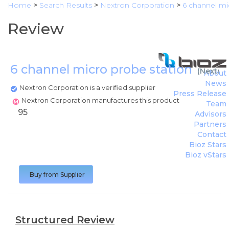
Home
>
Search Results
>
Nextron Corporation
>
6 channel mi
Review
6 channel micro probe station
(
Nextron
About
News
Nextron Corporation is a verified supplier
Press Release
Nextron Corporation manufactures this product
Team
95
Advisors
Partners
Contact
Bioz Stars
Bioz vStars
Buy from Supplier
Structured Review