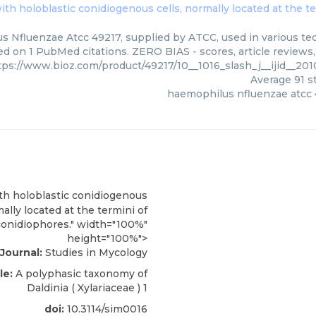
ith holoblastic conidiogenous cells, normally located at the t
 Nfluenzae Atcc 49217, supplied by ATCC, used in various tech
ed on 1 PubMed citations. ZERO BIAS - scores, article reviews
tps://www.bioz.com/product/49217/10__1016_slash_j__ijid__2
Average
91
st
haemophilus nfluenzae atcc
th holoblastic conidiogenous
mally located at the termini of
conidiophores." width="100%"
height="100%">
Journal:
Studies in Mycology
le:
A polyphasic taxonomy of
Daldinia ( Xylariaceae )
1
doi:
10.3114/sim0016