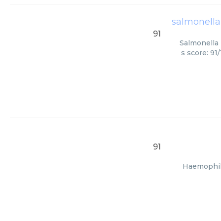
salmonella
91
Salmonella 
s score: 91
91
Haemophilu