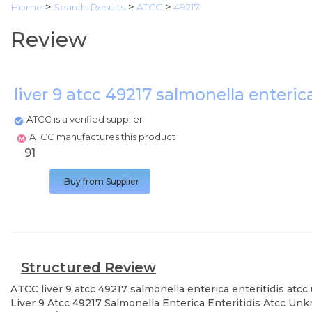
Home
>
Search Results
>
ATCC
>
49217
Review
liver 9 atcc 49217 salmonella enteric
ATCC is a verified supplier
ATCC manufactures this product
91
Buy from Supplier
Structured Review
ATCC
liver 9 atcc 49217 salmonella enterica enteritidis atc
Liver 9 Atcc 49217 Salmonella Enterica Enteritidis Atcc Unk