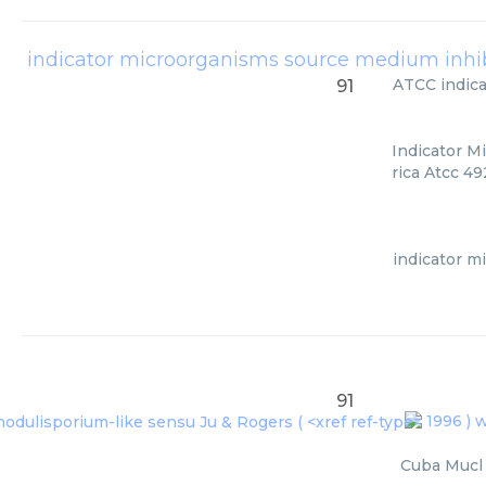
ATCC
indic
91
Indicator M
rica Atcc 49
indicator m
91
1996 ) w
Cuba Mucl 