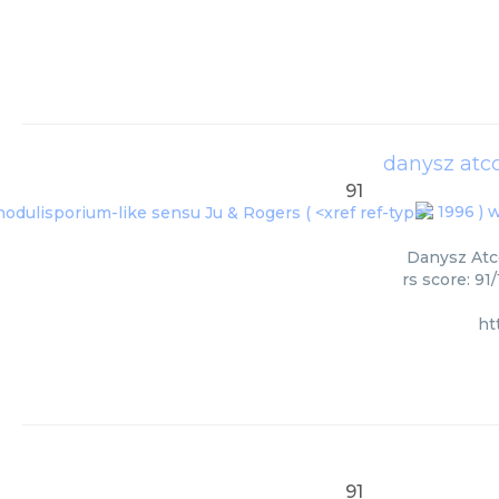
danysz atcc
91
1996 ) w
Danysz Atcc
rs score: 91
ht
91