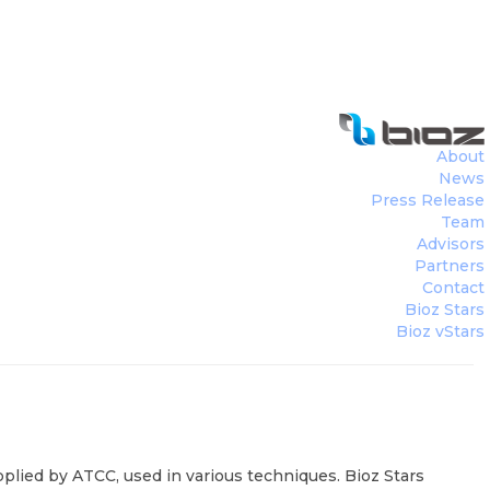
8 salmonella enterica enteritidis wi ve
About
News
Press Release
Team
Advisors
Partners
Contact
Bioz Stars
Bioz vStars
plied by ATCC, used in various techniques. Bioz Stars