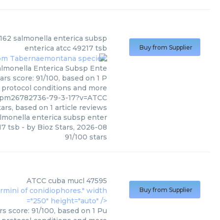
(
ATCC
)
162 salmonella enterica subsp
enterica atcc 49217 tsb
Buy from Supplier
almonella Enterica Subsp Ente
ars score: 91/100, based on 1 P
, protocol conditions and more
7/pm26782736-79-3-17?v=ATCC
ars, based on
1
article reviews
lmonella enterica subsp enter
17 tsb
- by
Bioz Stars
,
2026-08
91
/
100
stars
ATCC
cuba mucl 47595
ermini of conidiophores." width
Buy from Supplier
="250" height="auto" />
s score: 91/100, based on 1 Pu