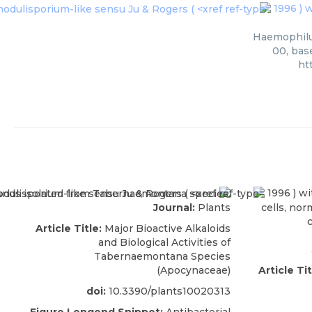
1996 ) w
Haemophilus
00, bas
ht
1996 ) wi
Journal:
Plants
cells, nor
Article Title:
Major Bioactive Alkaloids
and Biological Activities of
Tabernaemontana Species
(Apocynaceae)
Article Tit
doi:
10.3390/plants10020313