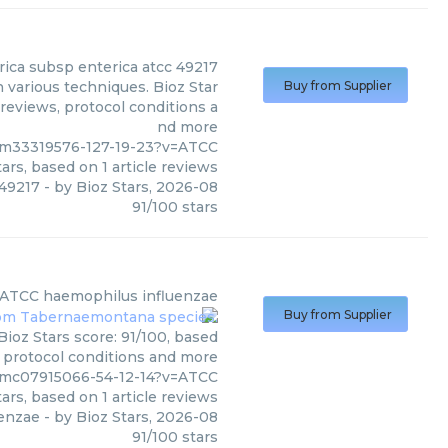
rica subsp enterica atcc 49217
 various techniques. Bioz Star
Buy from Supplier
 reviews, protocol conditions a
nd more
/pm33319576-127-19-23?v=ATCC
ars, based on
1
article reviews
 49217
- by
Bioz Stars
,
2026-08
91
/
100
stars
ATCC
haemophilus influenzae
Buy from Supplier
ioz Stars score: 91/100, based
, protocol conditions and more
/pmc07915066-54-12-14?v=ATCC
ars, based on
1
article reviews
uenzae
- by
Bioz Stars
,
2026-08
91
/
100
stars