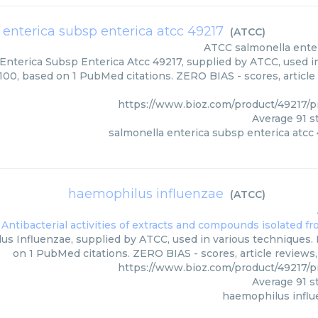
 enterica subsp enterica atcc 49217
(
ATCC
)
ATCC
salmonella ente
Enterica Subsp Enterica Atcc 49217, supplied by ATCC, used in
/100, based on 1 PubMed citations. ZERO BIAS - scores, article
https://www.bioz.com/product/49217
Average
91
st
salmonella enterica subsp enterica atcc
haemophilus influenzae
(
ATCC
)
s Influenzae, supplied by ATCC, used in various techniques. B
on 1 PubMed citations. ZERO BIAS - scores, article reviews
https://www.bioz.com/product/49217
Average
91
st
haemophilus infl