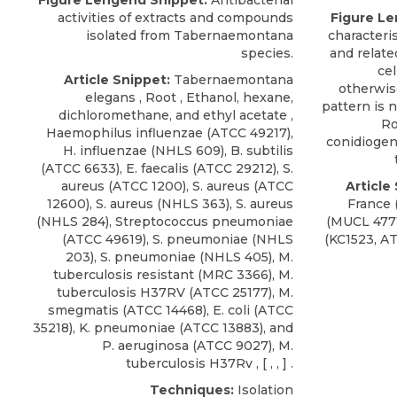
Figure Lengend Snippet:
Antibacterial
activities of extracts and compounds
Figure Le
isolated from Tabernaemontana
characteris
species.
and relate
cel
Article Snippet:
Tabernaemontana
otherwis
elegans , Root , Ethanol, hexane,
pattern is 
dichloromethane, and ethyl acetate ,
Ro
Haemophilus influenzae
(
ATCC
49217),
conidiogeno
H. influenzae (NHLS 609), B. subtilis
(ATCC 6633), E. faecalis (ATCC 29212), S.
aureus (ATCC 1200), S. aureus (ATCC
Article
12600), S. aureus (NHLS 363), S. aureus
France
(NHLS 284), Streptococcus pneumoniae
(MUCL 4771
(ATCC 49619), S. pneumoniae (NHLS
(KC1523,
A
203), S. pneumoniae (NHLS 405), M.
tuberculosis resistant (MRC 3366), M.
tuberculosis H37RV (ATCC 25177), M.
smegmatis (ATCC 14468), E. coli (ATCC
35218), K. pneumoniae (ATCC 13883), and
P. aeruginosa (ATCC 9027), M.
tuberculosis H37Rv , [ , , ] .
Techniques:
Isolation