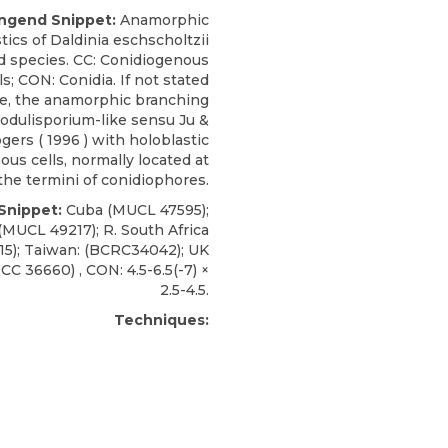
ngend Snippet:
Anamorphic
tics of Daldinia eschscholtzii
d species. CC: Conidiogenous
ls; CON: Conidia. If not stated
e, the anamorphic branching
nodulisporium-like sensu Ju &
gers (
1996
) with holoblastic
us cells, normally located at
the termini of conidiophores.
 Snippet:
Cuba (MUCL
47595);
(MUCL 49217); R. South Africa
5); Taiwan: (BCRC34042); UK
TCC
36660) , CON: 4.5-6.5(-7) ×
2.5-4.5.
Techniques: