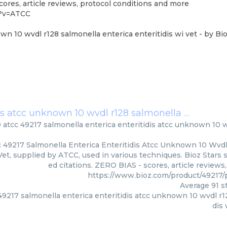
ores, article reviews, protocol conditions and more
6?v=ATCC
own 10 wvdl r128 salmonella enterica enteritidis wi vet
- by
Bio
liver 9 atcc 49217 salmonella enterica enteritidis atcc unknown 10 wvdl r128 salmonella enterica enteritidis wi vet
 9 atcc 49217 salmonella enterica enteritidis atcc unknown 10 
c 49217 Salmonella Enterica Enteritidis Atcc Unknown 10 Wvd
 Vet, supplied by ATCC, used in various techniques. Bioz Stars
ed citations. ZERO BIAS - scores, article review
https://www.bioz.com/product/4921
Average
91
st
 49217 salmonella enterica enteritidis atcc unknown 10 wvdl r1
dis 