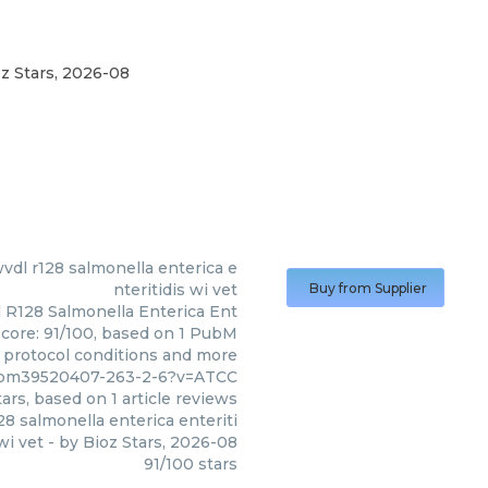
z Stars
,
2026-08
(
ATCC
)
wvdl r128 salmonella enterica e
nteritidis wi vet
Buy from Supplier
l R128 Salmonella Enterica Ent
 score: 91/100, based on 1 PubM
s, protocol conditions and more
7/pm39520407-263-2-6?v=ATCC
ars, based on
1
article reviews
28 salmonella enterica enteriti
wi vet
- by
Bioz Stars
,
2026-08
91
/
100
stars