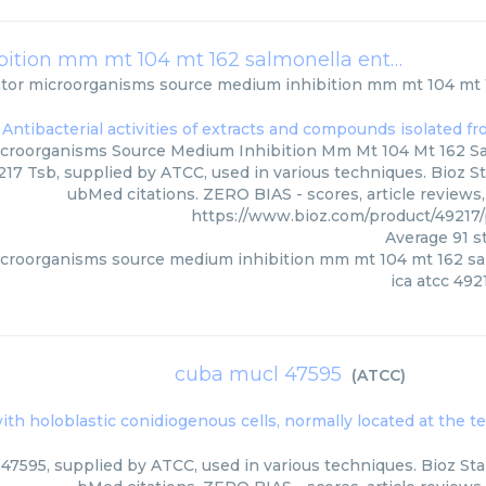
indicator microorganisms source medium inhibition mm mt 104 mt 162 salmonella enterica subsp enterica atcc 49217 tsb
ator microorganisms source medium inhibition mm mt 104 mt 
icroorganisms Source Medium Inhibition Mm Mt 104 Mt 162 S
217 Tsb, supplied by ATCC, used in various techniques. Bioz St
ubMed citations. ZERO BIAS - scores, article reviews
https://www.bioz.com/product/4921
Average
91
st
icroorganisms source medium inhibition mm mt 104 mt 162 sa
ica atcc 492
cuba mucl 47595
(
ATCC
)
ith holoblastic conidiogenous cells, normally located at the t
47595, supplied by ATCC, used in various techniques. Bioz Star