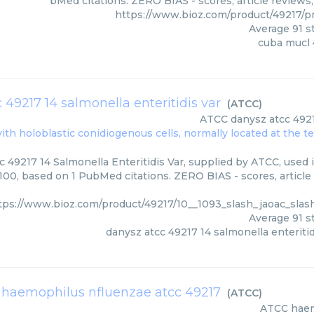
bMed citations. ZERO BIAS - scores, article reviews
https://www.bioz.com/product/49217/
Average
91
st
cuba mucl 
 49217 14 salmonella enteritidis var
(
ATCC
)
ATCC
danysz atcc 4921
ith holoblastic conidiogenous cells, normally located at the t
 49217 14 Salmonella Enteritidis Var, supplied by ATCC, used i
/100, based on 1 PubMed citations. ZERO BIAS - scores, article
tps://www.bioz.com/product/49217/10__1093_slash_jaoac_sla
Average
91
st
danysz atcc 49217 14 salmonella enteritid
haemophilus nfluenzae atcc 49217
(
ATCC
)
ATCC
haem