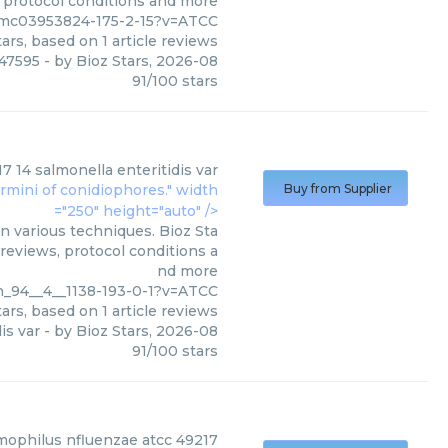
, protocol conditions and more
pmc03953824-175-2-15?v=ATCC
ars, based on
1
article reviews
47595
- by
Bioz Stars
,
2026-08
91
/
100
stars
7 14 salmonella enteritidis var
ermini of conidiophores." width
Buy from Supplier
="250" height="auto" />
n various techniques. Bioz Sta
 reviews, protocol conditions a
nd more
sh_94__4__1138-193-0-1?v=ATCC
ars, based on
1
article reviews
is var
- by
Bioz Stars
,
2026-08
91
/
100
stars
ophilus nfluenzae atcc 49217