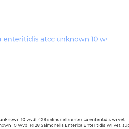
a enteritidis atcc unknown 10 wvdl r12
c unknown 10 wvdl r128 salmonella enterica enteritidis wi vet
nown 10 Wvdl R128 Salmonella Enterica Enteritidis Wi Vet, sup