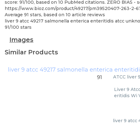
score: 91/100, based on 10 PubMed citations. ZERO BIAS - sc
https://www.bioz.com/product/49217/pm39520407-263-2-
Average
91
stars, based on
10
article reviews
liver 9 atcc 49217 salmonella enterica enteritidis atcc unkn
91
/
100
stars
Images
Similar Products
ATCC
liver
91
Liver 9 Atc
eritidis Wi
liver 9 atcc