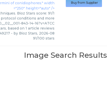
ermini of conidiophores." width
Buy from Supplier
="250" height="auto" />
niques. Bioz Stars score: 91/1
, protocol conditions and more
010__02__001-843-14-16?v=ATCC
ars, based on
1
article reviews
 49217
- by
Bioz Stars
,
2026-08
91
/
100
stars
Image Search Results