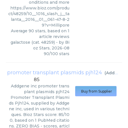
onditions and more
https://www.bioz.com/produ
ct/48259/10__1016_slash_j__ta
lanta__2016__01__061-47-8-2
9?v=Millipore
Average
90
stars, based on
1
article reviews
galactose (cat. 48259)
- by
Bi
oz Stars
,
2026-08
90
/
100
stars
promoter transplant plasmids pjh124
(
Addgene inc
85
Addgene inc
promoter trans
plant plasmids pjh124
Buy from Supplier
Promoter Transplant Plasmi
ds Pjh124, supplied by Addge
ne inc, used in various techni
ques. Bioz Stars score: 85/10
0, based on 1 PubMed citatio
ns. ZERO BIAS - scores, articl