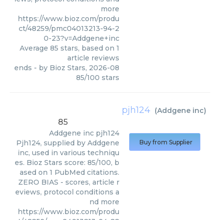
more
https://www.bioz.com/produ
ct/48259/pmc04013213-94-2
0-23?v=Addgene+inc
Average
85
stars, based on
1
article reviews
ends
- by
Bioz Stars
,
2026-08
85
/
100
stars
pjh124
(
Addgene inc
)
85
Addgene inc
pjh124
Pjh124, supplied by Addgene
Buy from Supplier
inc, used in various techniqu
es. Bioz Stars score: 85/100, b
ased on 1 PubMed citations.
ZERO BIAS - scores, article r
eviews, protocol conditions a
nd more
https://www.bioz.com/produ