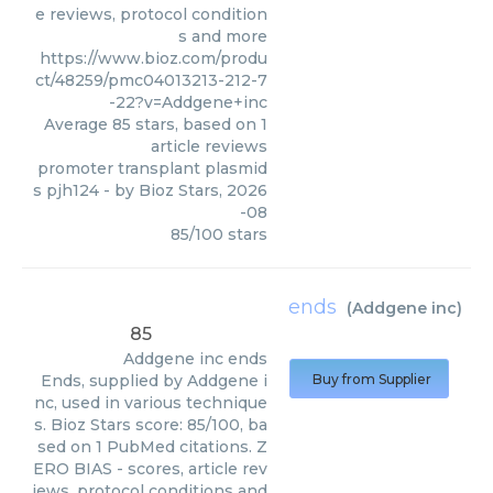
e reviews, protocol condition
s and more
https://www.bioz.com/produ
ct/48259/pmc04013213-212-7
-22?v=Addgene+inc
Average
85
stars, based on
1
article reviews
promoter transplant plasmid
s pjh124
- by
Bioz Stars
,
2026
-08
85
/
100
stars
ends
(
Addgene inc
)
85
Addgene inc
ends
Ends, supplied by Addgene i
Buy from Supplier
nc, used in various technique
s. Bioz Stars score: 85/100, ba
sed on 1 PubMed citations. Z
ERO BIAS - scores, article rev
iews, protocol conditions and