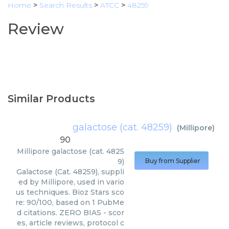
Home
>
Search Results
>
ATCC
>
48259
Review
Similar Products
galactose (cat. 48259)
(
Millipore
)
90
Millipore
galactose (cat. 4825
9)
Buy from Supplier
Galactose (Cat. 48259), suppli
ed by Millipore, used in vario
us techniques. Bioz Stars sco
re: 90/100, based on 1 PubMe
d citations. ZERO BIAS - scor
es, article reviews, protocol c