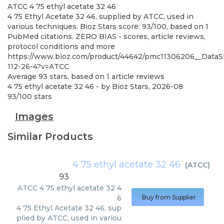
ATCC
4 75 ethyl acetate 32 46
4 75 Ethyl Acetate 32 46, supplied by ATCC, used in
various techniques. Bioz Stars score: 93/100, based on 1
PubMed citations. ZERO BIAS - scores, article reviews,
protocol conditions and more
https://www.bioz.com/product/44642/pmc11306206__DataS
112-26-4?v=ATCC
Average
93
stars, based on
1
article reviews
4 75 ethyl acetate 32 46
- by
Bioz Stars
,
2026-08
93
/
100
stars
Images
Similar Products
4 75 ethyl acetate 32 46
(
ATCC
)
93
ATCC
4 75 ethyl acetate 32 4
6
Buy from Supplier
4 75 Ethyl Acetate 32 46, sup
plied by ATCC, used in variou