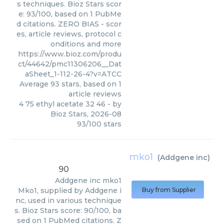
s techniques. Bioz Stars scor
e: 93/100, based on 1 PubMe
d citations. ZERO BIAS - scor
es, article reviews, protocol c
onditions and more
https://www.bioz.com/produ
ct/44642/pmc11306206__Dat
aSheet_1-112-26-4?v=ATCC
Average
93
stars, based on
1
article reviews
4 75 ethyl acetate 32 46
- by
Bioz Stars
,
2026-08
93
/
100
stars
mko1
(
Addgene inc
)
90
Addgene inc
mko1
Mko1, supplied by Addgene i
Buy from Supplier
nc, used in various technique
s. Bioz Stars score: 90/100, ba
sed on 1 PubMed citations. Z