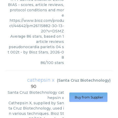
BIAS - scores, article reviews,
protocol conditions and mor
e
https://www.bioz.com/produ
ct/44642/pm26115882-30-13-
20?v=DSMZ
Average
86
stars, based on
1
article reviews
pseudonocardia parietis 04 s
t 002t
- by
Bioz Stars
,
2026-0
8
86
/
100
stars
cathepsin x
(
Santa Cruz Biotechnology
)
90
Santa Cruz Biotechnology
cat
hepsin x
Buy from Supplier
Cathepsin X, supplied by San
ta Cruz Biotechnology, used i
n various techniques. Bioz St