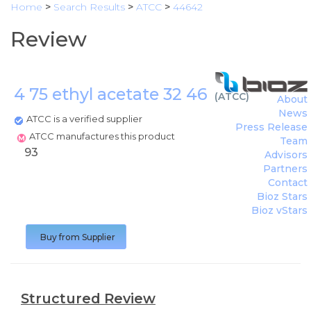
Home
>
Search Results
>
ATCC
>
44642
Review
4 75 ethyl acetate 32 46
(
ATCC
)
About
News
ATCC is a verified supplier
Press Release
ATCC manufactures this product
Team
93
Advisors
Partners
Contact
Bioz Stars
Bioz vStars
Buy from Supplier
Structured Review