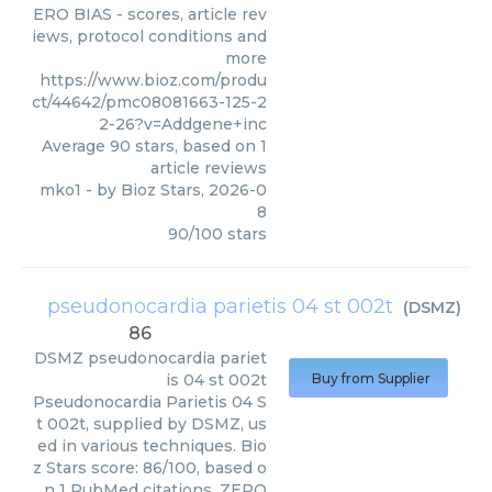
ERO BIAS - scores, article rev
iews, protocol conditions and
more
https://www.bioz.com/produ
ct/44642/pmc08081663-125-2
2-26?v=Addgene+inc
Average
90
stars, based on
1
article reviews
mko1
- by
Bioz Stars
,
2026-0
8
90
/
100
stars
pseudonocardia parietis 04 st 002t
(
DSMZ
)
86
DSMZ
pseudonocardia pariet
is 04 st 002t
Buy from Supplier
Pseudonocardia Parietis 04 S
t 002t, supplied by DSMZ, us
ed in various techniques. Bio
z Stars score: 86/100, based o
n 1 PubMed citations. ZERO