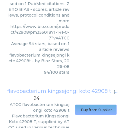
sed on 1 PubMed citations. Z
ERO BIAS - scores, article rev
iews, protocol conditions and
more
https://www.bioz.com/produ
ct/42908/pm35501871-141-0-
7?v=ATCC
Average
94
stars, based on
1
article reviews
flavobacterium kingsejongi k
ctc 42908t
- by
Bioz Stars
,
20
26-08
94
/
100
stars
flavobacterium kingsejongi kctc 42908 t
(
ATCC
)
94
ATCC
flavobacterium kingsej
ongi kctc 42908 t
Buy from Supplier
Flavobacterium Kingsejongi
Kctc 42908 T, supplied by AT
CC, used in various technique