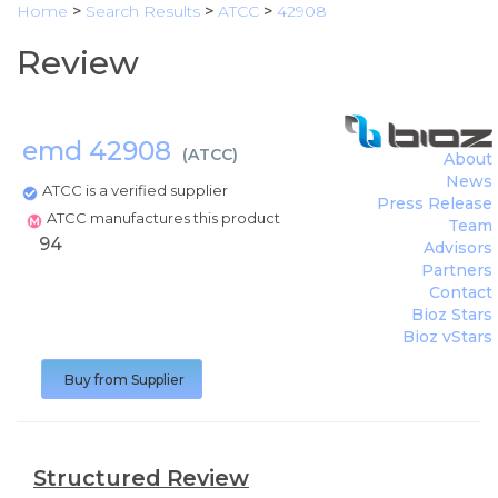
Home
>
Search Results
>
ATCC
>
42908
Review
emd 42908
(
ATCC
)
About
News
ATCC is a verified supplier
Press Release
ATCC manufactures this product
Team
94
Advisors
Partners
Contact
Bioz Stars
Bioz vStars
Buy from Supplier
Structured Review