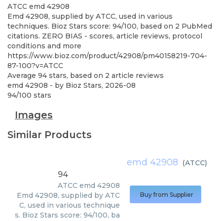
ATCC
emd 42908
Emd 42908, supplied by ATCC, used in various
techniques. Bioz Stars score: 94/100, based on 2 PubMed
citations. ZERO BIAS - scores, article reviews, protocol
conditions and more
https://www.bioz.com/product/42908/pm40158219-704-
87-100?v=ATCC
Average
94
stars, based on
2
article reviews
emd 42908
- by
Bioz Stars
,
2026-08
94
/
100
stars
Images
Similar Products
emd 42908
(
ATCC
)
94
ATCC
emd 42908
Emd 42908, supplied by ATC
Buy from Supplier
C, used in various technique
s. Bioz Stars score: 94/100, ba