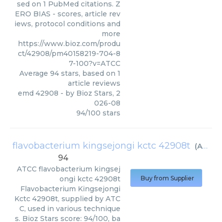
sed on 1 PubMed citations. Z
ERO BIAS - scores, article rev
iews, protocol conditions and
more
https://www.bioz.com/produ
ct/42908/pm40158219-704-8
7-100?v=ATCC
Average
94
stars, based on
1
article reviews
emd 42908
- by
Bioz Stars
,
2
026-08
94
/
100
stars
flavobacterium kingsejongi kctc 42908t
(
ATCC
)
94
ATCC
flavobacterium kingsej
ongi kctc 42908t
Buy from Supplier
Flavobacterium Kingsejongi
Kctc 42908t, supplied by ATC
C, used in various technique
s. Bioz Stars score: 94/100, ba