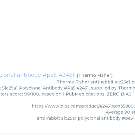
lyclonal antibody #pa5-42451
(
Thermo Fisher
)
Thermo Fisher
anti-rabbit slc25a1 
t Slc25a1 Polyclonal Antibody #Pa5 42451, supplied by Thermo 
Stars score: 90/100, based on 1 PubMed citations. ZERO BIAS - 
https://www.bioz.com/product/42451/pm35869
Average
90
st
anti-rabbit slc25a1 polyclonal antibody #pa5