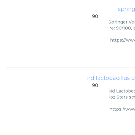
spring
90
Springer Ver
re: 90/100,
https://ww
nd lactobacillus d
90
Nd Lactobaci
ioz Stars s
https://ww