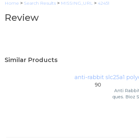
Home
>
Search Results
>
MISSING_URL
>
42451
Review
Similar Products
anti-rabbit slc25a1 po
90
Anti Rabbi
ques. Bioz 