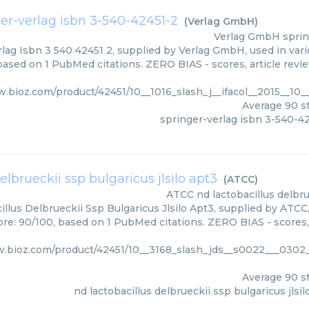
er-verlag isbn 3-540-42451-2
(
Verlag GmbH
)
Verlag GmbH
sprin
lag Isbn 3 540 42451 2, supplied by Verlag GmbH, used in vari
 based on 1 PubMed citations. ZERO BIAS - scores, article revi
w.bioz.com/product/42451/10__1016_slash_j__ifacol__2015__1
Average
90
st
springer-verlag isbn 3-540-4
elbrueckii ssp bulgaricus jlsilo apt3
(
ATCC
)
ATCC
nd lactobacillus delbru
llus Delbrueckii Ssp Bulgaricus Jlsilo Apt3, supplied by ATCC
core: 90/100, based on 1 PubMed citations. ZERO BIAS - scores,
w.bioz.com/product/42451/10__3168_slash_jds__s0022___0302_
Average
90
st
nd lactobacillus delbrueckii ssp bulgaricus jlsil