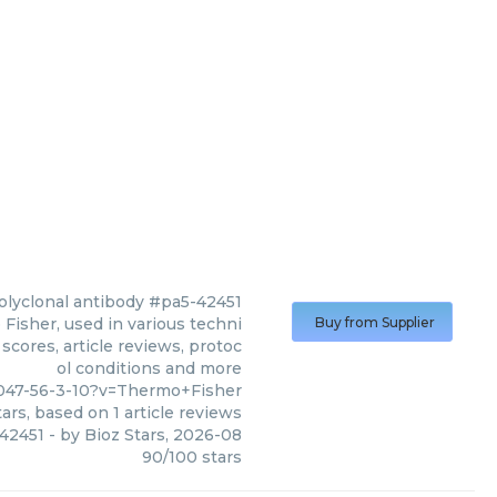
polyclonal antibody #pa5-42451
Fisher, used in various techni
Buy from Supplier
scores, article reviews, protoc
ol conditions and more
047-56-3-10?v=Thermo+Fisher
ars, based on
1
article reviews
-42451
- by
Bioz Stars
,
2026-08
90
/
100
stars