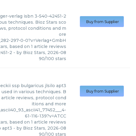
ger-verlag isbn 3-540-42451-2
ous techniques. Bioz Stars sco
Buy from Supplier
ews, protocol conditions and m
ore
0__282-297-0-0?v=Verlag+GmbH
ars, based on
1
article reviews
2451-2
- by
Bioz Stars
,
2026-08
90
/
100
stars
eckii ssp bulgaricus jlsilo apt3
, used in various techniques. B
Buy from Supplier
 article reviews, protocol cond
itions and more
ascii40_93_ascii41_77452___4-
61-116-139?v=ATCC
ars, based on
1
article reviews
o apt3
- by
Bioz Stars
,
2026-08
90
/
100
stars