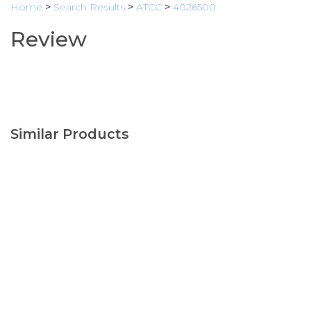
Home
>
Search Results
>
ATCC
>
4026500
Review
Similar Products