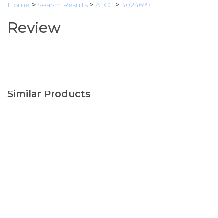
Home
>
Search Results
>
ATCC
>
4024699
Review
Similar Products