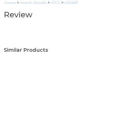
Home
>
Search Results
>
ATCC
>
4024511
Review
Similar Products