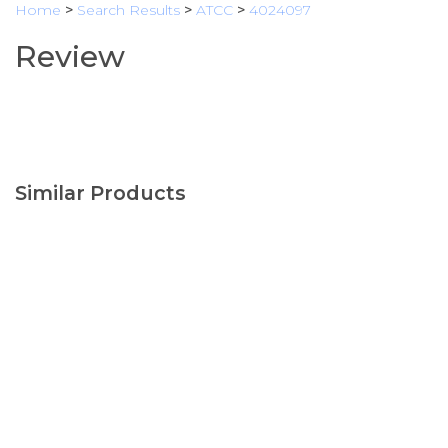
Home
>
Search Results
>
ATCC
>
4024097
Review
Similar Products