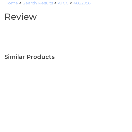
Home
>
Search Results
>
ATCC
>
4022956
Review
Similar Products