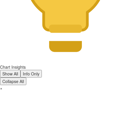
Chart Insights
Show All
Info Only
Collapse All
×