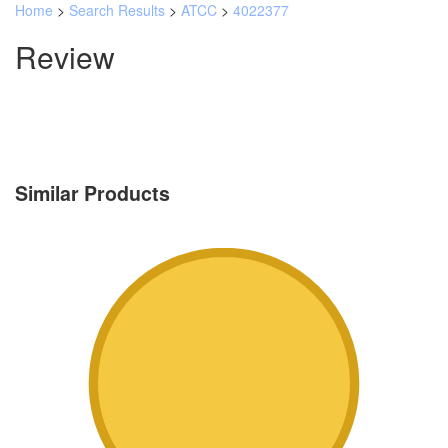
Home
>
Search Results
>
ATCC
>
4022377
Review
Similar Products