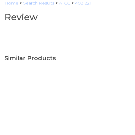
Home
>
Search Results
>
ATCC
>
4021221
Review
Similar Products