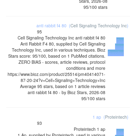
Stars
,
2026-08
95
/
100
stars
anti rabbit f4 80
(
Cell Signaling Technology Inc
)
95
Cell Signaling Technology Inc
anti rabbit f4 80
Buy
Anti Rabbit F4 80, supplied by Cell Signaling
from
Technology Inc, used in various techniques. Bioz
Supplier
Stars score: 95/100, based on 1 PubMed citations.
ZERO BIAS - scores, article reviews, protocol
conditions and more
https://www.bioz.com/product/25514/pm40414071-
87-20-24?v=Cell+Signaling+Technology+Inc
Average
95
stars, based on
1
article reviews
anti rabbit f4 80
- by
Bioz Stars
,
2026-08
95
/
100
stars
1 ap
(
Proteintech
)
93
Proteintech
1 ap
Buy
1 Ap, supplied by Proteintech, used in various