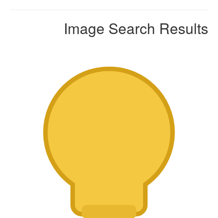
Image Search Results