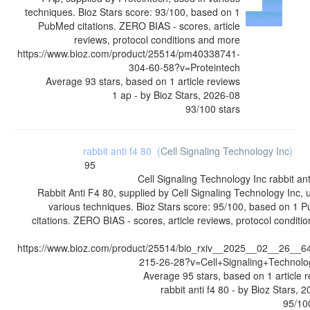
from
techniques. Bioz Stars score: 93/100, based on 1
Supplier
PubMed citations. ZERO BIAS - scores, article
reviews, protocol conditions and more
https://www.bioz.com/product/25514/pm40338741-
304-60-58?v=Proteintech
Average
93
stars, based on
1
article reviews
1 ap
- by
Bioz Stars
,
2026-08
93
/
100
stars
rabbit anti f4 80
(
Cell Signaling Technology Inc
)
95
Cell Signaling Technology Inc
rabbit ant
Rabbit Anti F4 80, supplied by Cell Signaling Technology Inc, 
various techniques. Bioz Stars score: 95/100, based on 1
citations. ZERO BIAS - scores, article reviews, protocol conditi
https://www.bioz.com/product/25514/bio_rxiv__2025__02__26__6
215-26-28?v=Cell+Signaling+Technolo
Average
95
stars, based on
1
article 
rabbit anti f4 80
- by
Bioz Stars
,
2
95
/
10