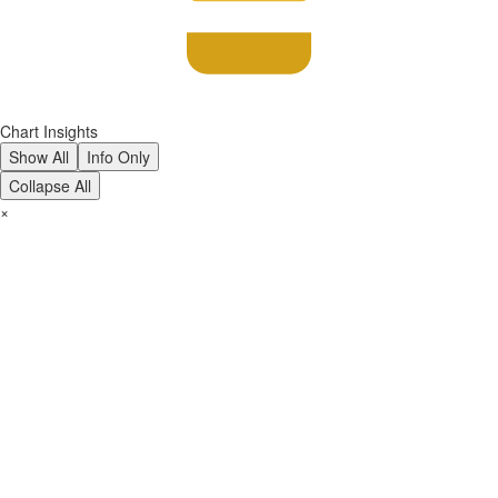
Chart Insights
Show All
Info Only
Collapse All
×