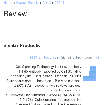
Home
>
Search Results
>
ATCC
>
25514
Review
Similar Products
f4 80 antibody
(
Cell Signaling Technology Inc
)
95
Cell Signaling Technology Inc
f4 80 antibody
Buy
F4 80 Antibody, supplied by Cell Signaling
from
Technology Inc, used in various techniques. Bioz
Supplier
Stars score: 95/100, based on 1 PubMed citations.
ZERO BIAS - scores, article reviews, protocol
conditions and more
https://www.bioz.com/product/25514/pm41274275-
115-9-17?v=Cell+Signaling+Technology+Inc
Average
95
stars, based on
1
article reviews