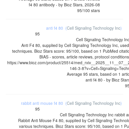
f4 80 antibody
- by
Bioz Stars
,
2026-08
95
/
100
stars
anti f4 80
(
Cell Signaling Technology Inc
)
95
Cell Signaling Technology In
Anti F4 80, supplied by Cell Signaling Technology Inc, used
techniques. Bioz Stars score: 95/100, based on 1 PubMed citat
BIAS - scores, article reviews, protocol conditio
https://www.bioz.com/product/25514/med_rxiv__2025__11__07_
146-3-8?v=Cell+Signaling+Tech
Average
95
stars, based on
1
arti
anti f4 80
- by
Bioz Star
9
rabbit anti mouse f4 80
(
Cell Signaling Technology Inc
)
95
Cell Signaling Technology Inc
rabbit 
Rabbit Anti Mouse F4 80, supplied by Cell Signaling Technolo
various techniques. Bioz Stars score: 95/100, based on 1 Pu