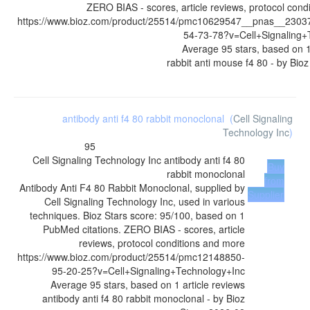
ZERO BIAS - scores, article reviews, protocol cond
https://www.bioz.com/product/25514/pmc10629547__pnas__230
54-73-78?v=Cell+Signaling+
Average
95
stars, based on
rabbit anti mouse f4 80
- by
Bioz
antibody anti f4 80 rabbit monoclonal
(
Cell Signaling
Technology Inc
)
95
Cell Signaling Technology Inc
antibody anti f4 80
Buy
rabbit monoclonal
from
Antibody Anti F4 80 Rabbit Monoclonal, supplied by
Supplier
Cell Signaling Technology Inc, used in various
techniques. Bioz Stars score: 95/100, based on 1
PubMed citations. ZERO BIAS - scores, article
reviews, protocol conditions and more
https://www.bioz.com/product/25514/pmc12148850-
95-20-25?v=Cell+Signaling+Technology+Inc
Average
95
stars, based on
1
article reviews
antibody anti f4 80 rabbit monoclonal
- by
Bioz