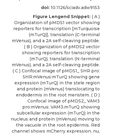
doi:
10.1126/sciadv.adw9153
Figure Lengend Snippet:
( A )
Organization of pMDS1 vector showing
reporters for transcription [mTurquoise
(mTurQ)], translation (C-terminal
mVenus), and a 2A self-cleaving peptide.
( B ) Organization of pMDS2 vector
showing reporters for transcription
(mTurQ), translation (N-terminal
mVenus), and a 2A self-cleaving peptide.
( C ) Confocal image of pMDS1_ SHR pro:
SHR:mVenus:mTurQ showing gene
expression (mTurQ) in the stele region
and protein (mVenus) translocating to
endodermis in the root meristem. ( D )
Confocal image of pMDS2_ VAM3
pro:mVenus: VAM3:mTurQ showing
subcellular expression (mTurQ) in the
nucleus and protein (mVenus) moving to
the vacuole in the root epidermis. Red
channel shows mCherry expression. nu,