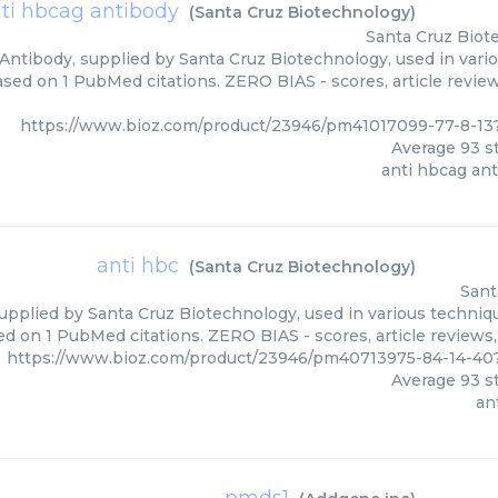
ti hbcag antibody
(
Santa Cruz Biotechnology
)
Santa Cruz Biot
Antibody, supplied by Santa Cruz Biotechnology, used in vario
based on 1 PubMed citations. ZERO BIAS - scores, article revie
https://www.bioz.com/product/23946/pm41017099-77-8-13
Average
93
st
anti hbcag an
anti hbc
(
Santa Cruz Biotechnology
)
Sant
upplied by Santa Cruz Biotechnology, used in various techniqu
ed on 1 PubMed citations. ZERO BIAS - scores, article reviews
https://www.bioz.com/product/23946/pm40713975-84-14-40
Average
93
st
an