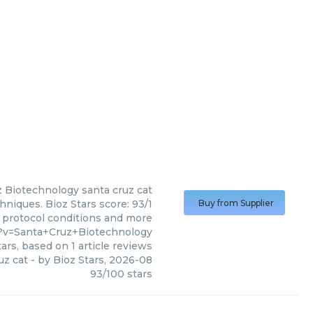
z Biotechnology
santa cruz cat
hniques. Bioz Stars score: 93/1
Buy from Supplier
, protocol conditions and more
?v=Santa+Cruz+Biotechnology
ars, based on
1
article reviews
uz cat
- by
Bioz Stars
,
2026-08
93
/
100
stars