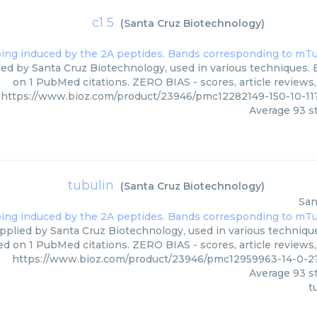
c1 5
(
Santa Cruz Biotechnology
)
lied by Santa Cruz Biotechnology, used in various techniques. 
on 1 PubMed citations. ZERO BIAS - scores, article reviews
https://www.bioz.com/product/23946/pmc12282149-150-10-1
Average
93
st
tubulin
(
Santa Cruz Biotechnology
)
San
pplied by Santa Cruz Biotechnology, used in various technique
ed on 1 PubMed citations. ZERO BIAS - scores, article reviews
https://www.bioz.com/product/23946/pmc12959963-14-0-2
Average
93
st
t