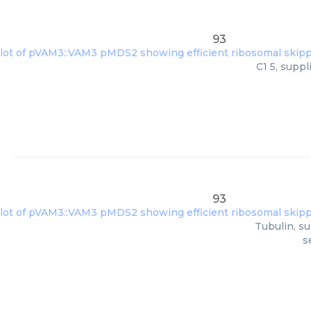
93
C1 5, supp
93
Tubulin, su
s