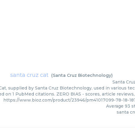
santa cruz cat
(
Santa Cruz Biotechnology
)
Santa Cru
Cat, supplied by Santa Cruz Biotechnology, used in various tec
ed on 1 PubMed citations. ZERO BIAS - scores, article reviews
https://www.bioz.com/product/23946/pm41017099-78-18-18
Average
93
st
santa cr