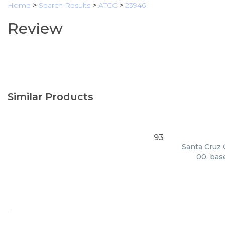
Home
>
Search Results
>
ATCC
>
23946
Review
Similar Products
93
Santa Cruz 
00, bas