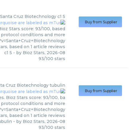
Santa Cruz Biotechnology
c1 5
Buy from Supplier
Bioz Stars score: 93/100, based
, protocol conditions and more
1?v=Santa+Cruz+Biotechnology
ars, based on
1
article reviews
c1 5
- by
Bioz Stars
,
2026-08
93
/
100
stars
ta Cruz Biotechnology
tubulin
Buy from Supplier
s. Bioz Stars score: 93/100, ba
, protocol conditions and more
?v=Santa+Cruz+Biotechnology
ars, based on
1
article reviews
ubulin
- by
Bioz Stars
,
2026-08
93
/
100
stars