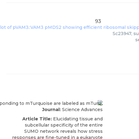
93
Sc23947, su
s
Journal:
Science Advances
Article Title:
Elucidating tissue and
subcellular specificity of the entire
SUMO network reveals how stress
responses are fine-tuned in a eukaryote