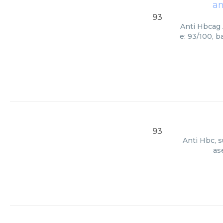
an
93
Anti Hbcag 
e: 93/100, 
93
Anti Hbc, s
as