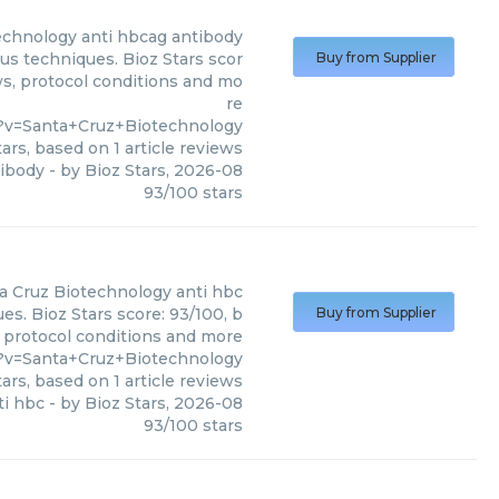
echnology
anti hbcag antibody
us techniques. Bioz Stars scor
Buy from Supplier
ws, protocol conditions and mo
re
?v=Santa+Cruz+Biotechnology
ars, based on
1
article reviews
tibody
- by
Bioz Stars
,
2026-08
93
/
100
stars
a Cruz Biotechnology
anti hbc
es. Bioz Stars score: 93/100, b
Buy from Supplier
, protocol conditions and more
?v=Santa+Cruz+Biotechnology
ars, based on
1
article reviews
ti hbc
- by
Bioz Stars
,
2026-08
93
/
100
stars