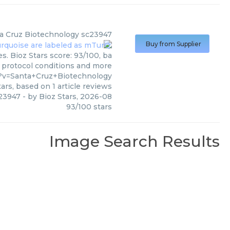
a Cruz Biotechnology
sc23947
Buy from Supplier
. Bioz Stars score: 93/100, ba
, protocol conditions and more
?v=Santa+Cruz+Biotechnology
ars, based on
1
article reviews
23947
- by
Bioz Stars
,
2026-08
93
/
100
stars
Image Search Results