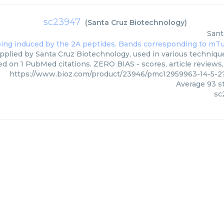
sc23947
(
Santa Cruz Biotechnology
)
Sant
pplied by Santa Cruz Biotechnology, used in various techniques
ed on 1 PubMed citations. ZERO BIAS - scores, article reviews
https://www.bioz.com/product/23946/pmc12959963-14-5-2
Average
93
st
sc