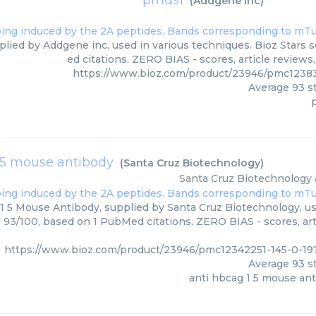
pmds1
(
Addgene inc
)
lied by Addgene inc, used in various techniques. Bioz Stars 
ed citations. ZERO BIAS - scores, article review
https://www.bioz.com/product/23946/pmc1238
Average
93
st
 5 mouse antibody
(
Santa Cruz Biotechnology
)
Santa Cruz Biotechnology
1 5 Mouse Antibody, supplied by Santa Cruz Biotechnology, us
: 93/100, based on 1 PubMed citations. ZERO BIAS - scores, art
https://www.bioz.com/product/23946/pmc12342251-145-0-1
Average
93
st
anti hbcag 1 5 mouse an