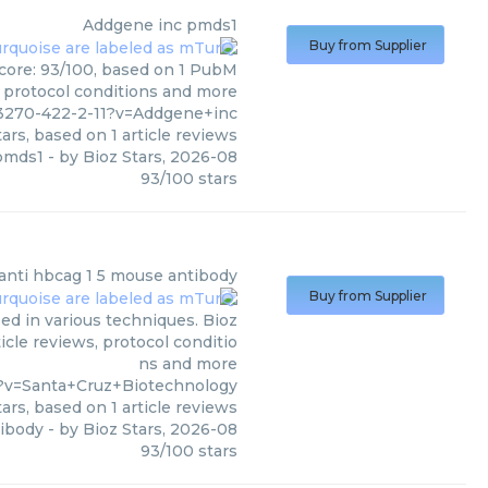
Addgene inc
pmds1
Buy from Supplier
score: 93/100, based on 1 PubM
s, protocol conditions and more
3270-422-2-11?v=Addgene+inc
ars, based on
1
article reviews
pmds1
- by
Bioz Stars
,
2026-08
93
/
100
stars
anti hbcag 1 5 mouse antibody
Buy from Supplier
ed in various techniques. Bioz
icle reviews, protocol conditio
ns and more
9?v=Santa+Cruz+Biotechnology
ars, based on
1
article reviews
tibody
- by
Bioz Stars
,
2026-08
93
/
100
stars