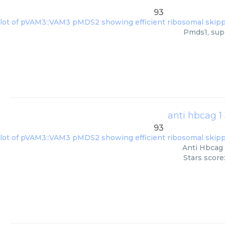
93
Pmds1, supp
anti hbcag 1
93
Anti Hbcag 
Stars score