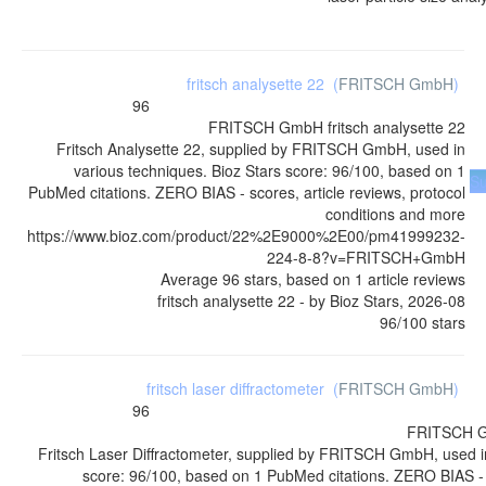
fritsch analysette 22
(
FRITSCH GmbH
)
96
FRITSCH GmbH
fritsch analysette 22
Fritsch Analysette 22, supplied by FRITSCH GmbH, used in
various techniques. Bioz Stars score: 96/100, based on 1
Su
PubMed citations. ZERO BIAS - scores, article reviews, protocol
conditions and more
https://www.bioz.com/product/22%2E9000%2E00/pm41999232-
224-8-8?v=FRITSCH+GmbH
Average
96
stars, based on
1
article reviews
fritsch analysette 22
- by
Bioz Stars
,
2026-08
96
/
100
stars
fritsch laser diffractometer
(
FRITSCH GmbH
)
96
FRITSCH 
Fritsch Laser Diffractometer, supplied by FRITSCH GmbH, used in
score: 96/100, based on 1 PubMed citations. ZERO BIAS - s