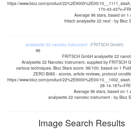
https://www.bioz.com/product/22%2E9000%2E00/10__1111_slash
170-43-43?v=F
Average
96
stars, based on
1
a
fritsch analysette 22 next
- by
Bioz 
analysette 22 nanotec instrument
(
FRITSCH GmbH
)
96
FRITSCH GmbH
analysette 22 nanot
Analysette 22 Nanotec Instrument, supplied by FRITSCH 
various techniques. Bioz Stars score: 96/100, based on 1 Pub
ZERO BIAS - scores, article reviews, protocol condi
https://www.bioz.com/product/22%2E9000%2E00/10__1002_slash
28-14-18?v=F
Average
96
stars, based on
1
a
analysette 22 nanotec instrument
- by
Bioz S
Image Search Results