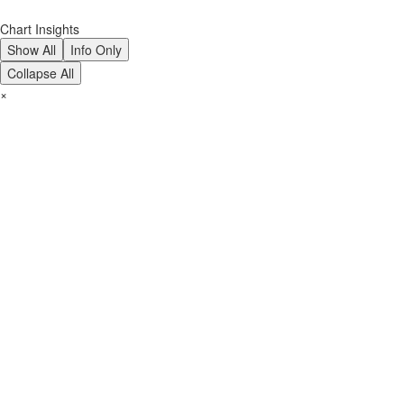
Chart Insights
Show All
Info Only
Collapse All
×