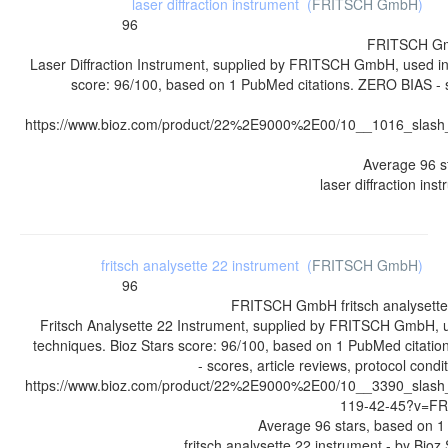
laser diffraction instrument
(
FRITSCH GmbH
)
96
FRITSCH G
Laser Diffraction Instrument, supplied by FRITSCH GmbH, used in
score: 96/100, based on 1 PubMed citations. ZERO BIAS - sc
https://www.bioz.com/product/22%2E9000%2E00/10__1016_slash
Average
96
s
laser diffraction ins
fritsch analysette 22 instrument
(
FRITSCH GmbH
)
96
FRITSCH GmbH
fritsch analysett
Fritsch Analysette 22 Instrument, supplied by FRITSCH GmbH, u
techniques. Bioz Stars score: 96/100, based on 1 PubMed citati
- scores, article reviews, protocol cond
https://www.bioz.com/product/22%2E9000%2E00/10__3390_slash
119-42-45?v=F
Average
96
stars, based on
1
fritsch analysette 22 instrument
- by
Bioz 