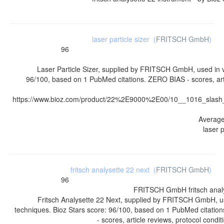
laser particle sizer
(
FRITSCH GmbH
)
96
Laser Particle Sizer, supplied by FRITSCH GmbH, used in v
96/100, based on 1 PubMed citations. ZERO BIAS - scores, arti
https://www.bioz.com/product/22%2E9000%2E00/10__1016_slas
Averag
laser p
fritsch analysette 22 next
(
FRITSCH GmbH
)
96
FRITSCH GmbH
fritsch ana
Fritsch Analysette 22 Next, supplied by FRITSCH GmbH, u
techniques. Bioz Stars score: 96/100, based on 1 PubMed citati
- scores, article reviews, protocol cond