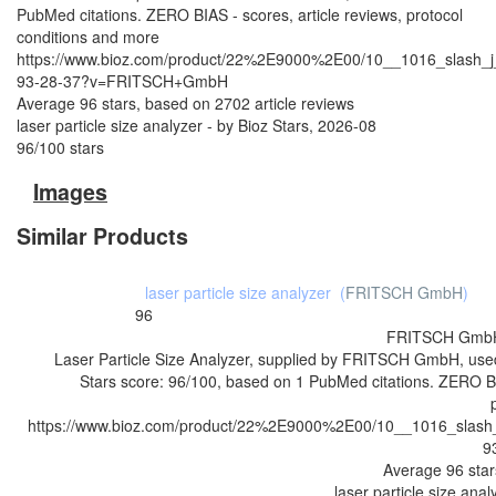
PubMed citations. ZERO BIAS - scores, article reviews, protocol
conditions and more
https://www.bioz.com/product/22%2E9000%2E00/10__1016_slash_j
93-28-37?v=FRITSCH+GmbH
Average
96
stars, based on
2702
article reviews
laser particle size analyzer
- by
Bioz Stars
,
2026-08
96
/
100
stars
Images
Similar Products
laser particle size analyzer
(
FRITSCH GmbH
)
96
FRITSCH Gmb
Laser Particle Size Analyzer, supplied by FRITSCH GmbH, used
Stars score: 96/100, based on 1 PubMed citations. ZERO BIA
https://www.bioz.com/product/22%2E9000%2E00/10__1016_slash_
9
Average
96
star
laser particle size anal