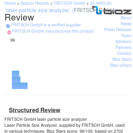
Home
>
Search Results
>
FRITSCH GmbH
>
22.9000.00
laser particle size analyzer
(
FRITSCH GmbH
)
Review
About
News
FRITSCH GmbH is a verified supplier
Press Release
FRITSCH GmbH manufactures this product
Team
96
Advisors
Partners
Contact
Bioz Stars
Bioz vStars
Buy
from
Supplier
Structured Review
FRITSCH GmbH
laser particle size analyzer
Laser Particle Size Analyzer, supplied by FRITSCH GmbH, used
in various techniques. Bioz Stars score: 96/100, based on 2702