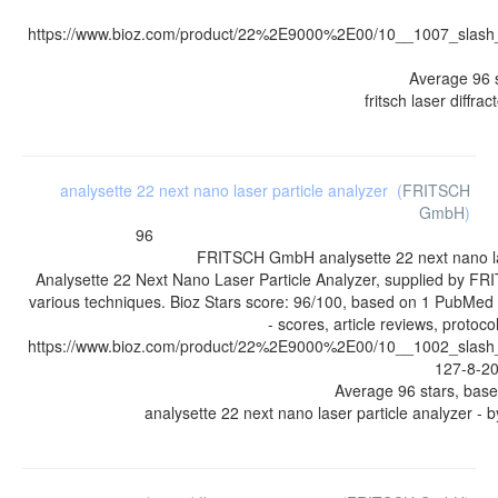
https://www.bioz.com/product/22%2E9000%2E00/10__1007_sla
Average
96
fritsch laser diffra
analysette 22 next nano laser particle analyzer
(
FRITSCH
GmbH
)
96
FRITSCH GmbH
analysette 22 next nano l
Analysette 22 Next Nano Laser Particle Analyzer, supplied by F
various techniques. Bioz Stars score: 96/100, based on 1 PubMed
- scores, article reviews, protoc
https://www.bioz.com/product/22%2E9000%2E00/10__1002_sla
127-8-
Average
96
stars, bas
analysette 22 next nano laser particle analyzer
- 