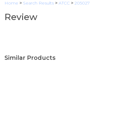
Home
>
Search Results
>
ATCC
>
205027
Review
Similar Products