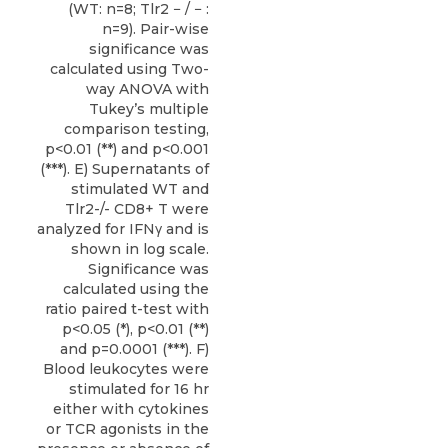
(WT: n=8; Tlr2 − / − :
n=9). Pair-wise
significance was
calculated using Two-
way ANOVA with
Tukey’s multiple
comparison testing,
p<0.01 (**) and p<0.001
(***). E) Supernatants of
stimulated WT and
Tlr2-/- CD8+ T were
analyzed for IFNγ and is
shown in log scale.
Significance was
calculated using the
ratio paired t-test with
p<0.05 (*), p<0.01 (**)
and p=0.0001 (***). F)
Blood leukocytes were
stimulated for 16 hr
either with cytokines
or TCR agonists in the