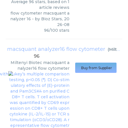
Average
96
stars, based on
1
article reviews
flow cytometer macsquant a
nalyzer 16
- by
Bioz Stars
,
20
26-08
96
/
100
stars
macsquant analyzer16 flow cytometer
(
Miltenyi Biotec
96
Miltenyi Biotec
macsquant a
nalyzer16 flow cytometer
Buy from Supplier