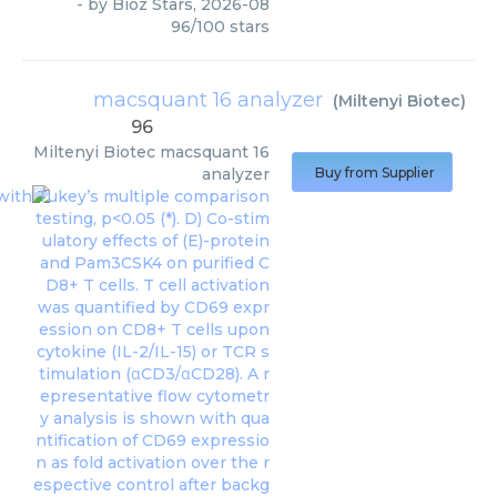
- by
Bioz Stars
,
2026-08
96
/
100
stars
macsquant 16 analyzer
(
Miltenyi Biotec
)
96
Miltenyi Biotec
macsquant 16
analyzer
Buy from Supplier