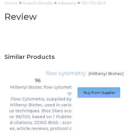
Home
>
Search Results
>
Advisains
>
130-109-803
Review
Similar Products
flow cytometry
(
Miltenyi Biotec
)
96
Miltenyi Biotec
flow cytomet
ry
Buy from Supplier
Flow Cytometry, supplied by
Miltenyi Biotec, used in vario
us techniques. Bioz Stars sco
re: 96/100, based on 1 PubMe
d citations. ZERO BIAS - scor
es, article reviews, protocol c