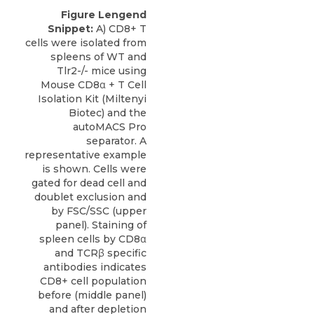
Figure Lengend
Snippet:
A) CD8+ T
cells were isolated from
spleens of WT and
Tlr2-/- mice using
Mouse CD8α + T Cell
Isolation Kit (Miltenyi
Biotec) and the
autoMACS Pro
separator. A
representative example
is shown. Cells were
gated for dead cell and
doublet exclusion and
by FSC/SSC (upper
panel). Staining of
spleen cells by CD8α
and TCRβ specific
antibodies indicates
CD8+ cell population
before (middle panel)
and after depletion