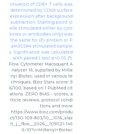
Flow Cytometer Macsquant A
nalyzer 16, supplied by Milte
nyi Biotec, used in various te
chniques. Bioz Stars score: 9
6/100, based on 1 PubMed cit
ations. ZERO BIAS - scores, a
rticle reviews, protocol condi
tions and more
https://www.bioz.com/produ
ct/130-109-803/10__1016_slas
h_j__fbio__2026__109021-145
-5-10?v=Miltenyi+Biotec