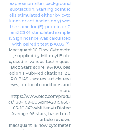
Macsquant 16 Flow Cytomete
r, supplied by Miltenyi Biote
c, used in various techniques.
Bioz Stars score: 96/100, bas
ed on 1 PubMed citations. ZE
RO BIAS - scores, article revi
ews, protocol conditions and
more
https://www.bioz.com/produ
ct/130-109-803/pm42019660-
65-10-14?v=Miltenyi+Biotec
Average
96
stars, based on
1
article reviews
macsquant 16 flow cytometer