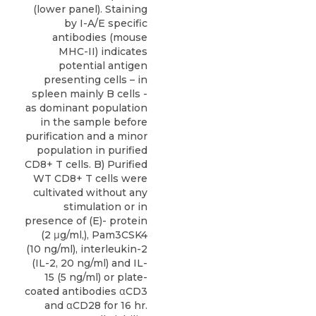
(lower panel). Staining
by I-A/E specific
antibodies (mouse
MHC-II) indicates
potential antigen
presenting cells – in
spleen mainly B cells -
as dominant population
in the sample before
purification and a minor
population in purified
CD8+ T cells. B) Purified
WT CD8+ T cells were
cultivated without any
stimulation or in
presence of (E)- protein
(2 μg/ml,), Pam3CSK4
(10 ng/ml), interleukin-2
(IL-2, 20 ng/ml) and IL-
15 (5 ng/ml) or plate-
coated antibodies αCD3
and αCD28 for 16 hr.