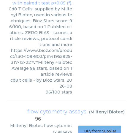
Cd8 T Cells, supplied by Milte
nyi Biotec, used in various te
chniques. Bioz Stars score: 9
6/100, based on 1 PubMed cit
ations. ZERO BIAS - scores, a
rticle reviews, protocol condi
tions and more
https://www.bioz.com/produ
ct/130-109-803/pm41955925-
317-12-22?v=Miltenyi+Biotec
Average
96
stars, based on
1
article reviews
cd8 t cells
- by
Bioz Stars
,
20
26-08
96
/
100
stars
flow cytometry assays
(
Miltenyi Biotec
)
96
Miltenyi Biotec
flow cytomet
ry assays
Buy from Supplier