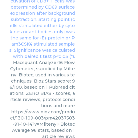
Macsquant Analyzer16 Flow
Cytometer, supplied by Milte
nyi Biotec, used in various te
chniques. Bioz Stars score: 9
6/100, based on 1 PubMed cit
ations. ZERO BIAS - scores, a
rticle reviews, protocol condi
tions and more
https://www.bioz.com/produ
ct/130-109-803/pm42037503
-91-10-14?v=Miltenyi+Biotec
Average
96
stars, based on
1
article reviews