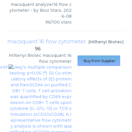
macsquant analyzer16 flow c
ytometer
- by
Bioz Stars
,
202
6-08
96
/
100
stars
macsquant 16 flow cytometer
(
Miltenyi Biotec
)
96
Miltenyi Biotec
macsquant 16
flow cytometer
Buy from Supplier