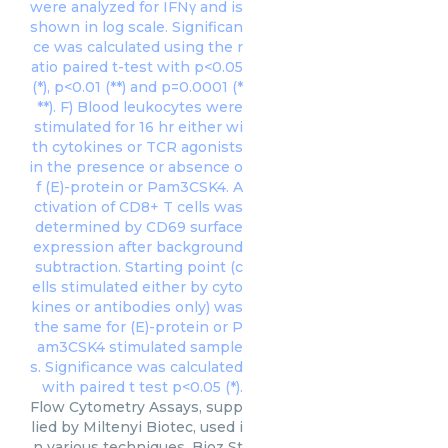
Flow Cytometry Assays, supp
lied by Miltenyi Biotec, used i
n various techniques. Bioz St