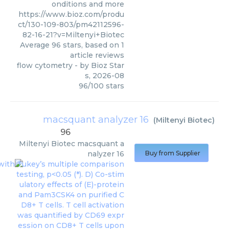
onditions and more
https://www.bioz.com/produ
ct/130-109-803/pm42112596-
82-16-21?v=Miltenyi+Biotec
Average
96
stars, based on
1
article reviews
flow cytometry
- by
Bioz Star
s
,
2026-08
96
/
100
stars
macsquant analyzer 16
(
Miltenyi Biotec
)
96
Miltenyi Biotec
macsquant a
nalyzer 16
Buy from Supplier