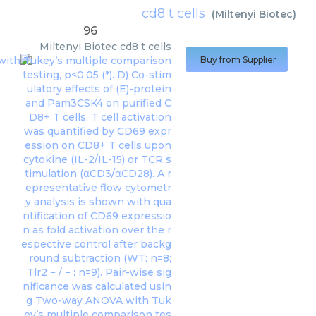
cd8 t cells
(
Miltenyi Biotec
)
96
Miltenyi Biotec
cd8 t cells
Buy from Supplier