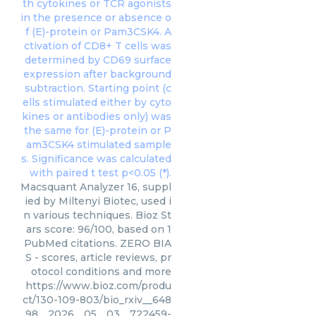
Macsquant Analyzer 16, suppl
ied by Miltenyi Biotec, used i
n various techniques. Bioz St
ars score: 96/100, based on 1
PubMed citations. ZERO BIA
S - scores, article reviews, pr
otocol conditions and more
https://www.bioz.com/produ
ct/130-109-803/bio_rxiv__648
98__2026__05__03__722459-