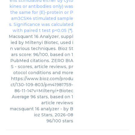
Macsquant 16 Analyzer, suppl
ied by Miltenyi Biotec, used i
n various techniques. Bioz St
ars score: 96/100, based on 1
PubMed citations. ZERO BIA
S - scores, article reviews, pr
otocol conditions and more
https://www.bioz.com/produ
ct/130-109-803/pm41981759-
86-11-14?v=Miltenyi+Biotec
Average
96
stars, based on
1
article reviews
macsquant 16 analyzer
- by
B
ioz Stars
,
2026-08
96
/
100
stars