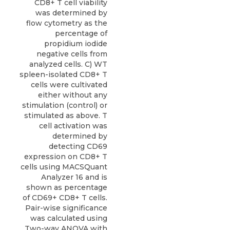
CD8+ T cell viability
was determined by
flow cytometry as the
percentage of
propidium iodide
negative cells from
analyzed cells. C) WT
spleen-isolated CD8+ T
cells were cultivated
either without any
stimulation (control) or
stimulated as above. T
cell activation was
determined by
detecting CD69
expression on CD8+ T
cells using MACSQuant
Analyzer 16 and is
shown as percentage
of CD69+ CD8+ T cells.
Pair-wise significance
was calculated using
Two-way ANOVA with