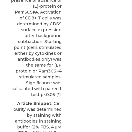
presence or absence of
(E)-protein or
Pam3CSK4. Activation
of CD8+ T cells was
determined by CD69
surface expression
after background
subtraction. Starting
point (cells stimulated
either by cytokines or
antibodies only) was
the same for (E)-
protein or Pam3CSK4
stimulated samples.
Significance was
calculated with paired t
test p<0.05 (*).
Article Snippet:
Cell
purity was determined
by staining with
antibodies in staining
buffer (2% FBS, 4 μM