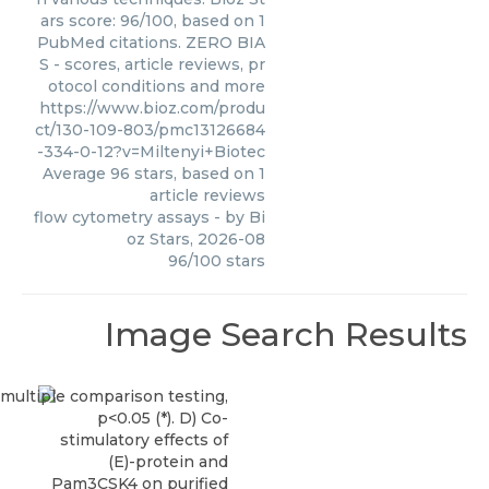
ars score: 96/100, based on 1
PubMed citations. ZERO BIA
S - scores, article reviews, pr
otocol conditions and more
https://www.bioz.com/produ
ct/130-109-803/pmc13126684
-334-0-12?v=Miltenyi+Biotec
Average
96
stars, based on
1
article reviews
flow cytometry assays
- by
Bi
oz Stars
,
2026-08
96
/
100
stars
Image Search Results