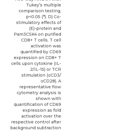
Tukey’s multiple
comparison testing,
p<0.05 (*). D) Co-
stimulatory effects of
(E)-protein and
Pam3CSK4 on purified
CD8+ T cells. T cell
activation was
quantified by CD69
expression on CD8+ T
cells upon cytokine (IL-
2/IL-15) or TCR
stimulation (αCD3/
αCD28). A
representative flow
cytometry analysis is
shown with
quantification of CD69
expression as fold
activation over the
respective control after
background subtraction