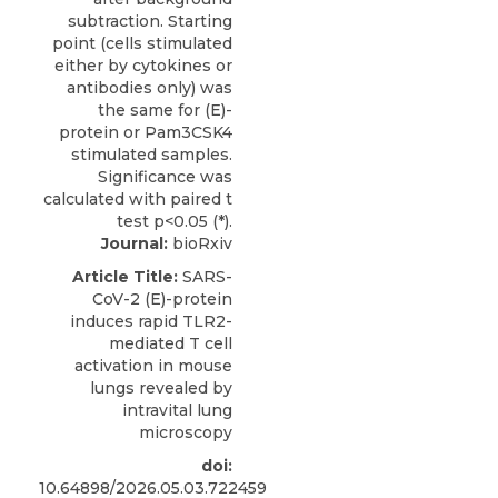
Journal:
bioRxiv
Article Title:
SARS-
CoV-2 (E)-protein
induces rapid TLR2-
mediated T cell
activation in mouse
lungs revealed by
intravital lung
microscopy
doi:
10.64898/2026.05.03.722459