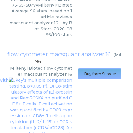
75-35-38?v=Miltenyi+Biotec
Average
96
stars, based on
1
article reviews
macsquant analyzer 16
- by
B
ioz Stars
,
2026-08
96
/
100
stars
flow cytometer macsquant analyzer 16
(
Miltenyi Biotec
96
Miltenyi Biotec
flow cytomet
er macsquant analyzer 16
Buy from Supplier