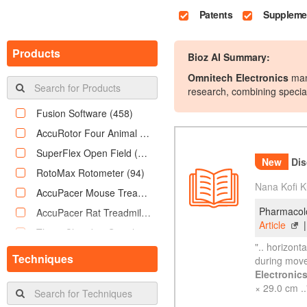
Patents
Supplemen
Products
Bioz AI Summary:
Omnitech Electronics
manu
research, combining speci
of locomotor activi
Fusion Software
(458)
AccuRotor Four Animal Rotarod
(342)
SuperFlex Open Field
(243)
RotoMax Rotometer
(94)
New
Disc
AccuPacer Mouse Treadmill
(78)
Nana Kofi K
AccuPacer Rat Treadmill
(76)
Pharmacolo
Three Chamber Social Behavior Box
(69)
Article
PhysioScan Metabolic System
(56)
Techniques
".. horizont
DietMax Food Liquid Monitoring System
(47)
during move
Electronic
AccuRotor EzRod
(46)
× 29.0 cm ..