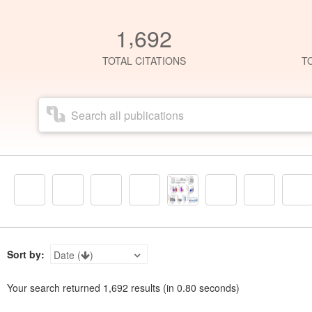
,
1
6
9
2
TOTAL CITATIONS
T
Sort by:
Date (
)
Your search returned
1,692
results (in
0.80
seconds)