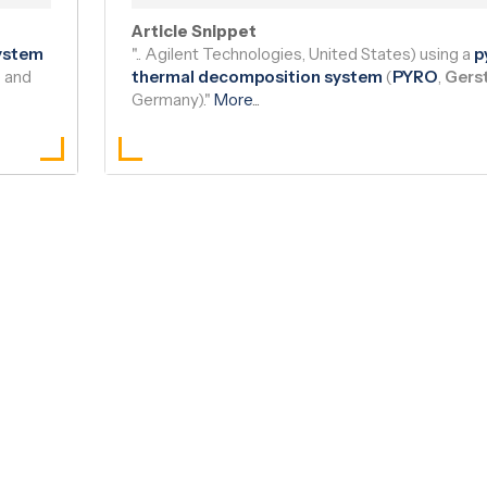
Read Article
|
Bioz AI Brief
Article Snippet
system
".. Agilent Technologies, United States) using a
p
) and
thermal decomposition system
(
PYRO
,
Gers
Germany)."
More
...