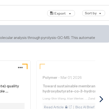
Sort by
Export
d molecular analysis through pyrolysis-GC-MS. This automated
Polymer
-
Mar 01, 2026
te) quality
Toward sustainable membrane fabrica
ble …
hydroxybutyrate-co-3-hydroxyvaler
Liang-Shin Wang, Alan Werker, ..., Zandrie Borne