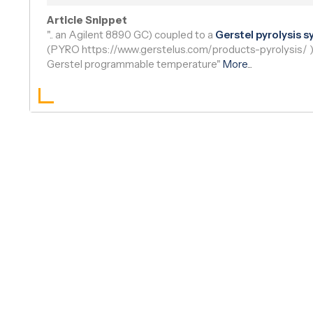
Read Article
|
Bioz AI Brief
Article Snippet
".. an Agilent 8890 GC) coupled to a
Gerstel pyrolysis 
(PYRO https://www.gerstelus.com/products-pyrolysis/ 
Gerstel programmable temperature"
More
...