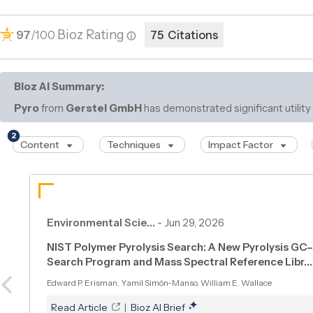
Bioz Rating
97
/100
75 Citations
Bioz AI Summary:
Pyro
from
Gerstel GmbH
has demonstrated significant utility
pyrolysis
2
Content
Techniques
Impact Factor
Environmental Scie…
-
Jun 29, 2026
NIST Polymer Pyrolysis Search: A New Pyrolysis G
Search Program and Mass Spectral Reference Libr…
Edward P. Erisman, Yamil Simón-Manso, William E. Wallace