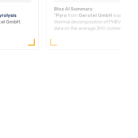
Read Article
|
Bioz AI Brief
Bioz AI Summary
yro
lysis
"
Pyro
from
Gerstel GmbH
was integral
tel GmbH
,
thermal decomposition of PHBV samples, 
data on the average 3HV content. This i