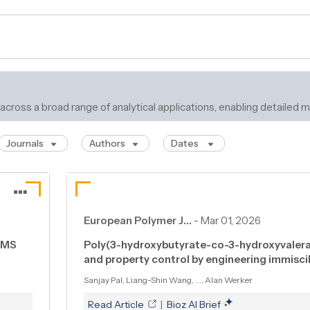
 across a broad range of analytical applications, enabling detaile
Journals
Authors
Dates
European Polymer J…
-
Mar 01, 2026
C–MS
Poly(3-hydroxybutyrate-co-3-hydroxyvalera
and property control by engineering immisci
Sanjay Pal, Liang-Shin Wang, ..., Alan Werker