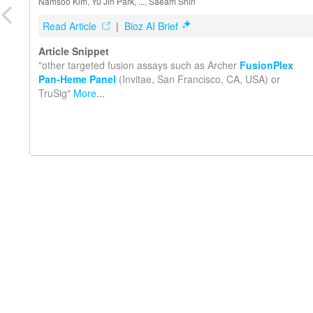
Namsoo Kim, Yu Jin Park, ..., Saeam Shin
Read Article
|
Bioz AI Brief
Article Snippet
"other targeted fusion assays such as Archer
FusionPlex
Pan-Heme Panel
(Invitae, San Francisco, CA, USA) or
TruSig"
More
...