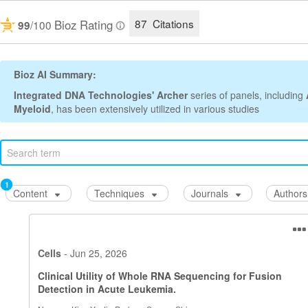
87 Citations
Bioz Rating
/100
99
Bioz AI Summary:
Integrated DNA Technologies' Archer
series of panels, including
Myeloid
, has been extensively utilized in various studies for target
1
Content
Techniques
Journals
Authors
Cells
-
Jun 25, 2026
Clinical Utility of Whole RNA Sequencing for Fusion
Detection in Acute Leukemia.