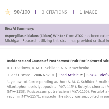
90
/100
|
|
3 CITATIONS
1 IMAGE
Bioz AI Summary:
Aspergillus nidulans (Eidam) Winter
from
ATCC
has been extens
Michigan. Research utilizing this strain has provided critical i
Incidence and Causes of Postharvest Fruit Rot in Stored Mi
R. O. Olatinwo, A. M. C. Schilder, A. N. Kravchenko
Plant Disease |
2004 Nov 01
|
Read Article
|
Bioz AI Brief
".. yellow rot Corresponding author: A. M. C. Schilder E-mail: 
Allantophomopsis lycopodina (MYA-1154), Botrytis cinerea (
(MYA-1159), Fusicoccum putrefaciens (MYA-1155), Pestalotia 
vaccinii (MYA-1157).. msu.edu The study was supported in par