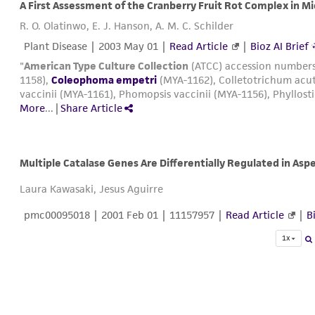
A First Assessment of the Cranberry Fruit Rot Complex in M
R. O. Olatinwo, E. J. Hanson, A. M. C. Schilder
Plant Disease |
2003 May 01
|
Read Article
|
Bioz AI Brief
"
American Type Culture Collection
(ATCC) accession numbers
1158),
Coleophoma empetri
(MYA-1162), Colletotrichum acut
vaccinii (MYA-1161), Phomopsis vaccinii (MYA-1156), Phyllost
More
...
|
Share Article
Multiple Catalase Genes Are Differentially Regulated in Aspe
Laura Kawasaki, Jesus Aguirre
pmc00095018
|
2001 Feb 01
| 11157957 |
Read Article
|
B
1x