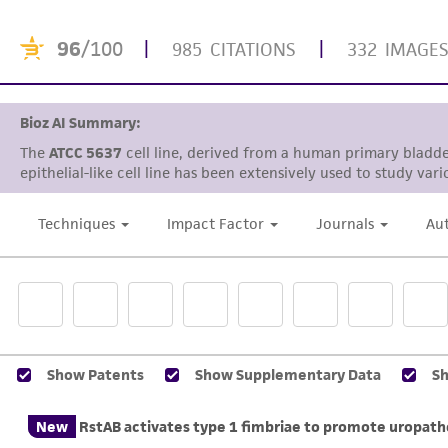
96
/100
|
|
985 CITATIONS
332 IMAGE
Bioz AI Summary:
The
ATCC 5637
cell line, derived from a human primary bladde
epithelial-like cell line has been extensively used to study var
Techniques
Impact Factor
Journals
Au
Show Patents
Show Supplementary Data
S
New
RstAB activates type 1 fimbriae to promote uropatho