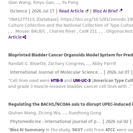
Qian Wang, Xinyu Gao, ..., Yu Pang
iScience |
2026 Jul 17
|
Read Article
|
Bioz AI Brief
"JNA1277113; [Database]: https://doi.org/10.5281/zenodo.1967994
Culture Collection and the National Collection of Type Cultur
, , . Mouse: BALB/c , Charles River , Cat# 211. , , . Oligonucleotid
Article
Bioprinted Bladder Cancer Organoids Model System for Pre
Randall G. Bissette, Zachary Congress, ..., Abby Parrill
International Journal of Molecular Science… |
2026 Jul 07
"Cell lines used were
HTB-9
and
UM-UC-3
(
American Type Cult
and grade 3 muscle-invasive bladder cancer cell lines with .."
Qiuhan Wang, Zicong Wu, ..., Xuezhong Gong
Phytomedicine : international journal of p… |
2026 Jul 02
| 
"
Bioz AI Summary
In the study,
5637
cells from
ATCC
were use