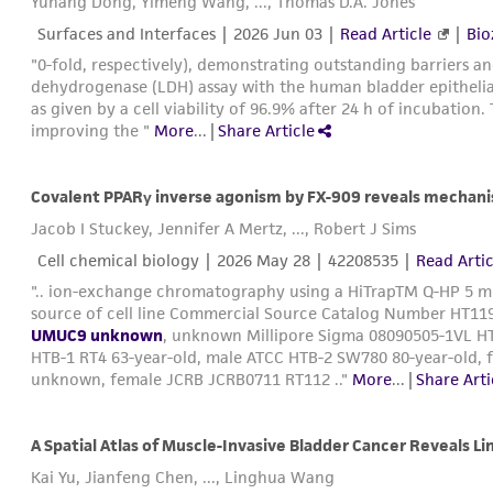
Yuhang Dong, Yimeng Wang, ..., Thomas D.A. Jones
Surfaces and Interfaces |
2026 Jun 03
|
Read Article
|
Bio
"0-fold, respectively), demonstrating outstanding barriers an
dehydrogenase (LDH) assay with the human bladder epithelial 
as given by a cell viability of 96.9% after 24 h of incubation
improving the "
More
...
|
Share Article
Jacob I Stuckey, Jennifer A Mertz, ..., Robert J Sims
Cell chemical biology |
2026 May 28
| 42208535 |
Read Artic
".. ion-exchange chromatography using a HiTrapTM Q-HP 5 mL
source of cell line Commercial Source Catalog Number HT119
UMUC9 unknown
, unknown Millipore Sigma 08090505-1VL HT
HTB-1 RT4 63-year-old, male ATCC HTB-2 SW780 80-year-old
unknown, female JCRB JCRB0711 RT112 .."
More
...
|
Share Arti
A Spatial Atlas of Muscle-Invasive Bladder Cancer Reveals L
Kai Yu, Jianfeng Chen, ..., Linghua Wang