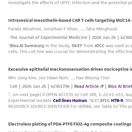
investigate the effects of UPEC infection and the potential p
Intravesical mesothelin-based CAR T cells targeting MUC16 e
Parwiz Abrahimi, Jonathan F Khan, ..., Taha Merghoub
The Journal of Experimental Medicine |
2026 Jun 26
| 4236
"
Bioz AI Summary
In the study,
5637
from
ATCC
was used as a
cells. This cell line was crucial for demonstrating the effecti
Min Jung Kim, Joo Hwan Noh, ..., Hae Woong Choi
Cell |
2026 Jun 26
| 42361796 |
Read Article
|
Bioz AI Brie
".. on next page) ll OPEN ACCESS e2 Cell 189, 1–22.e1–e11, Aug
Experimental models:
Cell lines Human
: 5637
ATCC
HTB-9
; RR
RESOURCE SOURCE IDENTIFIER For shRNA, see Table S2 This pa