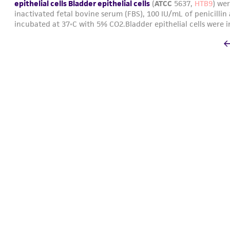
epithelial cells Bladder epithelial cells
(
ATCC
5637,
HTB9
) we
inactivated fetal bovine serum (FBS), 100 IU/mL of penicillin
incubated at 37◦C with 5% CO2.Bladder epithelial cells were i