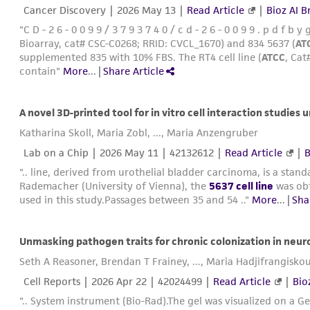
Cancer Discovery |
2026 May 13
|
Read Article
|
Bioz AI B
"C D - 2 6 - 0 0 9 9 / 3 7 9 3 7 4 0 / c d - 2 6 - 0 0 9 9 . p d f 
Bioarray, cat# CSC-C0268; RRID: CVCL_1670) and 834 5637 (
AT
supplemented 835 with 10% FBS. The RT4 cell line (
ATCC
, Ca
contain"
More
...
|
Share Article
A novel 3D-printed tool for in vitro cell interaction studies 
Katharina Skoll, Maria Zobl, ..., Maria Anzengruber
Lab on a Chip |
2026 May 11
| 42132612 |
Read Article
|
B
".. line, derived from urothelial bladder carcinoma, is a stand
Rademacher (University of Vienna), the
5637 cell line
was ob
used in this study.Passages between 35 and 54 .."
More
...
|
Sha
Unmasking pathogen traits for chronic colonization in neur
Seth A Reasoner, Brendan T Frainey, ..., Maria Hadjifrangisko
Cell Reports |
2026 Apr 22
| 42024499 |
Read Article
|
Bio
".. System instrument (Bio-Rad).The gel was visualized on a 