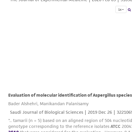
1x
Evaluation of molecular identification of Aspergillus species
Bader Alshehri, Manikandan Palanisamy
Saudi Journal of Biological Sciences |
2019 Dec 26
| 322106
".. tamarii (n = 5) based on an aligned region of 504 nucleotid
genotype corresponding to the reference isolates
ATCC
20043