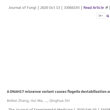
Journal of Fungi |
2020 Oct 13
| 33066193 |
Read Article
1x
A DNAH17 missense variant causes flagella destabilization
Beibei Zhang, Hui Ma, ..., Qinghua Shi
The Journal of Experimental Medicine |
2020 Feb 03
| 3165