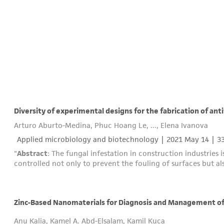
Diversity of experimental designs for the fabrication of ant
Arturo Aburto-Medina, Phuc Hoang Le, ..., Elena Ivanova
Applied microbiology and biotechnology |
2021 May 14
| 3
"
Abstract
: The fungal infestation in construction industries
controlled not only to prevent the fouling of surfaces but a
Zinc-Based Nanomaterials for Diagnosis and Management of 
Anu Kalia, Kamel A. Abd-Elsalam, Kamil Kuca