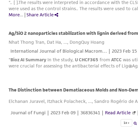
".. [ ].The results were interpreted in accordance with the C
were used as the control strains.. The results were used to cal
More
...
|
Share Article
Ag/SiO 2 nanoparticles stabilization with lignin derived from 
Nhat Thong Tran, Dat Ha, ..., DongQuy Hoang
International Journal of Biological Macrom… |
2023 Feb 15
"
Bioz AI Summary
In the study,
U CHCF365
from
ATCC
was util
were crucial for assessing the antibacterial effects of Lig@A
Elchanan Juravel, Itzhack Polacheck, ..., Sandro Rogério de 
Journal of Fungi |
2023 Feb 09
| 36836341 |
Read Article
1x