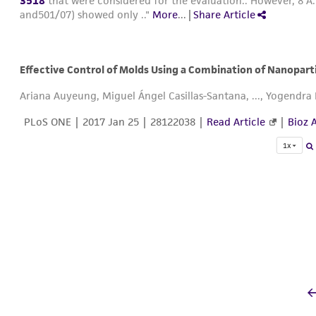
3518
that were considered for the evaluation.. However, 8 A.
and501/07) showed only .."
More
...
|
Share Article
Effective Control of Molds Using a Combination of Nanopart
Ariana Auyeung, Miguel Ángel Casillas-Santana, ..., Yogendr
PLoS ONE |
2017 Jan 25
| 28122038 |
Read Article
|
Bioz A
1x