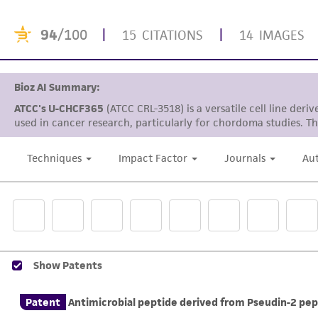
94
/100
|
|
15 CITATIONS
14 IMAGES
Bioz AI Summary:
ATCC's U-CHCF365
(ATCC CRL-3518) is a versatile cell line de
used in cancer research, particularly for chordoma studies. Thi
Techniques
Impact Factor
Journals
Au
Show Patents
Patent
Antimicrobial peptide derived from Pseudin-2 pep