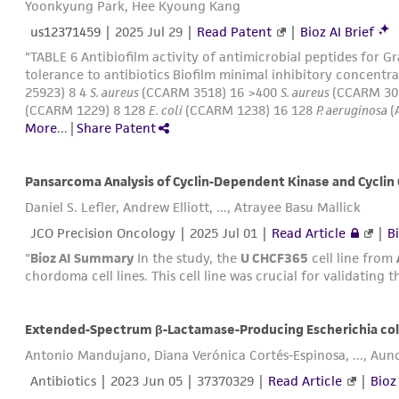
Yoonkyung Park, Hee Kyoung Kang
us12371459
|
2025 Jul 29
|
Read Patent
|
Bioz AI Brief
"TABLE 6 Antibiofilm activity of antimicrobial peptides for 
tolerance to antibiotics Biofilm minimal inhibitory concentr
25923) 8 4
S. aureus
(CCARM 3518) 16 >400
S. aureus
(CCARM 30
(CCARM 1229) 8 128
E. coli
(CCARM 1238) 16 128
P. aeruginosa
(
More
...
|
Share Patent
Daniel S. Lefler, Andrew Elliott, ..., Atrayee Basu Mallick
JCO Precision Oncology |
2025 Jul 01
|
Read Article
|
Bi
"
Bioz AI Summary
In the study, the
U CHCF365
cell line from
chordoma cell lines. This cell line was crucial for validating 
Extended-Spectrum β-Lactamase-Producing Escherichia coli
Antonio Mandujano, Diana Verónica Cortés-Espinosa, ..., Aun
Antibiotics |
2023 Jun 05
| 37370329 |
Read Article
|
Bioz 