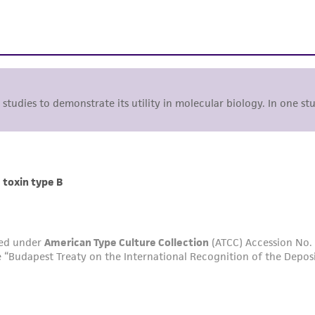
studies to demonstrate its utility in molecular biology. In one st
 toxin type B
ted under
American Type Culture Collection
(ATCC) Accession No.
 “Budapest Treaty on the International Recognition of the Depos