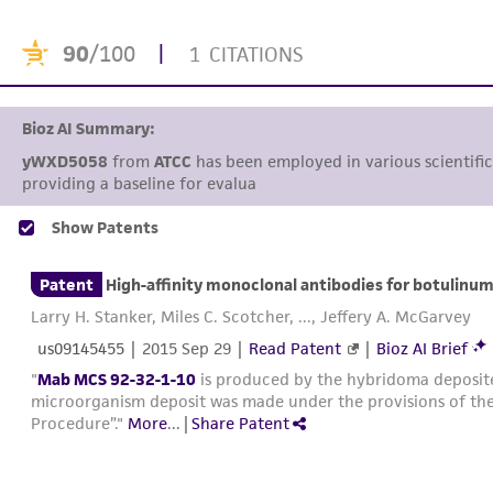
90
/100
|
1 CITATIONS
Bioz AI Summary:
yWXD5058
from
ATCC
has been employed in various scientific 
providing a baseline for evaluating the enha
Show Patents
Patent
High-affinity monoclonal antibodies for botulinum
Larry H. Stanker, Miles C. Scotcher, ..., Jeffery A. McGarvey
us09145455
|
2015 Sep 29
|
Read Patent
|
Bioz AI Brief
"
Mab MCS 92-32-1-10
is produced by the hybridoma deposi
microorganism deposit was made under the provisions of the
Procedure”."
More
...
|
Share Patent