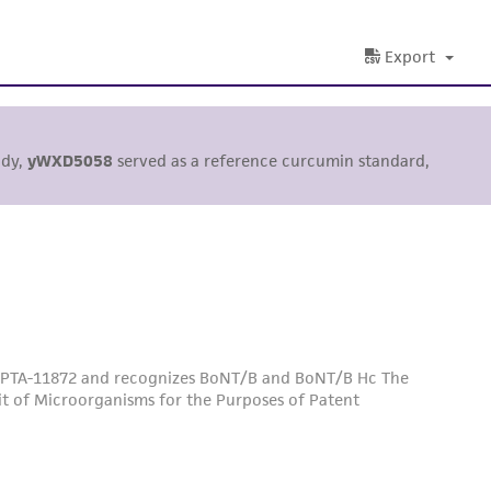
Export
udy,
yWXD5058
served as a reference curcumin standard,
 PTA-11872 and recognizes BoNT/B and BoNT/B Hc The
it of Microorganisms for the Purposes of Patent