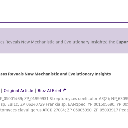
ses Reveals New Mechanistic and Evolutionary Insights', the
Eupen
ses Reveals New Mechanistic and Evolutionary Insights
|
Original Article
|
Bioz AI Brief
ZP_05001469; ZP_04999931 Streptomyces coelicolor A3(2); NP_6309
sp. EuI1c; ZP_06240729 Frankia sp. EAN1pec; YP_001505690; YP_00
ptomyces clavuligerus
ATCC
27064; ZP_05005990; ZP_05003917 Ped