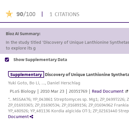
90
/100
|
1 CITATIONS
Bioz AI Summary:
In the study titled 'Discovery of Unique Lanthionine Syntheta
to explore its genetic and b
Show Supplementary Data
Supplementary
Discovery of Unique Lanthionine Syntheta
Yuki Goto, Bo Li, ..., Daniel Herschlag
PLoS Biology |
2010 Mar 23
| 20351769 |
Read Document
".. MSSA476; YP_043861 Streptomyces sp. Mg1; ZP_04997226; 
ZP_01693365; ZP_01690534; ZP_01689156; ZP_01694962 Frankia 
YP_480926; YP_481136 Kordia algicida OT-1; ZP_02161440 Stre
Document