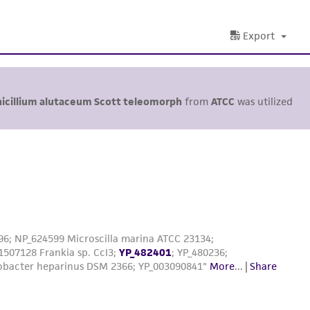
Export
icillium alutaceum Scott teleomorph
from
ATCC
was utilized
96; NP_624599 Microscilla marina ATCC 23134;
1507128 Frankia sp. CcI3;
YP_482401
; YP_480236;
obacter heparinus DSM 2366; YP_003090841"
More
...
|
Share