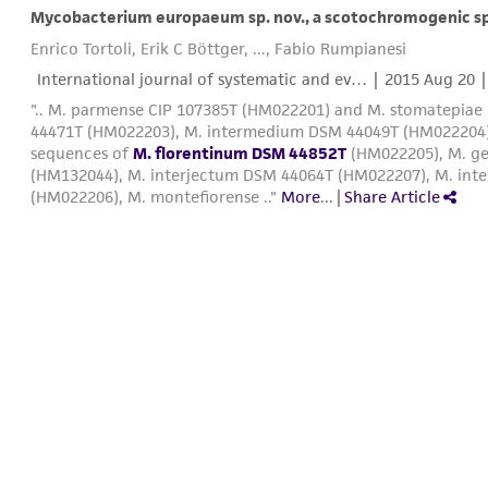
Mycobacterium europaeum sp. nov., a scotochromogenic sp
Enrico Tortoli, Erik C Böttger, ..., Fabio Rumpianesi
International journal of systematic and ev… |
2015 Aug 20
|
".. M. parmense CIP 107385T (HM022201) and M. stomatepiae
44471T (HM022203), M. intermedium DSM 44049T (HM022204
sequences of
M. florentinum DSM 44852T
(HM022205), M. ge
(HM132044), M. interjectum DSM 44064T (HM022207), M. int
(HM022206), M. montefiorense .."
More
...
|
Share Article