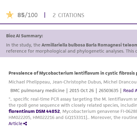
85
/100
|
2 CITATIONS
Bioz AI Summary:
In the study, the
Armillariella bulbosa Barla Romagnesi tele
reference for morphological and phylogenetic analyses. This cu
Prevalence of Mycobacterium lentiflavum in cystic fibrosis 
Michael Phelippeau, Jean-Christophe Dubus, Michel Drancou
BMC pulmonary medicine |
2015 Oct 26
| 26503635 |
Read A
".. specific real-time PCR assay targeting the M. lentiflavum 
the rpoB gene sequence with closely related species, incl
florentinum DSM 44852
, Mycobacterium genavense FI-0628
HM022205, HM022216 and GQ153311].. Moreover, the routinely
Article