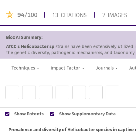
94
/100
|
|
13 CITATIONS
7 IMAGES
Bioz AI Summary:
ATCC's
Helicobacter sp
strains have been extensively utilized 
the genetic diversity, pathogenic mechanisms, and taxonomy 
Techniques
Impact Factor
Journals
Au
Show Patents
Show Supplementary Data