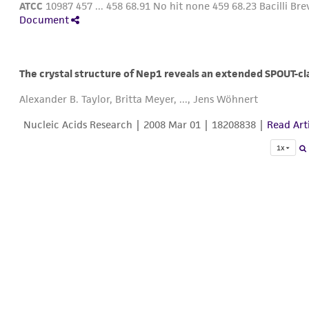
ATCC
10987 457 ... 458 68.91 No hit none 459 68.23 Bacilli Brev
Document
The crystal structure of Nep1 reveals an extended SPOUT-cl
Alexander B. Taylor, Britta Meyer, ..., Jens Wöhnert
Nucleic Acids Research |
2008 Mar 01
| 18208838 |
Read Art
1x