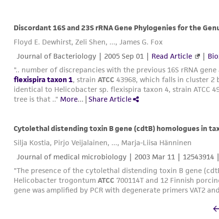
Floyd E. Dewhirst, Zeli Shen, ..., James G. Fox
Journal of Bacteriology |
2005 Sep 01
|
Read Article
|
Bio
".. number of discrepancies with the previous 16S rRNA gene 
flexispira taxon 1
, strain
ATCC
43968, which falls in cluster 2 b
identical to Helicobacter sp. flexispira taxon 4, strain ATCC 
tree is that .."
More
...
|
Share Article
Cytolethal distending toxin B gene (cdtB) homologues in taxa 
Silja Kostia, Pirjo Veijalainen, ..., Marja-Liisa Hänninen
Journal of medical microbiology |
2003 Mar 11
| 12543914 
"The presence of the cytolethal distending toxin B gene (cd
Helicobacter trogontum
ATCC
700114T and 12 Finnish porcine 
gene was amplified by PCR with degenerate primers VAT2 and 