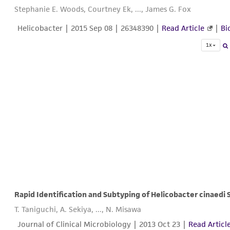
Stephanie E. Woods, Courtney Ek, ..., James G. Fox
Helicobacter |
2015 Sep 08
| 26348390 |
Read Article
|
Bi
1x
T. Taniguchi, A. Sekiya, ..., N. Misawa
Journal of Clinical Microbiology |
2013 Oct 23
|
Read Articl