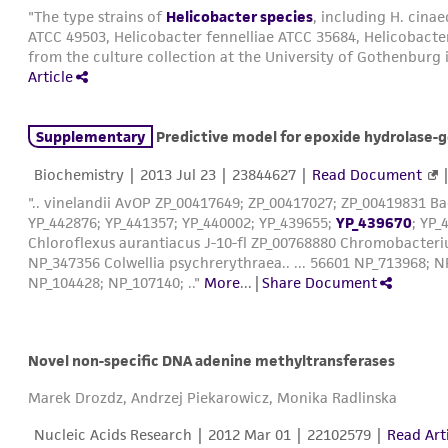
"The type strains of
Helicobacter species
, including H. cina
ATCC 49503, Helicobacter fennelliae ATCC 35684, Helicobacte
from the culture collection at the University of Gothenburg
Article
Supplementary
Predictive model for epoxide hydrolase-generated st
Biochemistry |
2013 Jul 23
| 23844627 |
Read Document
".. vinelandii AvOP ZP_00417649; ZP_00417027; ZP_00419831 Bacill
YP_442876; YP_441357; YP_440002; YP_439655;
YP_439670
; YP
Chloroflexus aurantiacus J-10-fl ZP_00768880 Chromobacte
NP_347356 Colwellia psychrerythraea.. ... 56601 NP_713968;
NP_104428; NP_107140; .."
More
...
|
Share Document
Novel non-specific DNA adenine methyltransferases
Marek Drozdz, Andrzej Piekarowicz, Monika Radlinska
Nucleic Acids Research |
2012 Mar 01
| 22102579 |
Read Art