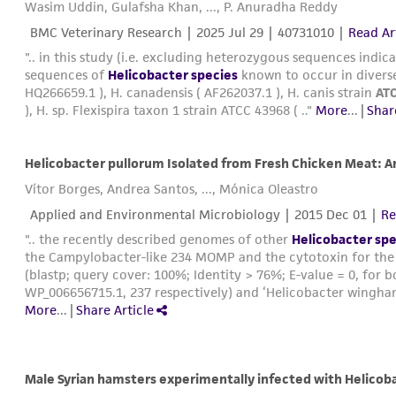
Wasim Uddin, Gulafsha Khan, ..., P. Anuradha Reddy
BMC Veterinary Research |
2025 Jul 29
| 40731010 |
Read Ar
".. in this study (i.e. excluding heterozygous sequences indica
sequences of
Helicobacter species
known to occur in diverse
HQ266659.1 ), H. canadensis ( AF262037.1 ), H. canis strain
AT
), H. sp. Flexispira taxon 1 strain ATCC 43968 ( .."
More
...
|
Shar
Vítor Borges, Andrea Santos, ..., Mónica Oleastro
Applied and Environmental Microbiology |
2015 Dec 01
|
Re
".. the recently described genomes of other
Helicobacter spe
the Campylobacter-like 234 MOMP and the cytotoxin for the 
(blastp; query cover: 100%; Identity > 76%; E-value = 0, for
WP_006656715.1, 237 respectively) and ‘Helicobacter wingham
More
...
|
Share Article