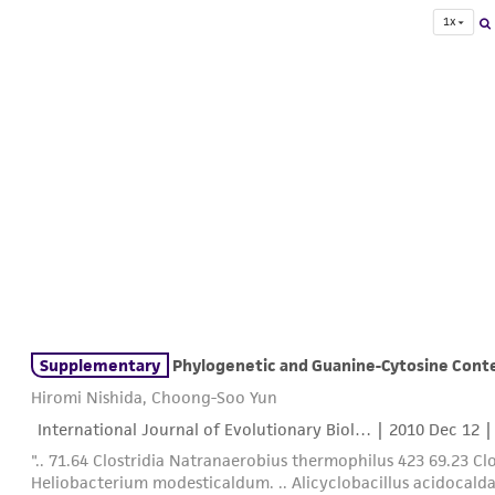
1x
Supplementary
Phylogenetic and Guanine-Cytosine Cont
Hiromi Nishida, Choong-Soo Yun
International Journal of Evolutionary Biol… |
2010 Dec 12
|
".. 71.64 Clostridia Natranaerobius thermophilus 423 69.23 C
Heliobacterium modesticaldum. .. Alicyclobacillus acidocald